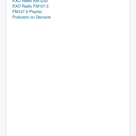
KXO Radio AM1230
KXO Radio FM107.5
FM107.5 Playlist
Podcasts on Demand