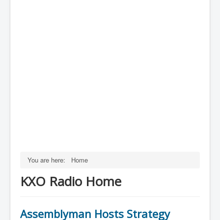
You are here:
Home
KXO Radio Home
Assemblyman Hosts Strategy