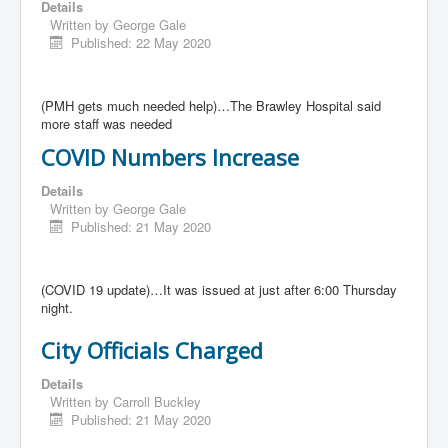
Details
Written by
George Gale
Published: 22 May 2020
(PMH gets much needed help)…The Brawley Hospital said
more staff was needed
COVID Numbers Increase
Details
Written by
George Gale
Published: 21 May 2020
(COVID 19 update)…It was issued at just after 6:00 Thursday
night.
City Officials Charged
Details
Written by
Carroll Buckley
Published: 21 May 2020