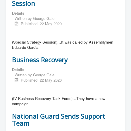
Session
Details
Written by
George Gale
Published: 22 May 2020
(Special Strategy Session)…It was called by Assemblymen
Eduardo Garcia.
Business Recovery
Details
Written by
George Gale
Published: 22 May 2020
(IV Business Recovery Task Force)…They have a new
campaign
National Guard Sends Support
Team