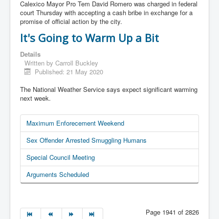
Calexico Mayor Pro Tem David Romero was charged in federal
court Thursday with accepting a cash bribe in exchange for a
promise of official action by the city.
It's Going to Warm Up a Bit
Details
Written by
Carroll Buckley
Published: 21 May 2020
The National Weather Service says expect significant warming
next week.
Maximum Enforecement Weekend
Sex Offender Arrested Smuggling Humans
Special Council Meeting
Arguments Scheduled
Page 1941 of 2826