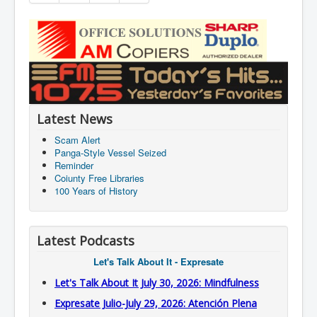
Latest News
Scam Alert
Panga-Style Vessel Seized
Reminder
Coiunty Free Libraries
100 Years of History
Latest Podcasts
Let's Talk About It - Expresate
Let's Talk About It July 30, 2026: Mindfulness
Expresate Julio-July 29, 2026: Atención Plena