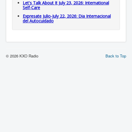
Let's Talk About It July 23, 2026: International
Self-Care
Expresate Julio-July 22, 2026: Dia Internacional
del Autocuidado
© 2026 KXO Radio
Back to Top