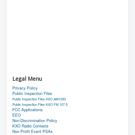
Legal Menu
Privacy Policy
Public Inspection Files
Public Inspection Files KXO AM1230
Public Inspection Files KXO FM 107.5
FCC Applications
EEO
Non-Discrimination Policy
KXO Radio Contests
Non Profit Event PSAs