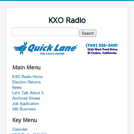
KXO Radio
Main Menu
KXO Radio Home
Election Returns
News
Let's Talk About It
Archived Shows
Job Application
360 Business
Key Menu
Calendar