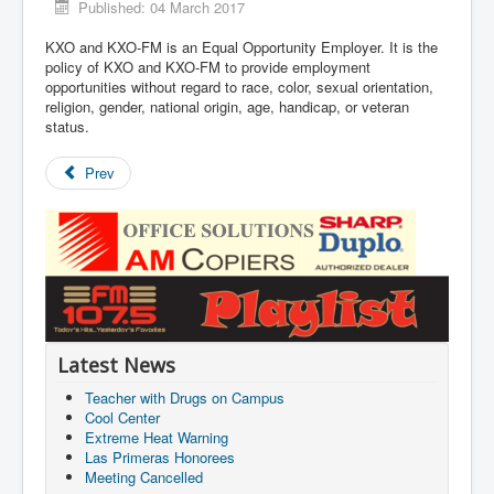
Published: 04 March 2017
KXO and KXO-FM is an Equal Opportunity Employer. It is the
policy of KXO and KXO-FM to provide employment
opportunities without regard to race, color, sexual orientation,
religion, gender, national origin, age, handicap, or veteran
status.
Prev
Latest News
Teacher with Drugs on Campus
Cool Center
Extreme Heat Warning
Las Primeras Honorees
Meeting Cancelled