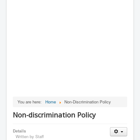
You are here:
Home
Non-Discrimination Policy
Non-discrimination Policy
Details
Written by
Staff