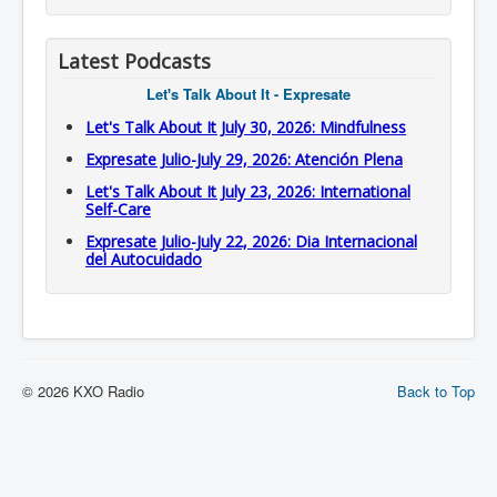
Latest Podcasts
Let's Talk About It - Expresate
Let's Talk About It July 30, 2026: Mindfulness
Expresate Julio-July 29, 2026: Atención Plena
Let's Talk About It July 23, 2026: International
Self-Care
Expresate Julio-July 22, 2026: Dia Internacional
del Autocuidado
© 2026 KXO Radio
Back to Top