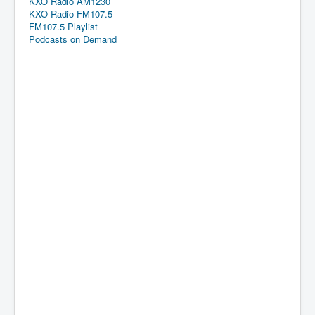
KXO Radio AM1230
KXO Radio FM107.5
FM107.5 Playlist
Podcasts on Demand