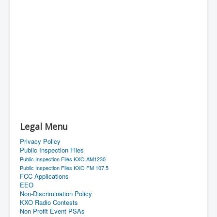
Legal Menu
Privacy Policy
Public Inspection Files
Public Inspection Files KXO AM1230
Public Inspection Files KXO FM 107.5
FCC Applications
EEO
Non-Discrimination Policy
KXO Radio Contests
Non Profit Event PSAs