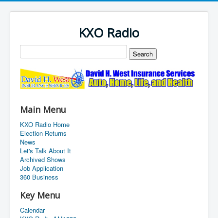
KXO Radio
Main Menu
KXO Radio Home
Election Returns
News
Let's Talk About It
Archived Shows
Job Application
360 Business
Key Menu
Calendar