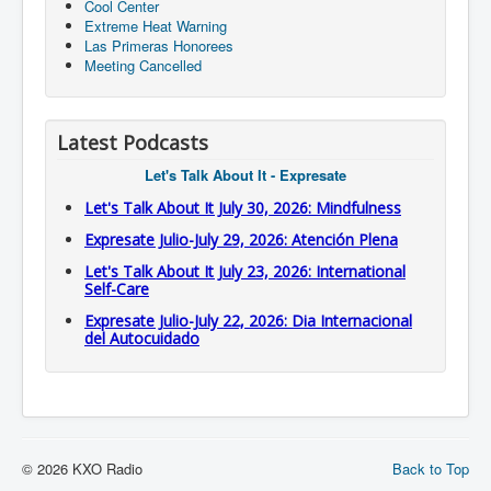
Cool Center
Extreme Heat Warning
Las Primeras Honorees
Meeting Cancelled
Latest Podcasts
Let's Talk About It - Expresate
Let's Talk About It July 30, 2026: Mindfulness
Expresate Julio-July 29, 2026: Atención Plena
Let's Talk About It July 23, 2026: International
Self-Care
Expresate Julio-July 22, 2026: Dia Internacional
del Autocuidado
© 2026 KXO Radio
Back to Top