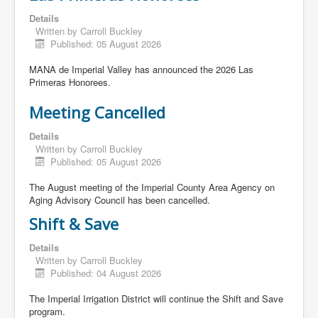
Details
Written by
Carroll Buckley
Published: 05 August 2026
MANA de Imperial Valley has announced the 2026 Las
Primeras Honorees.
Meeting Cancelled
Details
Written by
Carroll Buckley
Published: 05 August 2026
The August meeting of the Imperial County Area Agency on
Aging Advisory Council has been cancelled.
Shift & Save
Details
Written by
Carroll Buckley
Published: 04 August 2026
The Imperial Irrigation District will continue the Shift and Save
program.