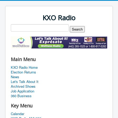
KXO Radio
Main Menu
KXO Radio Home
Election Returns
News
Let's Talk About It
Archived Shows
Job Application
360 Business
Key Menu
Calendar