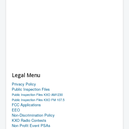
Legal Menu
Privacy Policy
Public Inspection Files
Public Inspection Files KXO AM1230
Public Inspection Files KXO FM 107.5
FCC Applications
EEO
Non-Discrimination Policy
KXO Radio Contests
Non Profit Event PSAs