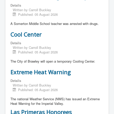
Details
Written by
Carroll Buckley
Published: 05 August 2026
A Somerton Middle School teacher was arrested with drugs.
Cool Center
Details
Written by
Carroll Buckley
Published: 05 August 2026
The City of Brawley will open a temporary Cooling Center.
Extreme Heat Warning
Details
Written by
Carroll Buckley
Published: 05 August 2026
The national Weather Service (NWS) has issued an Extreme
Heat Warning for the Imperial Valley.
Las Primeras Honorees