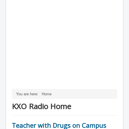
You are here:
Home
KXO Radio Home
Teacher with Drugs on Campus