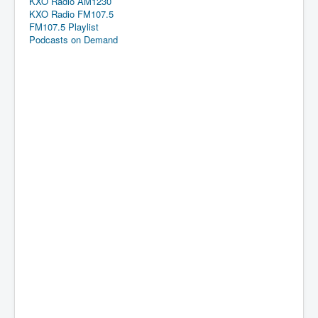
KXO Radio AM1230
KXO Radio FM107.5
FM107.5 Playlist
Podcasts on Demand