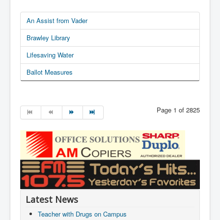
An Assist from Vader
Brawley Library
Lifesaving Water
Ballot Measures
Page 1 of 2825
Latest News
Teacher with Drugs on Campus