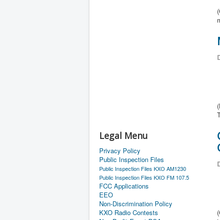
D
(
Legal Menu
Privacy Policy
Public Inspection Files
D
Public Inspection Files KXO AM1230
Public Inspection Files KXO FM 107.5
FCC Applications
EEO
Non-Discrimination Policy
KXO Radio Contests