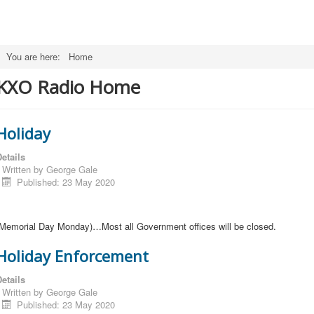
You are here:
Home
KXO Radio Home
Holiday
etails
Written by
George Gale
Published: 23 May 2020
(Memorial Day Monday)…Most all Government offices will be closed.
Holiday Enforcement
etails
Written by
George Gale
Published: 23 May 2020