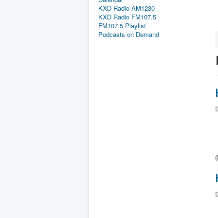
KXO Radio AM1230
KXO Radio FM107.5
FM107.5 Playlist
Podcasts on Demand
D
D