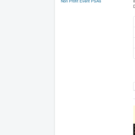
Non Profit Event PSAs
i