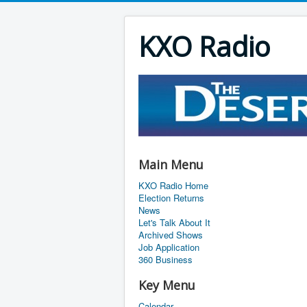
KXO Radio
Main Menu
KXO Radio Home
Election Returns
News
Let's Talk About It
Archived Shows
Job Application
360 Business
Key Menu
Calendar