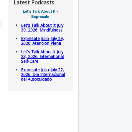
Latest Podcasts
Let's Talk About It -
Expresate
Let's Talk About It July
30, 2026: Mindfulness
Expresate Julio-July 29,
2026: Atención Plena
Let's Talk About It July
23, 2026: International
Self-Care
Expresate Julio-July 22,
2026: Dia Internacional
del Autocuidado