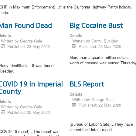
(CHP in Maximum Enforcement)…It is the California Highway Patrol holiday
mode.
Man Found Dead
Big Cocaine Bust
etails
Details
Written by
George Gale
Written by
Carroll Buckley
Published: 23 May 2020
Published: 23 May 2020
More than a quarter-million dollars
worth of cocaine was seized Thursday
Body identified)….It was found
Tuesday.
COVID 19 In Imperial
BLS Report
County
Details
Written by
George Gale
etails
Published: 22 May 2020
Written by
George Gale
Published: 22 May 2020
(Bureau of Labor Stats)…They have
issued their latest report.
(COVID 19 report)…The report was