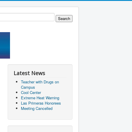
Latest News
Teacher with Drugs on
Campus
Cool Center
Extreme Heat Warning
Las Primeras Honorees
Meeting Cancelled