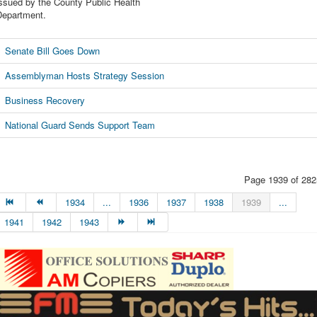
ssued by the County Public Health
Department.
Senate Bill Goes Down
Assemblyman Hosts Strategy Session
Business Recovery
National Guard Sends Support Team
Page 1939 of 282
1934
...
1936
1937
1938
1939
...
1941
1942
1943