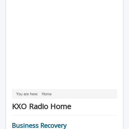
You are here:
Home
KXO Radio Home
Business Recovery