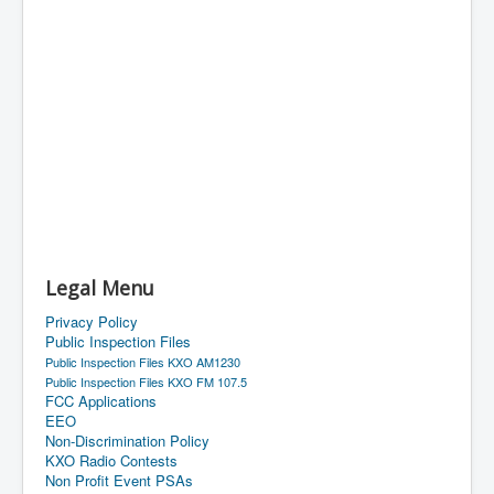
Legal Menu
Privacy Policy
Public Inspection Files
Public Inspection Files KXO AM1230
Public Inspection Files KXO FM 107.5
FCC Applications
EEO
Non-Discrimination Policy
KXO Radio Contests
Non Profit Event PSAs