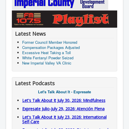
Latest News
Former Council Member Honored
Compensation Packages Adjusted
Excessive Heat Taking a Toll
White Fentanyl Powder Seized
New Imperial Valley VA Clinic
Latest Podcasts
Let's Talk About It - Expresate
Let's Talk About It July 30, 2026: Mindfulness
Expresate Julio-July 29, 2026: Atención Plena
Let's Talk About It July 23, 2026: International
Self-Care