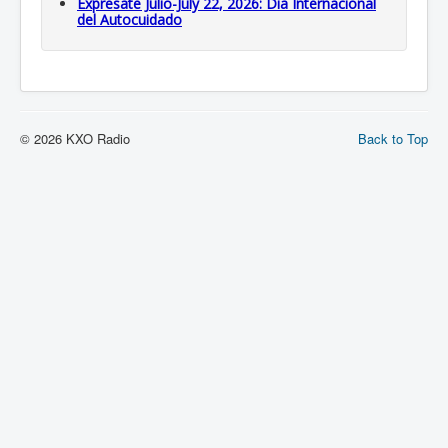
Expresate Julio-July 22, 2026: Dia Internacional
del Autocuidado
© 2026 KXO Radio
Back to Top