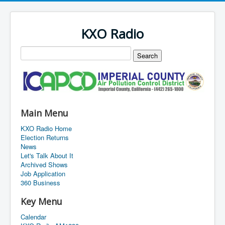
KXO Radio
Main Menu
KXO Radio Home
Election Returns
News
Let's Talk About It
Archived Shows
Job Application
360 Business
Key Menu
Calendar