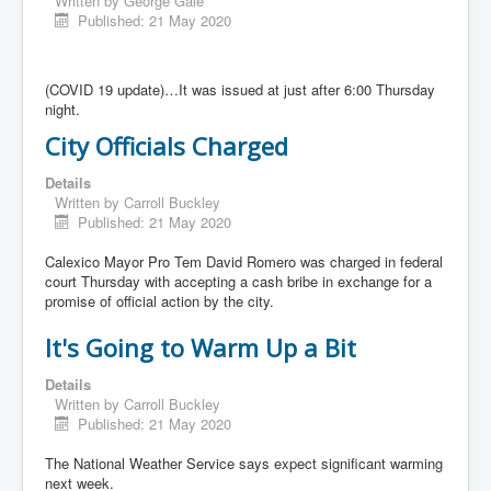
Written by
George Gale
Published: 21 May 2020
(COVID 19 update)…It was issued at just after 6:00 Thursday
night.
City Officials Charged
Details
Written by
Carroll Buckley
Published: 21 May 2020
Calexico Mayor Pro Tem David Romero was charged in federal
court Thursday with accepting a cash bribe in exchange for a
promise of official action by the city.
It's Going to Warm Up a Bit
Details
Written by
Carroll Buckley
Published: 21 May 2020
The National Weather Service says expect significant warming
next week.