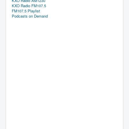
KXO Radio AM1230
KXO Radio FM107.5
FM107.5 Playlist
Podcasts on Demand