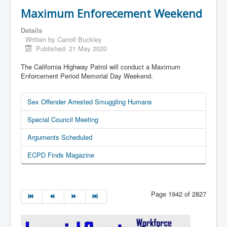
Maximum Enforecement Weekend
Details
Written by
Carroll Buckley
Published: 21 May 2020
The California Highway Patrol will conduct a Maximum
Enforcement Period Memorial Day Weekend.
Sex Offender Arrested Smuggling Humans
Special Council Meeting
Arguments Scheduled
ECPD Finds Magazine
Page 1942 of 2827