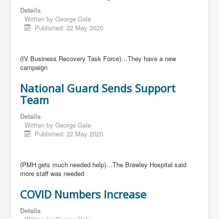
Details
Written by
George Gale
Published: 22 May 2020
(IV Business Recovery Task Force)…They have a new
campaign
National Guard Sends Support
Team
Details
Written by
George Gale
Published: 22 May 2020
(PMH gets much needed help)…The Brawley Hospital said
more staff was needed
COVID Numbers Increase
Details