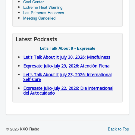
Cool Center
Extreme Heat Warning
Las Primeras Honorees
Meeting Cancelled
Latest Podcasts
Let's Talk About It - Expresate
Let's Talk About It July 30, 2026: Mindfulness
Expresate Julio-July 29, 2026: Atención Plena
Let's Talk About It July 23, 2026: International
Self-Care
Expresate Julio-July 22, 2026: Dia Internacional
del Autocuidado
© 2026 KXO Radio
Back to Top