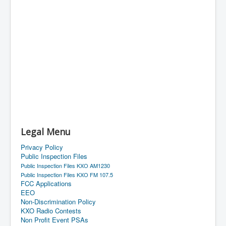
Legal Menu
Privacy Policy
Public Inspection Files
Public Inspection Files KXO AM1230
Public Inspection Files KXO FM 107.5
FCC Applications
EEO
Non-Discrimination Policy
KXO Radio Contests
Non Profit Event PSAs