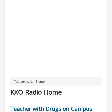
You are here:
Home
KXO Radio Home
Teacher with Drugs on Campus