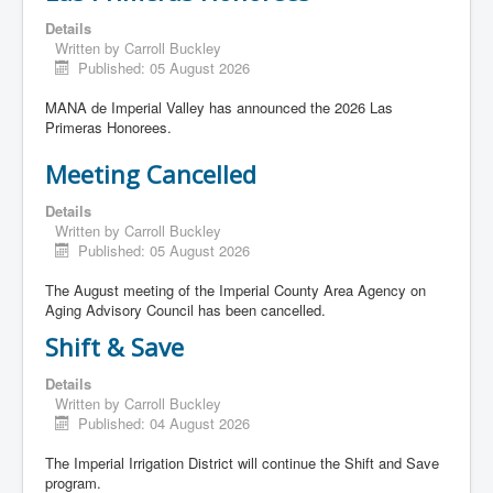
Details
Written by
Carroll Buckley
Published: 05 August 2026
MANA de Imperial Valley has announced the 2026 Las
Primeras Honorees.
Meeting Cancelled
Details
Written by
Carroll Buckley
Published: 05 August 2026
The August meeting of the Imperial County Area Agency on
Aging Advisory Council has been cancelled.
Shift & Save
Details
Written by
Carroll Buckley
Published: 04 August 2026
The Imperial Irrigation District will continue the Shift and Save
program.