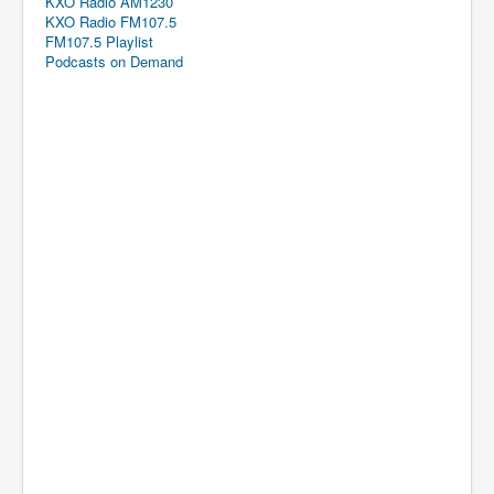
KXO Radio AM1230
KXO Radio FM107.5
FM107.5 Playlist
Podcasts on Demand