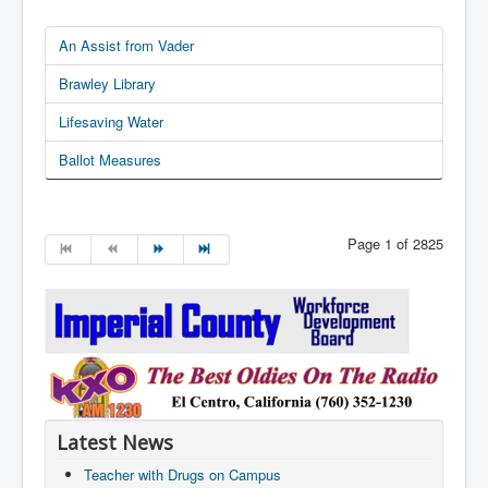
An Assist from Vader
Brawley Library
Lifesaving Water
Ballot Measures
Page 1 of 2825
Latest News
Teacher with Drugs on Campus