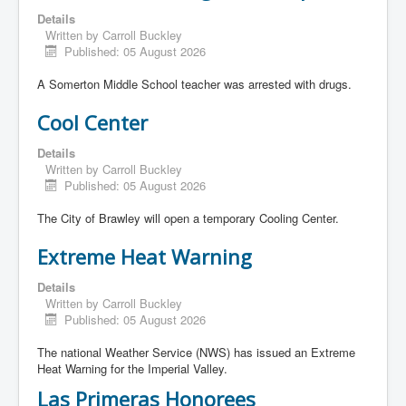
Details
Written by
Carroll Buckley
Published: 05 August 2026
A Somerton Middle School teacher was arrested with drugs.
Cool Center
Details
Written by
Carroll Buckley
Published: 05 August 2026
The City of Brawley will open a temporary Cooling Center.
Extreme Heat Warning
Details
Written by
Carroll Buckley
Published: 05 August 2026
The national Weather Service (NWS) has issued an Extreme
Heat Warning for the Imperial Valley.
Las Primeras Honorees