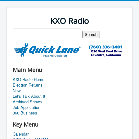
KXO Radio
Main Menu
KXO Radio Home
Election Returns
News
Let's Talk About It
Archived Shows
Job Application
360 Business
Key Menu
Calendar