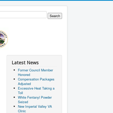
Latest News
Former Council Member
Honored
Compensation Packages
Adjusted
Excessive Heat Taking a
Toll
White Fentanyl Powder
Seized
New Imperial Valley VA
Clinic