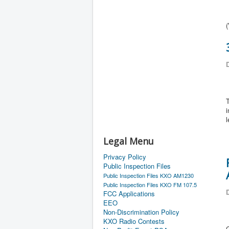
(
D
T
i
l
Legal Menu
Privacy Policy
Public Inspection Files
Public Inspection Files KXO AM1230
Public Inspection Files KXO FM 107.5
D
FCC Applications
EEO
Non-Discrimination Policy
KXO Radio Contests