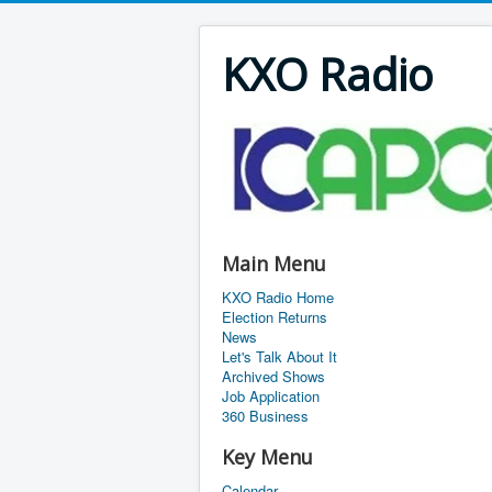
KXO Radio
Main Menu
KXO Radio Home
Election Returns
News
Let's Talk About It
Archived Shows
Job Application
360 Business
Key Menu
Calendar