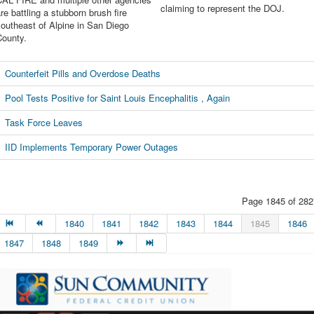
claiming to represent the DOJ.
re battling a stubborn brush fire
outheast of Alpine in San Diego
County.
Counterfeit Pills and Overdose Deaths
Pool Tests Positive for Saint Louis Encephalitis , Again
Task Force Leaves
IID Implements Temporary Power Outages
Page 1845 of 282
1840
1841
1842
1843
1844
1845
1846
1847
1848
1849