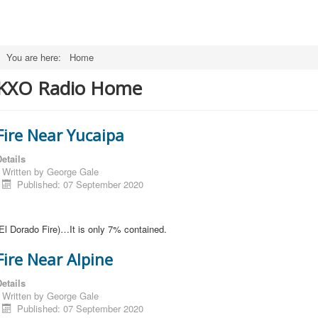
You are here:
Home
KXO Radio Home
Fire Near Yucaipa
etails
Written by
George Gale
Published: 07 September 2020
El Dorado Fire)…It is only 7% contained.
Fire Near Alpine
etails
Written by
George Gale
Published: 07 September 2020