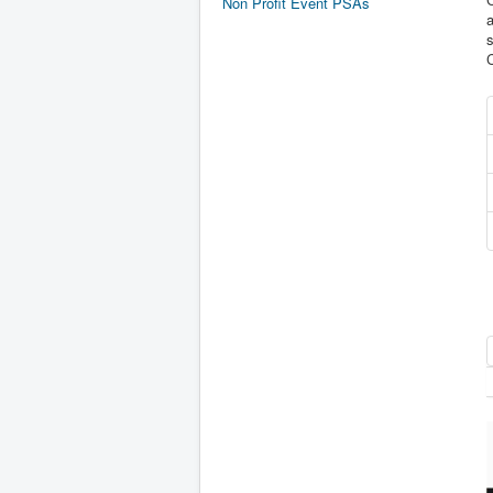
Non Profit Event PSAs
a
s