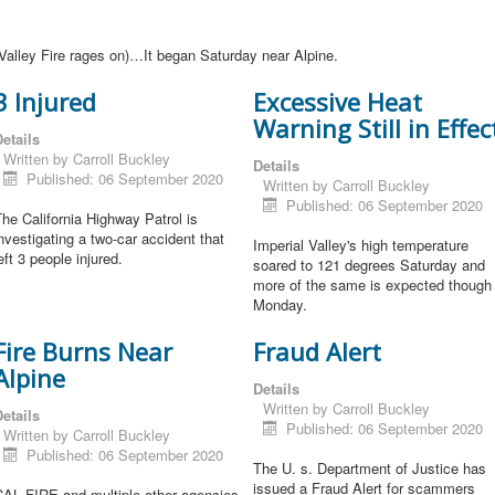
Valley Fire rages on)…It began Saturday near Alpine.
3 Injured
Excessive Heat
Warning Still in Effec
etails
Written by
Carroll Buckley
Details
Published: 06 September 2020
Written by
Carroll Buckley
Published: 06 September 2020
he California Highway Patrol is
nvestigating a two-car accident that
Imperial Valley's high temperature
eft 3 people injured.
soared to 121 degrees Saturday and
more of the same is expected though
Monday.
Fire Burns Near
Fraud Alert
Alpine
Details
Written by
Carroll Buckley
etails
Published: 06 September 2020
Written by
Carroll Buckley
Published: 06 September 2020
The U. s. Department of Justice has
issued a Fraud Alert for scammers
CAL FIRE and multiple other agencies