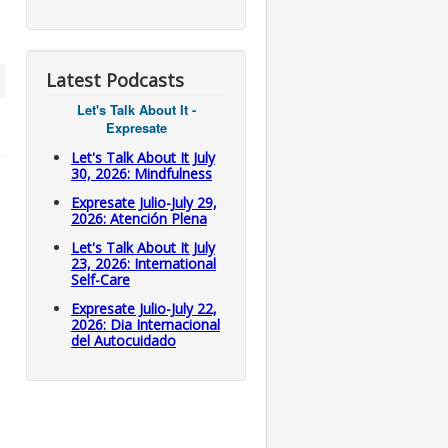
Latest Podcasts
Let's Talk About It -
Expresate
Let's Talk About It July
30, 2026: Mindfulness
Expresate Julio-July 29,
2026: Atención Plena
Let's Talk About It July
23, 2026: International
Self-Care
Expresate Julio-July 22,
2026: Dia Internacional
del Autocuidado