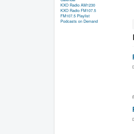
KXO Radio AM1230
KXO Radio FM107.5
FM107.5 Playlist
Podcasts on Demand
D
(
D