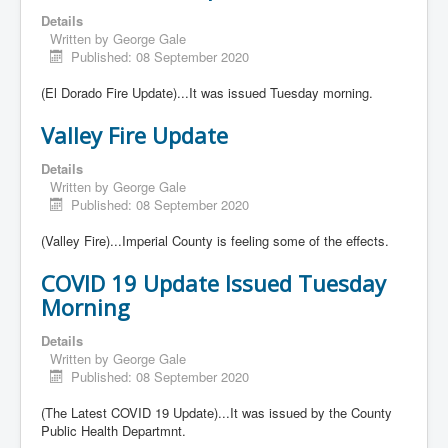
Details
Written by
George Gale
Published: 08 September 2020
(El Dorado Fire Update)...It was issued Tuesday morning.
Valley Fire Update
Details
Written by
George Gale
Published: 08 September 2020
(Valley Fire)...Imperial County is feeling some of the effects.
COVID 19 Update Issued Tuesday
Morning
Details
Written by
George Gale
Published: 08 September 2020
(The Latest COVID 19 Update)...It was issued by the County
Public Health Departmnt.