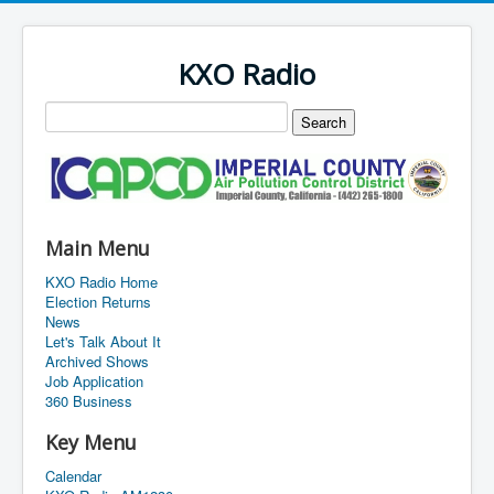
KXO Radio
Main Menu
KXO Radio Home
Election Returns
News
Let's Talk About It
Archived Shows
Job Application
360 Business
Key Menu
Calendar