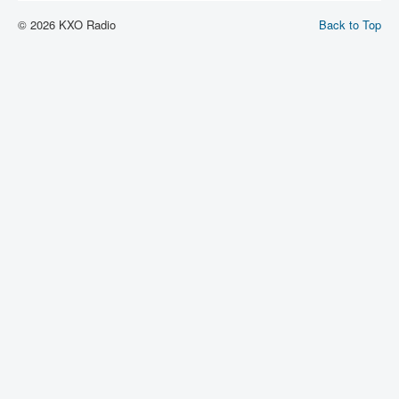
© 2026 KXO Radio
Back to Top