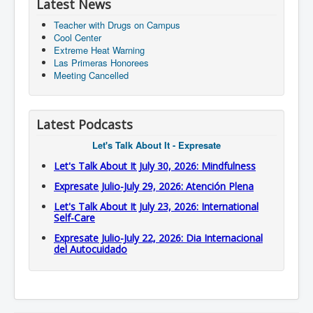
Latest News
Teacher with Drugs on Campus
Cool Center
Extreme Heat Warning
Las Primeras Honorees
Meeting Cancelled
Latest Podcasts
Let's Talk About It - Expresate
Let's Talk About It July 30, 2026: Mindfulness
Expresate Julio-July 29, 2026: Atención Plena
Let's Talk About It July 23, 2026: International
Self-Care
Expresate Julio-July 22, 2026: Dia Internacional
del Autocuidado