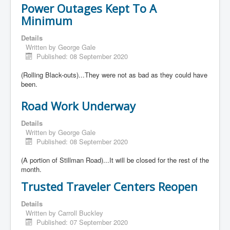
Power Outages Kept To A
Minimum
Details
Written by
George Gale
Published: 08 September 2020
(Rolling Black-outs)...They were not as bad as they could have
been.
Road Work Underway
Details
Written by
George Gale
Published: 08 September 2020
(A portion of Stillman Road)...It will be closed for the rest of the
month.
Trusted Traveler Centers Reopen
Details
Written by
Carroll Buckley
Published: 07 September 2020