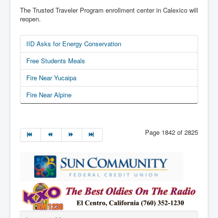
The Trusted Traveler Program enrollment center in Calexico will
reopen.
IID Asks for Energy Conservation
Free Students Meals
Fire Near Yucaipa
Fire Near Alpine
Page 1842 of 2825