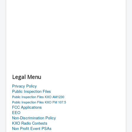
Legal Menu
Privacy Policy
Public Inspection Files
Public Inspection Files KXO AM1230
Public Inspection Files KXO FM 107.5
FCC Applications
EEO
Non-Discrimination Policy
KXO Radio Contests
Non Profit Event PSAs