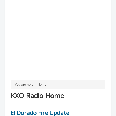
You are here:
Home
KXO Radio Home
El Dorado Fire Update