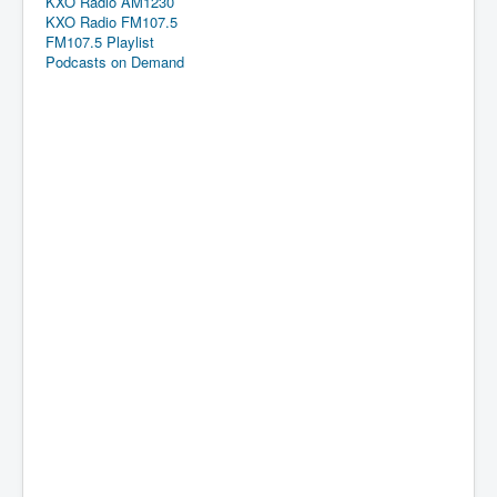
KXO Radio AM1230
KXO Radio FM107.5
FM107.5 Playlist
Podcasts on Demand