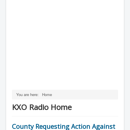
You are here:
Home
KXO Radio Home
County Requesting Action Against