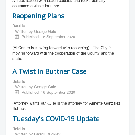
A truck loaded with beach pebbles and rocks actually
contained a whole lot more.
Reopening Plans
Details
Written by
George Gale
Published: 16 September 2020
(El Centro is moving forward with reopening)...The City is
moving forward with the cooperation of the County and the
state.
A Twist In Buttner Case
Details
Written by
George Gale
Published: 16 September 2020
(Attorney wants out)...He is the attorney for Annette Gonzalez
Buttner.
Tuesday's COVID-19 Update
Details
Written by
Carroll Buckley