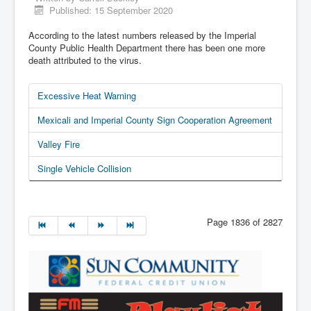
Published: 15 September 2020
According to the latest numbers released by the Imperial
County Public Health Department there has been one more
death attributed to the virus.
Excessive Heat Warning
Mexicali and Imperial County Sign Cooperation Agreement
Valley Fire
Single Vehicle Collision
Page 1836 of 2827