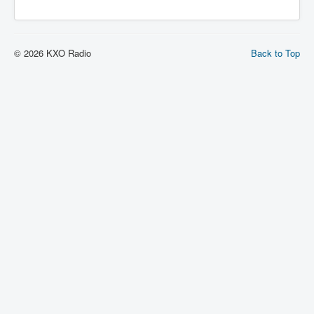
© 2026 KXO Radio
Back to Top