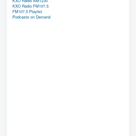
KXO Radio AM1230
KXO Radio FM107.5
FM107.5 Playlist
Podcasts on Demand