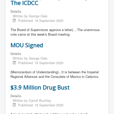
The ICDCC
Details
Written by
George Gale
Published: 16 September 2020
The Board of Supervisors approve a letter)....The unanimous
vote came at this week's Board meeting.
MOU Signed
Details
Written by
George Gale
Published: 16 September 2020
(Memorandum of Understanding)...It is between the Imperial
Regional Alliances and the Consulate of Mexico in Calexico.
$3.9 Million Drug Bust
Details
Written by
Carroll Buckley
Published: 16 September 2020