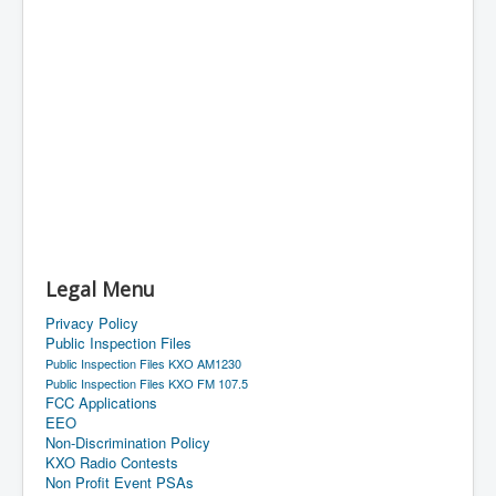
Legal Menu
Privacy Policy
Public Inspection Files
Public Inspection Files KXO AM1230
Public Inspection Files KXO FM 107.5
FCC Applications
EEO
Non-Discrimination Policy
KXO Radio Contests
Non Profit Event PSAs