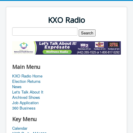
KXO Radio
Main Menu
KXO Radio Home
Election Returns
News
Let's Talk About It
Archived Shows
Job Application
360 Business
Key Menu
Calendar