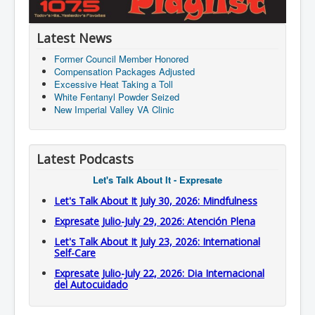
Latest News
Former Council Member Honored
Compensation Packages Adjusted
Excessive Heat Taking a Toll
White Fentanyl Powder Seized
New Imperial Valley VA Clinic
Latest Podcasts
Let's Talk About It - Expresate
Let's Talk About It July 30, 2026: Mindfulness
Expresate Julio-July 29, 2026: Atención Plena
Let's Talk About It July 23, 2026: International
Self-Care
Expresate Julio-July 22, 2026: Dia Internacional
del Autocuidado