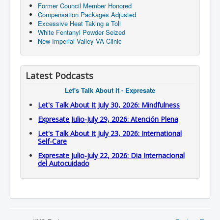
Former Council Member Honored
Compensation Packages Adjusted
Excessive Heat Taking a Toll
White Fentanyl Powder Seized
New Imperial Valley VA Clinic
Latest Podcasts
Let's Talk About It - Expresate
Let's Talk About It July 30, 2026: Mindfulness
Expresate Julio-July 29, 2026: Atención Plena
Let's Talk About It July 23, 2026: International
Self-Care
Expresate Julio-July 22, 2026: Dia Internacional
del Autocuidado