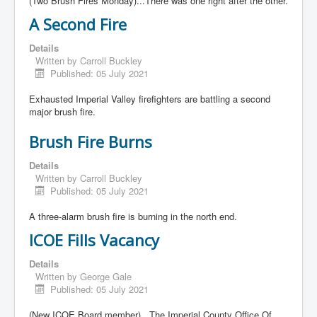
(Two Brush Fires Monday)...There was one right after the other.
A Second Fire
Details
Written by
Carroll Buckley
Published: 05 July 2021
Exhausted Imperial Valley firefighters are battling a second
major brush fire.
Brush Fire Burns
Details
Written by
Carroll Buckley
Published: 05 July 2021
A three-alarm brush fire is burning in the north end.
ICOE Fills Vacancy
Details
Written by
George Gale
Published: 05 July 2021
(New ICOE Board member)...The Imperial County Office Of