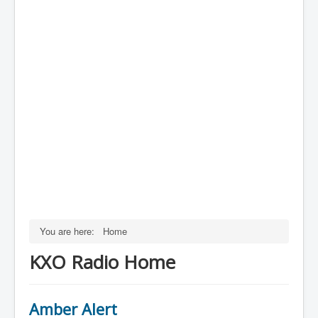
You are here:
Home
KXO Radio Home
Amber Alert