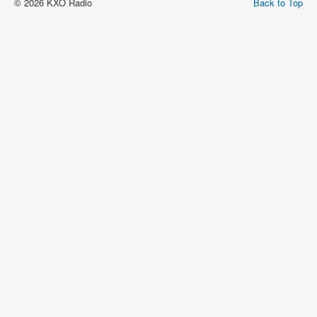
© 2026 KXO Radio
Back to Top