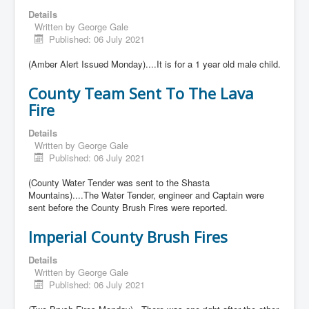
Details
Written by
George Gale
Published: 06 July 2021
(Amber Alert Issued Monday)....It is for a 1 year old male child.
County Team Sent To The Lava
Fire
Details
Written by
George Gale
Published: 06 July 2021
(County Water Tender was sent to the Shasta
Mountains)....The Water Tender, engineer and Captain were
sent before the County Brush Fires were reported.
Imperial County Brush Fires
Details
Written by
George Gale
Published: 06 July 2021