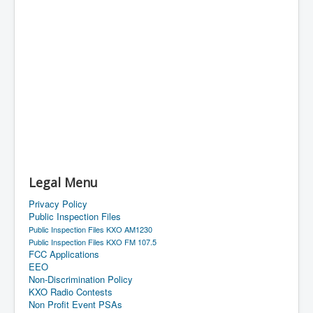
Legal Menu
Privacy Policy
Public Inspection Files
Public Inspection Files KXO AM1230
Public Inspection Files KXO FM 107.5
FCC Applications
EEO
Non-Discrimination Policy
KXO Radio Contests
Non Profit Event PSAs