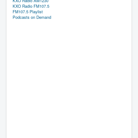
KXO Radio AM1230
KXO Radio FM107.5
FM107.5 Playlist
Podcasts on Demand