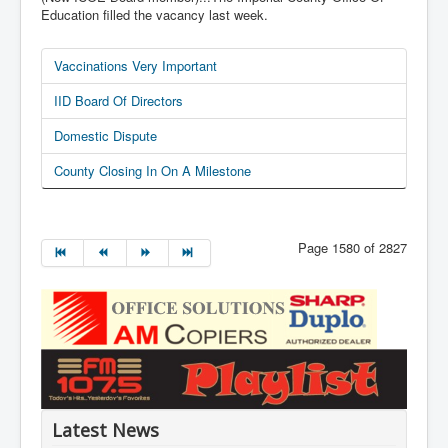
Education filled the vacancy last week.
Vaccinations Very Important
IID Board Of Directors
Domestic Dispute
County Closing In On A Milestone
Page 1580 of 2827
Latest News