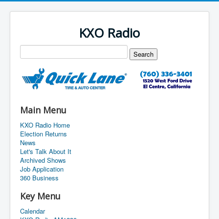
KXO Radio
Main Menu
KXO Radio Home
Election Returns
News
Let's Talk About It
Archived Shows
Job Application
360 Business
Key Menu
Calendar