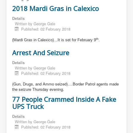
2018 Mardi Gras in Calexico
Details
Written by
George Gale
Published: 02 February 2018
th
(Mardi Gras in Calexico)…It is set for February 9
.
Arrest And Seizure
Details
Written by
George Gale
Published: 02 February 2018
(Gun, Drugs, and Ammo seized)….Border Patrol agents made
the seizure Thursday evening.
77 People Crammed Inside A Fake
UPS Truck
Details
Written by
George Gale
Published: 02 February 2018