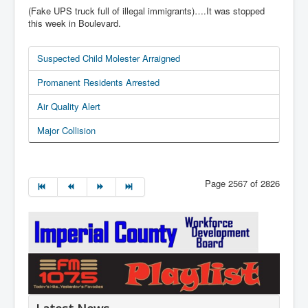
(Fake UPS truck full of illegal immigrants)….It was stopped
this week in Boulevard.
Suspected Child Molester Arraigned
Promanent Residents Arrested
Air Quality Alert
Major Collision
Page 2567 of 2826