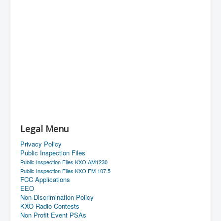
Legal Menu
Privacy Policy
Public Inspection Files
Public Inspection Files KXO AM1230
Public Inspection Files KXO FM 107.5
FCC Applications
EEO
Non-Discrimination Policy
KXO Radio Contests
Non Profit Event PSAs