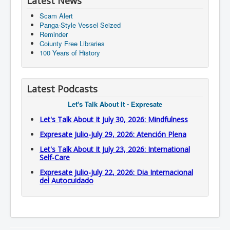
Latest News
Scam Alert
Panga-Style Vessel Seized
Reminder
Coiunty Free Libraries
100 Years of History
Latest Podcasts
Let's Talk About It - Expresate
Let's Talk About It July 30, 2026: Mindfulness
Expresate Julio-July 29, 2026: Atención Plena
Let's Talk About It July 23, 2026: International
Self-Care
Expresate Julio-July 22, 2026: Dia Internacional
del Autocuidado