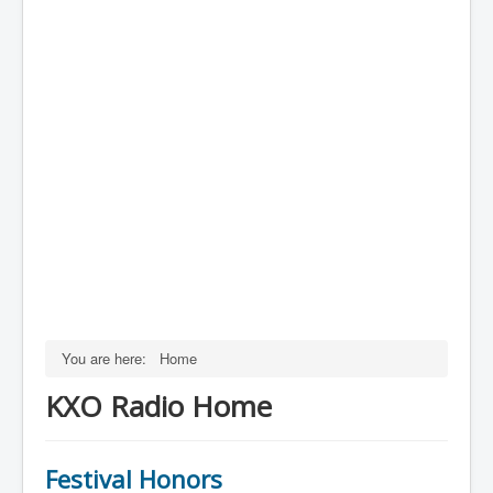
You are here:
Home
KXO Radio Home
Festival Honors