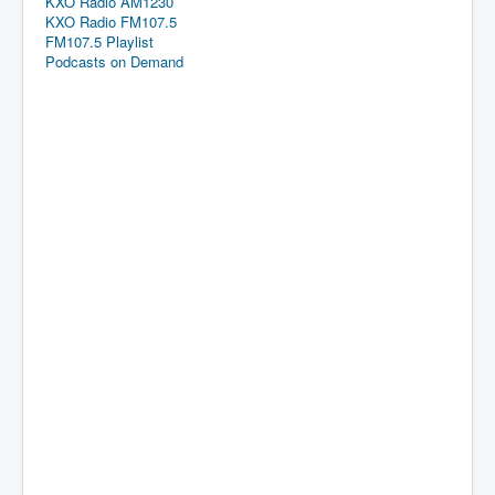
KXO Radio AM1230
KXO Radio FM107.5
FM107.5 Playlist
Podcasts on Demand