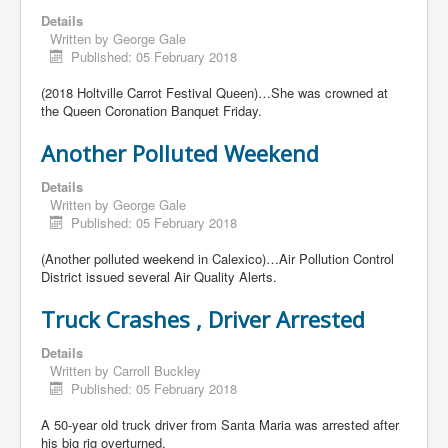
Details
Written by
George Gale
Published: 05 February 2018
(2018 Holtville Carrot Festival Queen)…She was crowned at
the Queen Coronation Banquet Friday.
Another Polluted Weekend
Details
Written by
George Gale
Published: 05 February 2018
(Another polluted weekend in Calexico)…Air Pollution Control
District issued several Air Quality Alerts.
Truck Crashes , Driver Arrested
Details
Written by
Carroll Buckley
Published: 05 February 2018
A 50-year old truck driver from Santa Maria was arrested after
his big rig overturned.