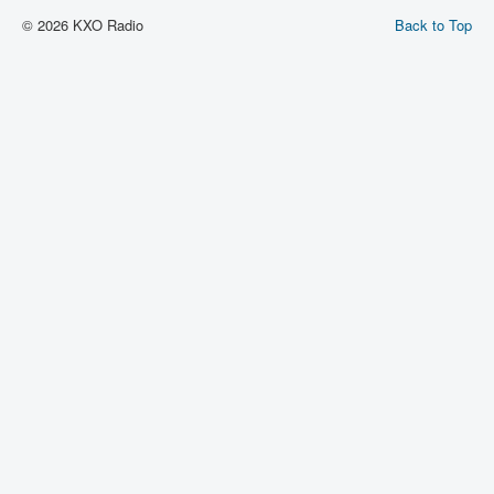
© 2026 KXO Radio
Back to Top