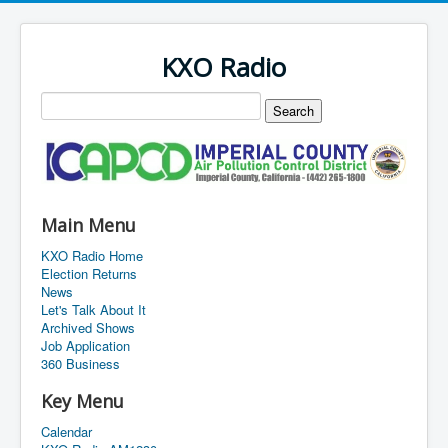
KXO Radio
Main Menu
KXO Radio Home
Election Returns
News
Let's Talk About It
Archived Shows
Job Application
360 Business
Key Menu
Calendar