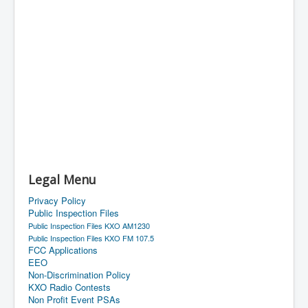
Legal Menu
Privacy Policy
Public Inspection Files
Public Inspection Files KXO AM1230
Public Inspection Files KXO FM 107.5
FCC Applications
EEO
Non-Discrimination Policy
KXO Radio Contests
Non Profit Event PSAs