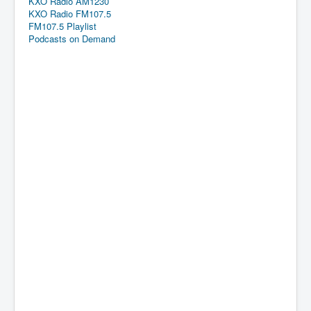
KXO Radio AM1230
KXO Radio FM107.5
FM107.5 Playlist
Podcasts on Demand