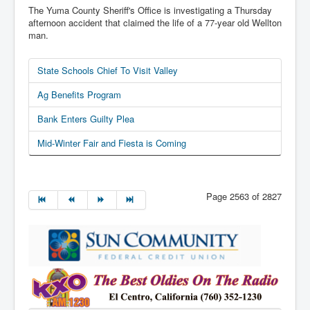
The Yuma County Sheriff's Office is investigating a Thursday
afternoon accident that claimed the life of a 77-year old Wellton
man.
State Schools Chief To Visit Valley
Ag Benefits Program
Bank Enters Guilty Plea
Mid-Winter Fair and Fiesta is Coming
Page 2563 of 2827