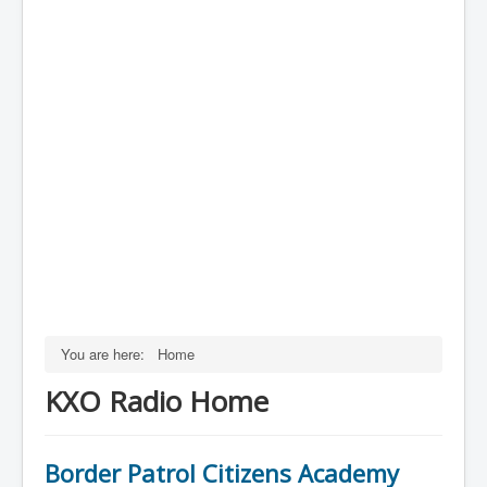
You are here:
Home
KXO Radio Home
Border Patrol Citizens Academy