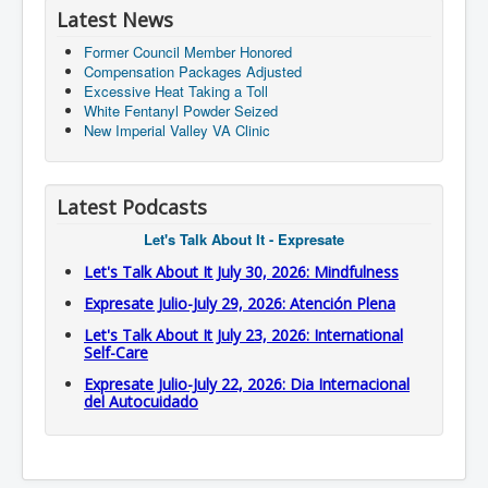
Latest News
Former Council Member Honored
Compensation Packages Adjusted
Excessive Heat Taking a Toll
White Fentanyl Powder Seized
New Imperial Valley VA Clinic
Latest Podcasts
Let's Talk About It - Expresate
Let's Talk About It July 30, 2026: Mindfulness
Expresate Julio-July 29, 2026: Atención Plena
Let's Talk About It July 23, 2026: International
Self-Care
Expresate Julio-July 22, 2026: Dia Internacional
del Autocuidado