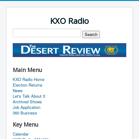
KXO Radio
Main Menu
KXO Radio Home
Election Returns
News
Let's Talk About It
Archived Shows
Job Application
360 Business
Key Menu
Calendar