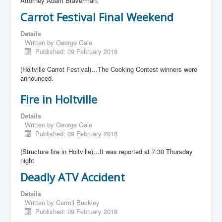
Attorney Adam Braverman.
Carrot Festival Final Weekend
Details
Written by
George Gale
Published: 09 February 2018
(Holtville Carrot Festival)…The Cooking Contest winners were
announced.
Fire in Holtville
Details
Written by
George Gale
Published: 09 February 2018
(Structure fire in Holtville)…It was reported at 7:30 Thursday
night
Deadly ATV Accident
Details
Written by
Carroll Buckley
Published: 09 February 2018