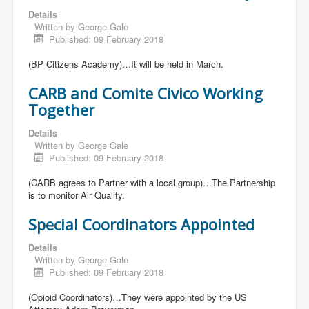
Details
Written by
George Gale
Published: 09 February 2018
(BP Citizens Academy)…It will be held in March.
CARB and Comite Civico Working
Together
Details
Written by
George Gale
Published: 09 February 2018
(CARB agrees to Partner with a local group)…The Partnership
is to monitor Air Quality.
Special Coordinators Appointed
Details
Written by
George Gale
Published: 09 February 2018
(Opioid Coordinators)…They were appointed by the US