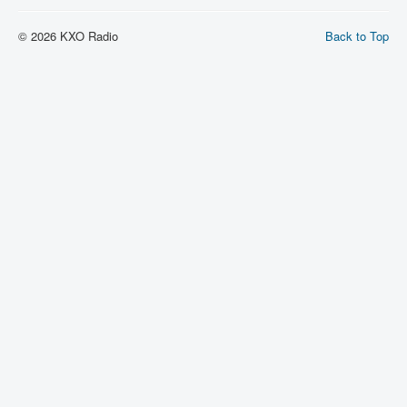
© 2026 KXO Radio
Back to Top