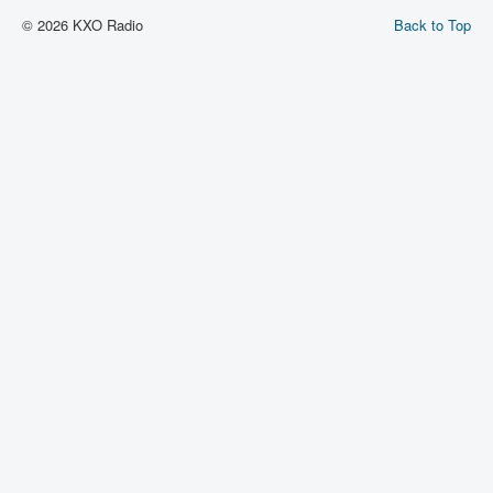
© 2026 KXO Radio
Back to Top