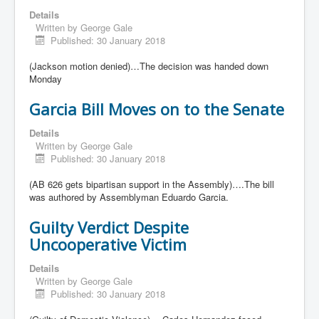
Details
Written by
George Gale
Published: 30 January 2018
(Jackson motion denied)…The decision was handed down
Monday
Garcia Bill Moves on to the Senate
Details
Written by
George Gale
Published: 30 January 2018
(AB 626 gets bipartisan support in the Assembly)….The bill
was authored by Assemblyman Eduardo Garcia.
Guilty Verdict Despite
Uncooperative Victim
Details
Written by
George Gale
Published: 30 January 2018