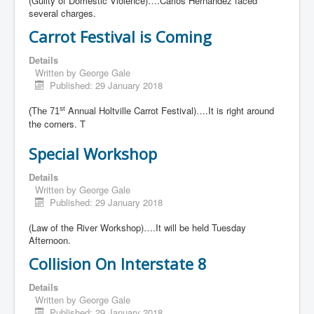
(Guilty of Domestic Violence)….Carlos Hernandez faced
several charges.
Carrot Festival is Coming
Details
Written by
George Gale
Published: 29 January 2018
Annual Holtville Carrot Festival)….It is right around
st
(The 71
the corners. T
Special Workshop
Details
Written by
George Gale
Published: 29 January 2018
(Law of the River Workshop)….It will be held Tuesday
Afternoon.
Collision On Interstate 8
Details
Written by
George Gale
Published: 29 January 2018