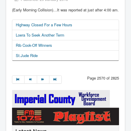
(Early Morning Collision)…It was reported at just after 4:00 am.
Highway Closed For a Few Hours
Loera To Seek Another Term
Rib Cook-Off Winners
St.Jude Ride
Page 2570 of 2825