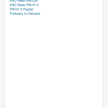
KXO Radio AM1230
KXO Radio FM107.5
FM107.5 Playlist
Podcasts on Demand