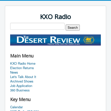
KXO Radio
Main Menu
KXO Radio Home
Election Returns
News
Let's Talk About It
Archived Shows
Job Application
360 Business
Key Menu
Calendar