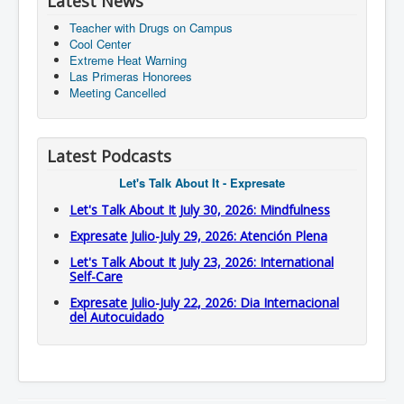
Latest News
Teacher with Drugs on Campus
Cool Center
Extreme Heat Warning
Las Primeras Honorees
Meeting Cancelled
Latest Podcasts
Let's Talk About It - Expresate
Let's Talk About It July 30, 2026: Mindfulness
Expresate Julio-July 29, 2026: Atención Plena
Let's Talk About It July 23, 2026: International
Self-Care
Expresate Julio-July 22, 2026: Dia Internacional
del Autocuidado