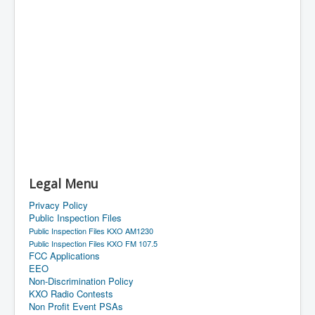
Legal Menu
Privacy Policy
Public Inspection Files
Public Inspection Files KXO AM1230
Public Inspection Files KXO FM 107.5
FCC Applications
EEO
Non-Discrimination Policy
KXO Radio Contests
Non Profit Event PSAs