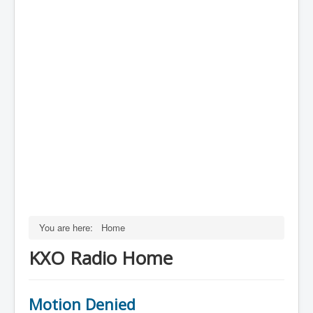
You are here:
Home
KXO Radio Home
Motion Denied