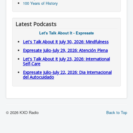
100 Years of History
Latest Podcasts
Let's Talk About It - Expresate
Let's Talk About It July 30, 2026: Mindfulness
Expresate Julio-July 29, 2026: Atención Plena
Let's Talk About It July 23, 2026: International
Self-Care
Expresate Julio-July 22, 2026: Dia Internacional
del Autocuidado
© 2026 KXO Radio
Back to Top