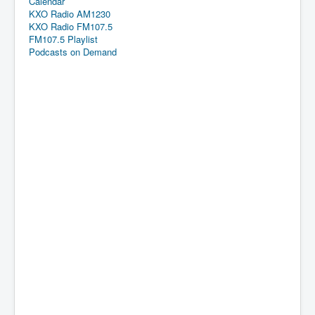
Calendar
KXO Radio AM1230
KXO Radio FM107.5
FM107.5 Playlist
Podcasts on Demand