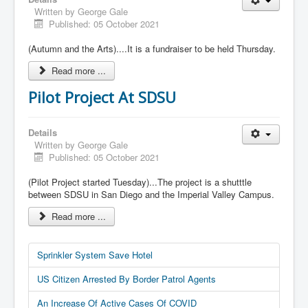
Written by
George Gale
Published: 05 October 2021
(Autumn and the Arts)....It is a fundraiser to be held Thursday.
Read more ...
Pilot Project At SDSU
Details
Written by
George Gale
Published: 05 October 2021
(Pilot Project started Tuesday)...The project is a shutttle
between SDSU in San Diego and the Imperial Valley Campus.
Read more ...
Sprinkler System Save Hotel
US Citizen Arrested By Border Patrol Agents
An Increase Of Active Cases Of COVID