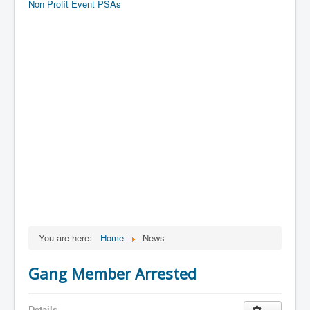
Non Profit Event PSAs
You are here:
Home
News
Gang Member Arrested
Details