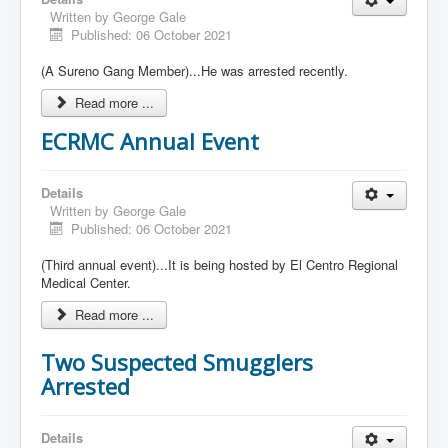
Written by
George Gale
Published: 06 October 2021
(A Sureno Gang Member)...He was arrested recently.
Read more ...
ECRMC Annual Event
Details
Written by
George Gale
Published: 06 October 2021
(Third annual event)...It is being hosted by El Centro Regional
Medical Center.
Read more ...
Two Suspected Smugglers
Arrested
Details