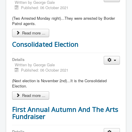
Written by
George Gale
Published: 06 October 2021
(Two Arrested Monday night)...They were arrested by Border
Patrol agents.
Read more ...
Consolidated Election
Details
Written by
George Gale
Published: 06 October 2021
(Next election is November 2nd)...It is the Consolidated
Election.
Read more ...
First Annual Autumn And The Arts
Fundraiser
Details