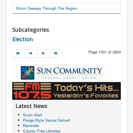
Storm Sweeps Through The Region
Subcategories
Election
Page 1501 of 2824
Latest News
Scam Alert
Panga-Style Vessel Seized
Reminder
Coiunty Free Libraries