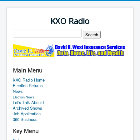
KXO Radio
Main Menu
KXO Radio Home
Election Returns
News
Election News
Let's Talk About It
Archived Shows
Job Application
360 Business
Key Menu