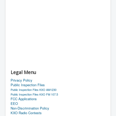
Legal Menu
Privacy Policy
Public Inspection Files
Public Inspection Files KXO AM1230
Public Inspection Files KXO FM 107.5
FCC Applications
EEO
Non-Discrimination Policy
KXO Radio Contests