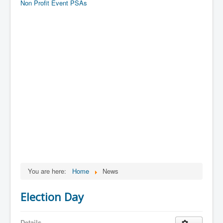
Non Profit Event PSAs
You are here:
Home
News
Election Day
Details