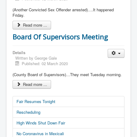
(Another Convicted Sex Offender arrested)….It happened
Friday.
Read more ...
Board Of Supervisors Meeting
Details
Written by
George Gale
Published: 02 March 2020
(County Board of Supervisors)…They meet Tuesday morning.
Read more ...
Fair Resumes Tonight
Rescheduling
High Winds Shut Down Fair
No Coronavirus in Mexicali