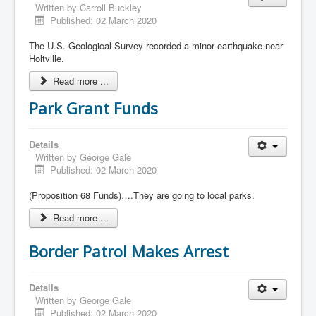
Written by
Carroll Buckley
Published: 02 March 2020
The U.S. Geological Survey recorded a minor earthquake near
Holtville.
Read more ...
Park Grant Funds
Details
Written by
George Gale
Published: 02 March 2020
(Proposition 68 Funds)….They are going to local parks.
Read more ...
Border Patrol Makes Arrest
Details
Written by
George Gale
Published: 02 March 2020