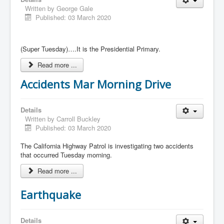
Written by
George Gale
Published: 03 March 2020
(Super Tuesday)….It is the Presidential Primary.
Read more ...
Accidents Mar Morning Drive
Details
Written by
Carroll Buckley
Published: 03 March 2020
The California Highway Patrol is investigating two accidents
that occurred Tuesday morning.
Read more ...
Earthquake
Details