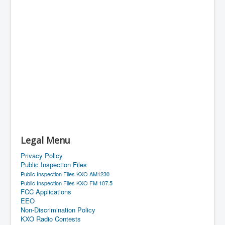
Legal Menu
Privacy Policy
Public Inspection Files
Public Inspection Files KXO AM1230
Public Inspection Files KXO FM 107.5
FCC Applications
EEO
Non-Discrimination Policy
KXO Radio Contests