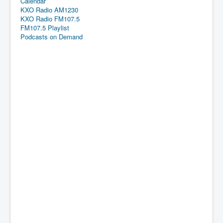
Calendar
KXO Radio AM1230
KXO Radio FM107.5
FM107.5 Playlist
Podcasts on Demand