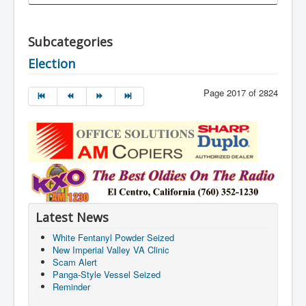
Subcategories
Election
Page 2017 of 2824
Latest News
White Fentanyl Powder Seized
New Imperial Valley VA Clinic
Scam Alert
Panga-Style Vessel Seized
Reminder