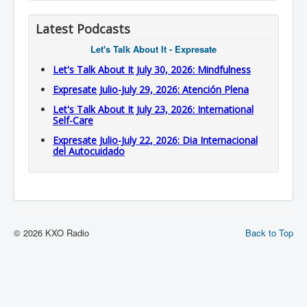
Latest Podcasts
Let's Talk About It - Expresate
Let's Talk About It July 30, 2026: Mindfulness
Expresate Julio-July 29, 2026: Atención Plena
Let's Talk About It July 23, 2026: International
Self-Care
Expresate Julio-July 22, 2026: Dia Internacional
del Autocuidado
© 2026 KXO Radio
Back to Top