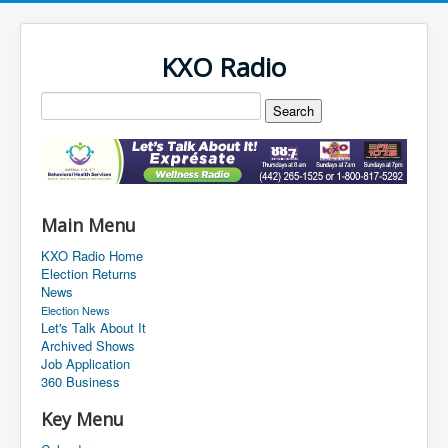
KXO Radio
Main Menu
KXO Radio Home
Election Returns
News
Election News
Let's Talk About It
Archived Shows
Job Application
360 Business
Key Menu