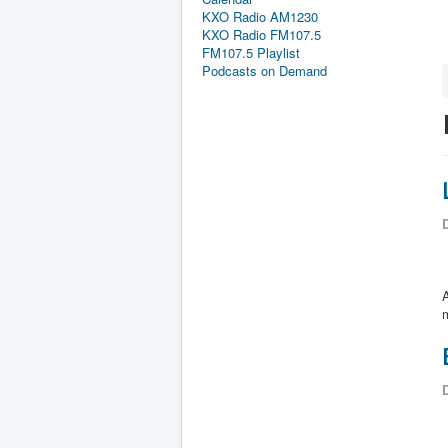
KXO Radio AM1230
KXO Radio FM107.5
FM107.5 Playlist
Podcasts on Demand
D
m
D