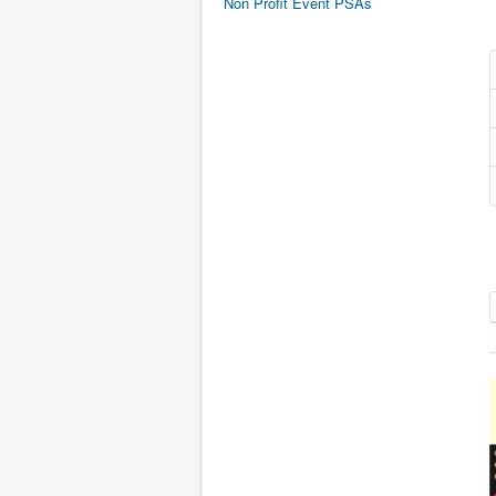
Non Profit Event PSAs