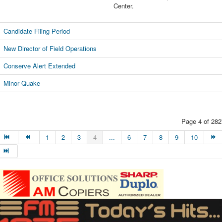
Center.
Candidate Filing Period
New Director of Field Operations
Conserve Alert Extended
Minor Quake
Page 4 of 282
1
2
3
4
...
6
7
8
9
10