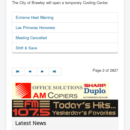
The City of Brawley will open a temporary Cooling Center.
Extreme Heat Warning
Las Primeras Honorees
Meeting Cancelled
Shift & Save
Page 2 of 2827
Latest News