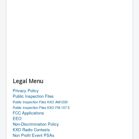
Legal Menu
Privacy Policy
Public Inspection Files
Public Inspection Files KXO AM1230
Public Inspection Files KXO FM 107.5
FCC Applications
EEO
Non-Discrimination Policy
KXO Radio Contests
Non Profit Event PSAs