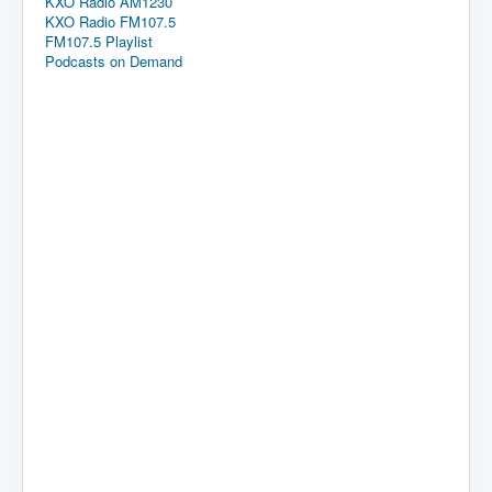
KXO Radio AM1230
KXO Radio FM107.5
FM107.5 Playlist
Podcasts on Demand