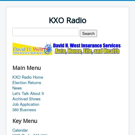
KXO Radio
Main Menu
KXO Radio Home
Election Returns
News
Let's Talk About It
Archived Shows
Job Application
360 Business
Key Menu
Calendar