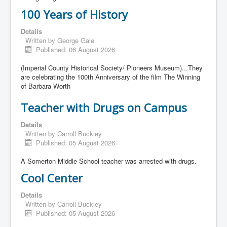
100 Years of History
Details
Written by
George Gale
Published: 06 August 2026
(Imperial County Historical Society/ Pioneers Museum)...They
are celebrating the 100th Anniversary of the film The Winning
of Barbara Worth
Teacher with Drugs on Campus
Details
Written by
Carroll Buckley
Published: 05 August 2026
A Somerton Middle School teacher was arrested with drugs.
Cool Center
Details
Written by
Carroll Buckley
Published: 05 August 2026