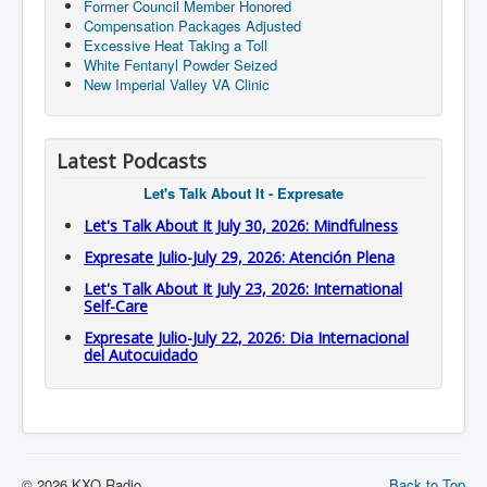
Former Council Member Honored
Compensation Packages Adjusted
Excessive Heat Taking a Toll
White Fentanyl Powder Seized
New Imperial Valley VA Clinic
Latest Podcasts
Let's Talk About It - Expresate
Let's Talk About It July 30, 2026: Mindfulness
Expresate Julio-July 29, 2026: Atención Plena
Let's Talk About It July 23, 2026: International
Self-Care
Expresate Julio-July 22, 2026: Dia Internacional
del Autocuidado
© 2026 KXO Radio
Back to Top