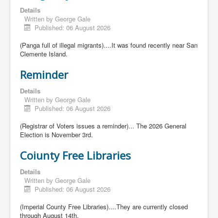
Details
Written by
George Gale
Published: 06 August 2026
(Panga full of illegal migrants)....It was found recently near San
Clemente Island.
Reminder
Details
Written by
George Gale
Published: 06 August 2026
(Registrar of Voters issues a reminder)... The 2026 General
Election is November 3rd.
Coiunty Free Libraries
Details
Written by
George Gale
Published: 06 August 2026
(Imperial County Free Libraries)....They are currently closed
through August 14th.