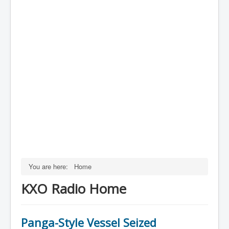
You are here:
Home
KXO Radio Home
Panga-Style Vessel Seized