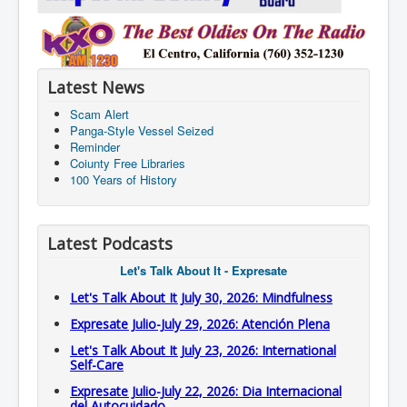
Latest News
Scam Alert
Panga-Style Vessel Seized
Reminder
Coiunty Free Libraries
100 Years of History
Latest Podcasts
Let's Talk About It - Expresate
Let's Talk About It July 30, 2026: Mindfulness
Expresate Julio-July 29, 2026: Atención Plena
Let's Talk About It July 23, 2026: International
Self-Care
Expresate Julio-July 22, 2026: Dia Internacional
del Autocuidado