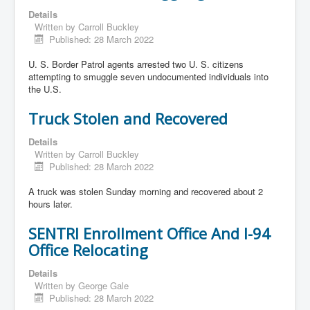
Details
Written by
Carroll Buckley
Published: 28 March 2022
U. S. Border Patrol agents arrested two U. S. citizens
attempting to smuggle seven undocumented individuals into
the U.S.
Truck Stolen and Recovered
Details
Written by
Carroll Buckley
Published: 28 March 2022
A truck was stolen Sunday morning and recovered about 2
hours later.
SENTRI Enrollment Office And I-94
Office Relocating
Details
Written by
George Gale
Published: 28 March 2022