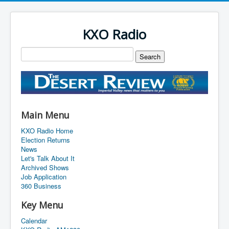
KXO Radio
Main Menu
KXO Radio Home
Election Returns
News
Let's Talk About It
Archived Shows
Job Application
360 Business
Key Menu
Calendar