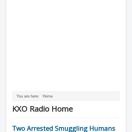
You are here:
Home
KXO Radio Home
Two Arrested Smuggling Humans