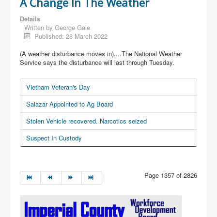
A Change In The Weather
Details
Written by
George Gale
Published: 28 March 2022
(A weather disturbance moves in)....The National Weather
Service says the disturbance will last through Tuesday.
Vietnam Veteran's Day
Salazar Appointed to Ag Board
Stolen Vehicle recovered. Narcotics seized
Suspect In Custody
Page 1357 of 2826