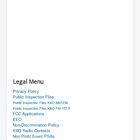
Legal Menu
Privacy Policy
Public Inspection Files
Public Inspection Files KXO AM1230
Public Inspection Files KXO FM 107.5
FCC Applications
EEO
Non-Discrimination Policy
KXO Radio Contests
Non Profit Event PSAs