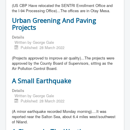
(US CBP Have relocated the SENTRI Enrollment Office and
the I-94 Processing Office)...The offices are in Otay Mesa.
Urban Greening And Paving
Projects
Details
Written by
George Gale
Published: 28 March 2022
(Projects approved to improve air quality)...The projects were
approved by the County Board of Supervisors, sitting as the
Air Pollution Control Board.
A Small Earthquake
Details
Written by
George Gale
Published: 28 March 2022
(A minor earthquake recorded Monday morning)....It was
reported near the Salton Sea, about 6.4 miles west/southwest
of Niland.