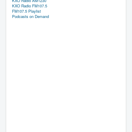
KXO Radio AM1230
KXO Radio FM107.5
FM107.5 Playlist
Podcasts on Demand