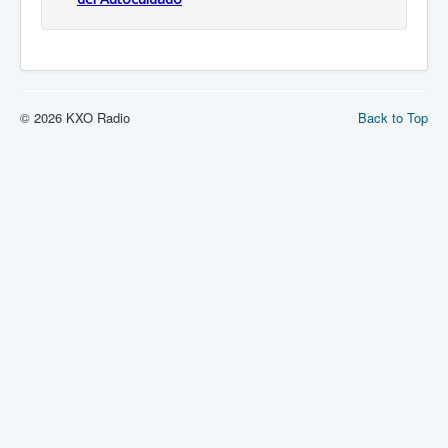
© 2026 KXO Radio
Back to Top