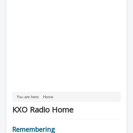
You are here:
Home
KXO Radio Home
Remembering