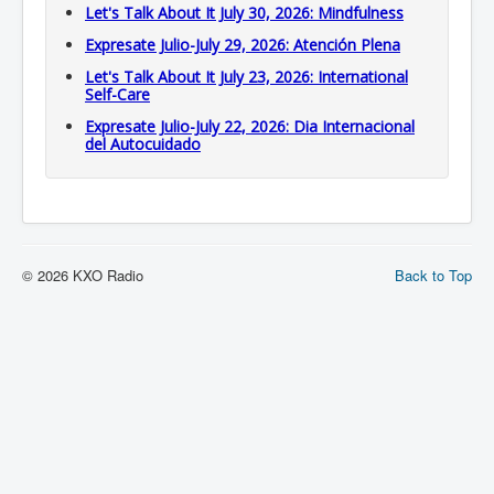
Let's Talk About It July 30, 2026: Mindfulness
Expresate Julio-July 29, 2026: Atención Plena
Let's Talk About It July 23, 2026: International
Self-Care
Expresate Julio-July 22, 2026: Dia Internacional
del Autocuidado
© 2026 KXO Radio
Back to Top