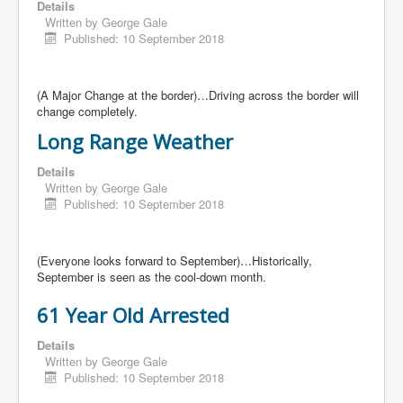
Details
Written by
George Gale
Published: 10 September 2018
(A Major Change at the border)…Driving across the border will
change completely.
Long Range Weather
Details
Written by
George Gale
Published: 10 September 2018
(Everyone looks forward to September)…Historically,
September is seen as the cool-down month.
61 Year Old Arrested
Details
Written by
George Gale
Published: 10 September 2018