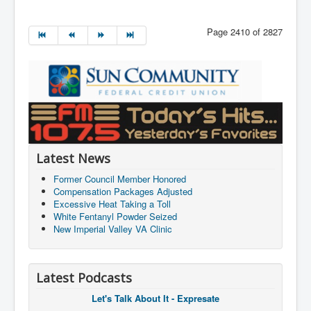
Page 2410 of 2827
Latest News
Former Council Member Honored
Compensation Packages Adjusted
Excessive Heat Taking a Toll
White Fentanyl Powder Seized
New Imperial Valley VA Clinic
Latest Podcasts
Let's Talk About It - Expresate