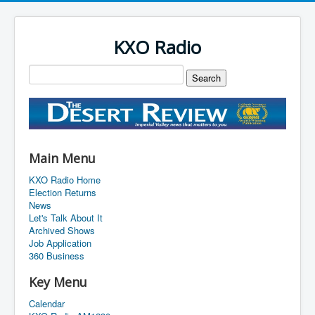
KXO Radio
Main Menu
KXO Radio Home
Election Returns
News
Let's Talk About It
Archived Shows
Job Application
360 Business
Key Menu
Calendar