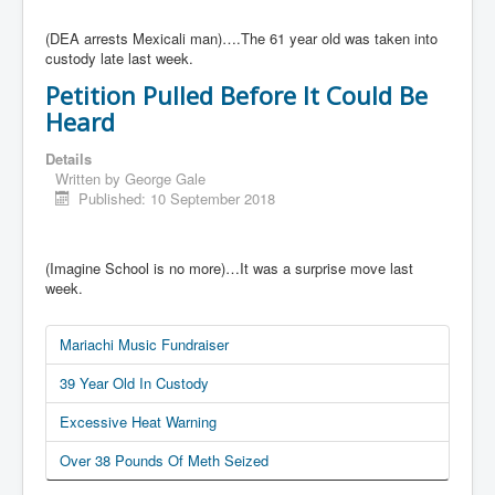
(DEA arrests Mexicali man)….The 61 year old was taken into
custody late last week.
Petition Pulled Before It Could Be
Heard
Details
Written by
George Gale
Published: 10 September 2018
(Imagine School is no more)…It was a surprise move last
week.
Mariachi Music Fundraiser
39 Year Old In Custody
Excessive Heat Warning
Over 38 Pounds Of Meth Seized