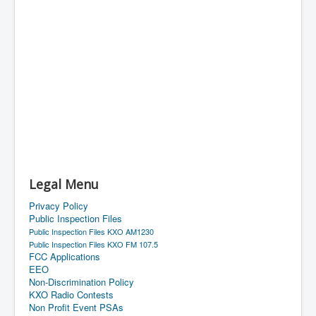
Legal Menu
Privacy Policy
Public Inspection Files
Public Inspection Files KXO AM1230
Public Inspection Files KXO FM 107.5
FCC Applications
EEO
Non-Discrimination Policy
KXO Radio Contests
Non Profit Event PSAs