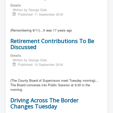
Details
Written by
George Gale
Published: 11 September 2018
(Remembering 9/11)…It was 17 years ago
Retirement Contributions To Be
Discussed
Details
Written by
George Gale
Published: 10 September 2018
(The County Board of Supervisors meet Tuesday morning)…
The Board convenes into Public Session at 9:30 in the
morning.
Driving Across The Border
Changes Tuesday