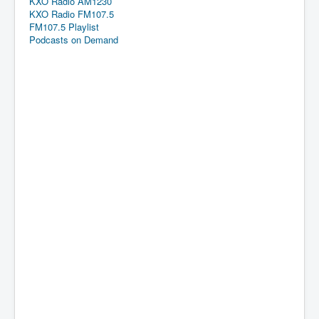
KXO Radio AM1230
KXO Radio FM107.5
FM107.5 Playlist
Podcasts on Demand