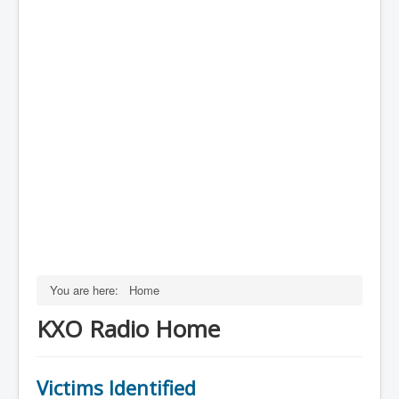
You are here:
Home
KXO Radio Home
Victims Identified