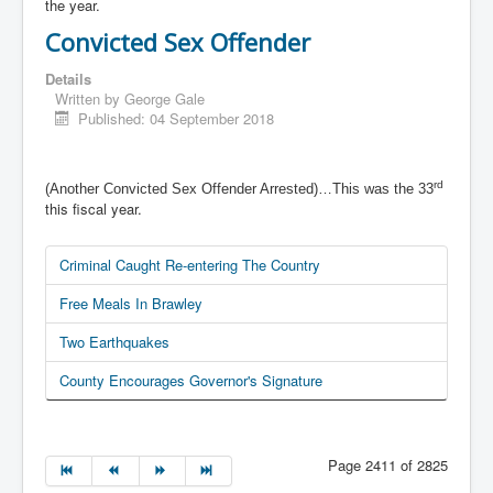
the year.
Convicted Sex Offender
Details
Written by
George Gale
Published: 04 September 2018
rd
(Another Convicted Sex Offender Arrested)…This was the 33
this fiscal year.
Criminal Caught Re-entering The Country
Free Meals In Brawley
Two Earthquakes
County Encourages Governor's Signature
Page 2411 of 2825