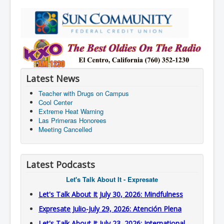
Latest News
Teacher with Drugs on Campus
Cool Center
Extreme Heat Warning
Las Primeras Honorees
Meeting Cancelled
Latest Podcasts
Let's Talk About It - Expresate
Let's Talk About It July 30, 2026: Mindfulness
Expresate Julio-July 29, 2026: Atención Plena
Let's Talk About It July 23, 2026: International