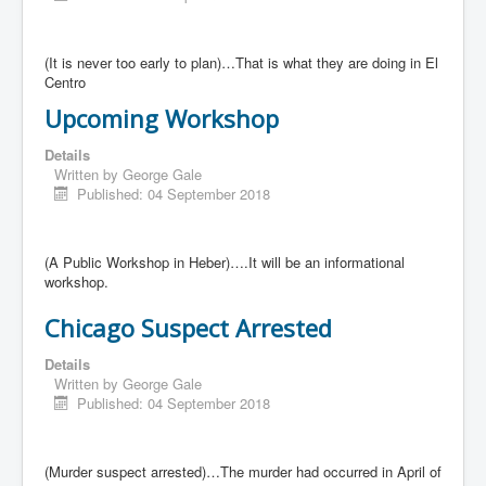
(It is never too early to plan)…That is what they are doing in El
Centro
Upcoming Workshop
Details
Written by
George Gale
Published: 04 September 2018
(A Public Workshop in Heber)….It will be an informational
workshop.
Chicago Suspect Arrested
Details
Written by
George Gale
Published: 04 September 2018
(Murder suspect arrested)…The murder had occurred in April of