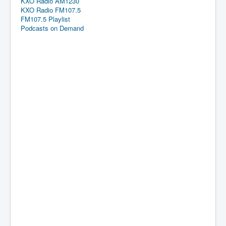
KXO Radio AM1230
KXO Radio FM107.5
FM107.5 Playlist
Podcasts on Demand