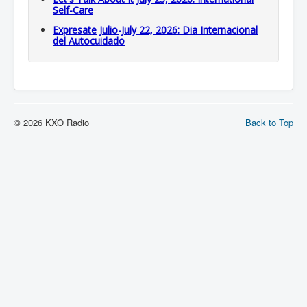
Self-Care
Expresate Julio-July 22, 2026: Dia Internacional
del Autocuidado
© 2026 KXO Radio
Back to Top