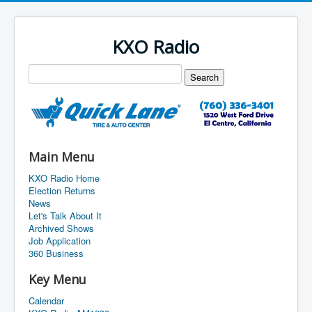
KXO Radio
Main Menu
KXO Radio Home
Election Returns
News
Let's Talk About It
Archived Shows
Job Application
360 Business
Key Menu
Calendar