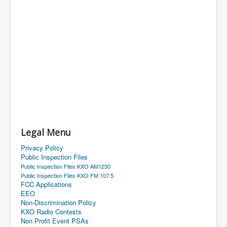
Legal Menu
Privacy Policy
Public Inspection Files
Public Inspection Files KXO AM1230
Public Inspection Files KXO FM 107.5
FCC Applications
EEO
Non-Discrimination Policy
KXO Radio Contests
Non Profit Event PSAs