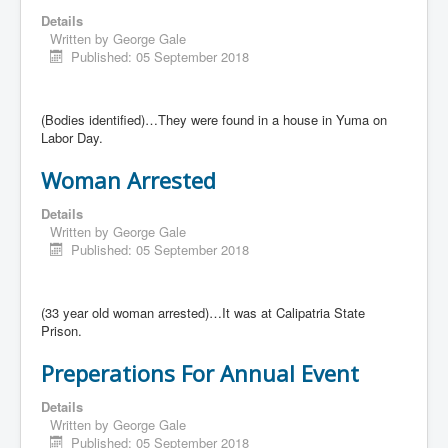
Details
Written by
George Gale
Published: 05 September 2018
(Bodies identified)…They were found in a house in Yuma on
Labor Day.
Woman Arrested
Details
Written by
George Gale
Published: 05 September 2018
(33 year old woman arrested)…It was at Calipatria State
Prison.
Preperations For Annual Event
Details
Written by
George Gale
Published: 05 September 2018