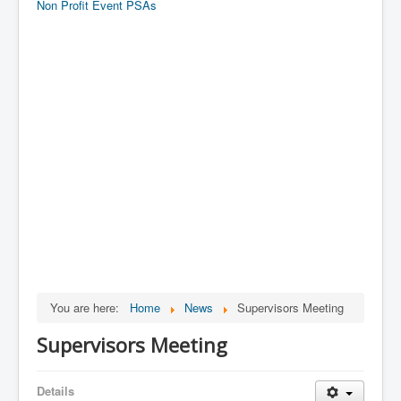
Non Profit Event PSAs
You are here:
Home
News
Supervisors Meeting
Supervisors Meeting
Details