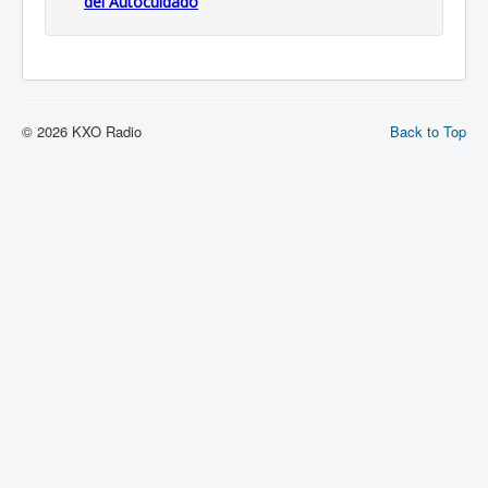
del Autocuidado
© 2026 KXO Radio
Back to Top