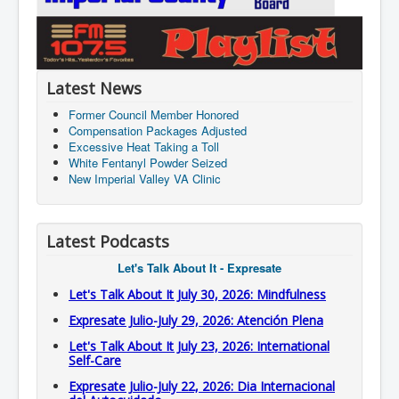
Latest News
Former Council Member Honored
Compensation Packages Adjusted
Excessive Heat Taking a Toll
White Fentanyl Powder Seized
New Imperial Valley VA Clinic
Latest Podcasts
Let's Talk About It - Expresate
Let's Talk About It July 30, 2026: Mindfulness
Expresate Julio-July 29, 2026: Atención Plena
Let's Talk About It July 23, 2026: International
Self-Care
Expresate Julio-July 22, 2026: Dia Internacional