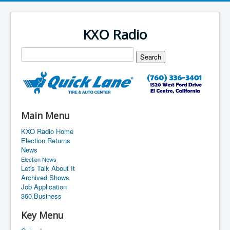
KXO Radio
Main Menu
KXO Radio Home
Election Returns
News
Election News
Let's Talk About It
Archived Shows
Job Application
360 Business
Key Menu