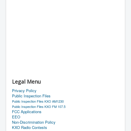
Legal Menu
Privacy Policy
Public Inspection Files
Public Inspection Files KXO AM1230
Public Inspection Files KXO FM 107.5
FCC Applications
EEO
Non-Discrimination Policy
KXO Radio Contests