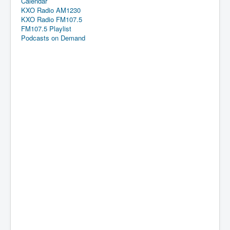
Calendar
KXO Radio AM1230
KXO Radio FM107.5
FM107.5 Playlist
Podcasts on Demand