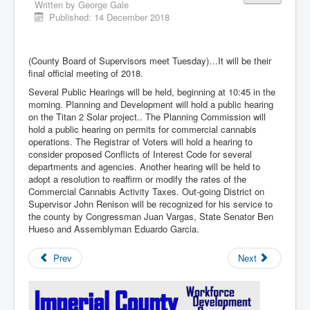
Written by
George Gale
Published: 14 December 2018
(County Board of Supervisors meet Tuesday)…It will be their
final official meeting of 2018.
Several Public Hearings will be held, beginning at 10:45 in the
morning. Planning and Development will hold a public hearing
on the Titan 2 Solar project.. The Planning Commission will
hold a public hearing on permits for commercial cannabis
operations. The Registrar of Voters will hold a hearing to
consider proposed Conflicts of Interest Code for several
departments and agencies. Another hearing will be held to
adopt a resolution to reaffirm or modify the rates of the
Commercial Cannabis Activity Taxes. Out-going District on
Supervisor John Renison will be recognized for his service to
the county by Congressman Juan Vargas, State Senator Ben
Hueso and Assemblyman Eduardo Garcia.
Prev
Next