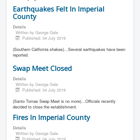
Earthquakes Felt In Imperial
County
Details
Written by
George Gale
Published: 04 July 2019
(Southern California shakes)…Several earthquakes have been
reported.
Swap Meet Closed
Details
Written by
George Gale
Published: 04 July 2019
(Santo Tomas Swap Meet is no more)…Officials recently
decided to close the establishment.
Fires In Imperial County
Details
Written by
George Gale
Published: 04 July 2019