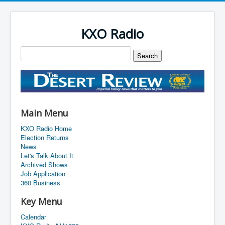
KXO Radio
Main Menu
KXO Radio Home
Election Returns
News
Let's Talk About It
Archived Shows
Job Application
360 Business
Key Menu
Calendar