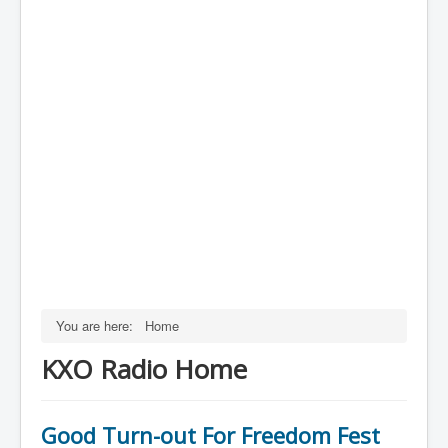
You are here:
Home
KXO Radio Home
Good Turn-out For Freedom Fest