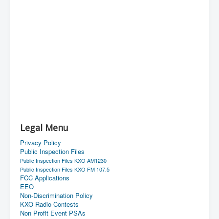
Legal Menu
Privacy Policy
Public Inspection Files
Public Inspection Files KXO AM1230
Public Inspection Files KXO FM 107.5
FCC Applications
EEO
Non-Discrimination Policy
KXO Radio Contests
Non Profit Event PSAs