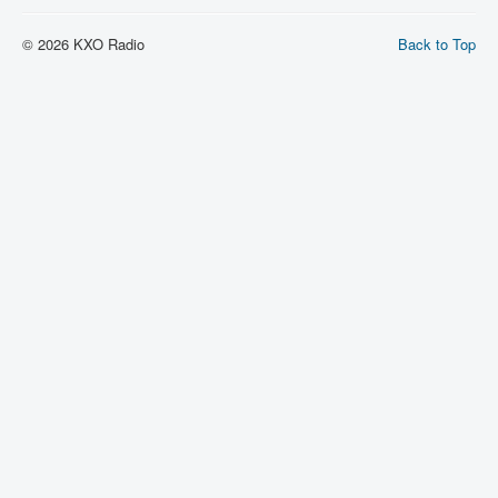
© 2026 KXO Radio
Back to Top