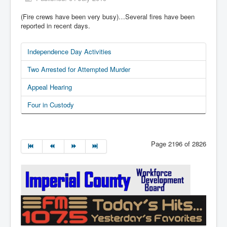
(Fire crews have been very busy)…Several fires have been
reported in recent days.
Independence Day Activities
Two Arrested for Attempted Murder
Appeal Hearing
Four in Custody
Page 2196 of 2826