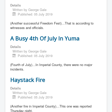
Details
Written by
George Gale
Published: 05 July 2019
(Another successful Freedom Fest)…That is according to
witnesses and officials.
A Busy 4th Of July In Yuma
Details
Written by
George Gale
Published: 05 July 2019
(Fourth of July)…In Imperial County, there were no major
incidents.
Haystack Fire
Details
Written by
George Gale
Published: 05 July 2019
(Another fire in Imperial County)…This one was reported
Thursday night.