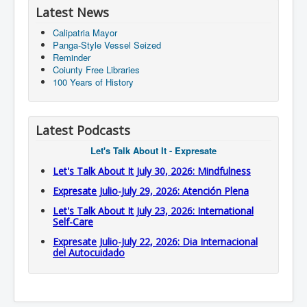
Latest News
Calipatria Mayor
Panga-Style Vessel Seized
Reminder
Coiunty Free Libraries
100 Years of History
Latest Podcasts
Let's Talk About It - Expresate
Let's Talk About It July 30, 2026: Mindfulness
Expresate Julio-July 29, 2026: Atención Plena
Let's Talk About It July 23, 2026: International
Self-Care
Expresate Julio-July 22, 2026: Dia Internacional
del Autocuidado