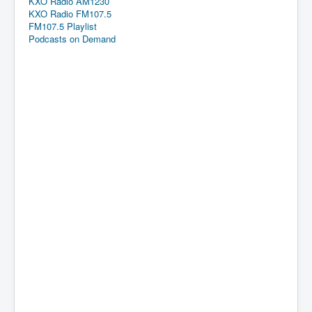
KXO Radio AM1230
KXO Radio FM107.5
FM107.5 Playlist
Podcasts on Demand