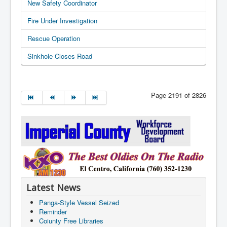
New Safety Coordinator
Fire Under Investigation
Rescue Operation
Sinkhole Closes Road
Page 2191 of 2826
Latest News
Panga-Style Vessel Seized
Reminder
Coiunty Free Libraries