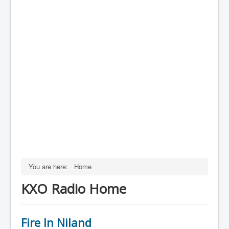
You are here:
Home
KXO Radio Home
Fire In Niland