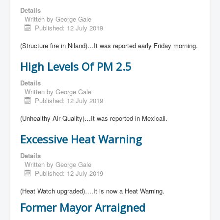
Details
Written by
George Gale
Published: 12 July 2019
(Structure fire in Niland)…It was reported early Friday morning.
High Levels Of PM 2.5
Details
Written by
George Gale
Published: 12 July 2019
(Unhealthy Air Quality)…It was reported in Mexicali.
Excessive Heat Warning
Details
Written by
George Gale
Published: 12 July 2019
(Heat Watch upgraded)….It is now a Heat Warning.
Former Mayor Arraigned