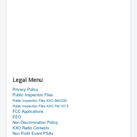
Legal Menu
Privacy Policy
Public Inspection Files
Public Inspection Files KXO AM1230
Public Inspection Files KXO FM 107.5
FCC Applications
EEO
Non-Discrimination Policy
KXO Radio Contests
Non Profit Event PSAs