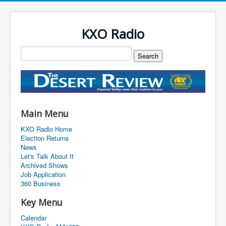
KXO Radio
Main Menu
KXO Radio Home
Election Returns
News
Let's Talk About It
Archived Shows
Job Application
360 Business
Key Menu
Calendar