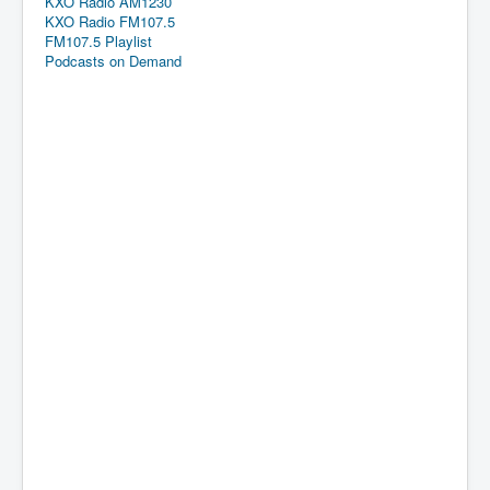
KXO Radio AM1230
KXO Radio FM107.5
FM107.5 Playlist
Podcasts on Demand