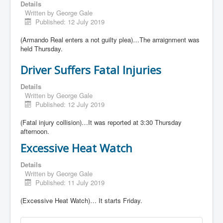
Details
Written by
George Gale
Published: 12 July 2019
(Armando Real enters a not guilty plea)…The arraignment was
held Thursday.
Driver Suffers Fatal Injuries
Details
Written by
George Gale
Published: 12 July 2019
(Fatal injury collision)…It was reported at 3:30 Thursday
afternoon.
Excessive Heat Watch
Details
Written by
George Gale
Published: 11 July 2019
(Excessive Heat Watch)… It starts Friday.