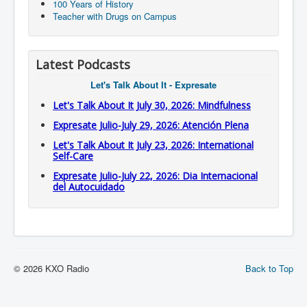
100 Years of History
Teacher with Drugs on Campus
Latest Podcasts
Let's Talk About It - Expresate
Let's Talk About It July 30, 2026: Mindfulness
Expresate Julio-July 29, 2026: Atención Plena
Let's Talk About It July 23, 2026: International
Self-Care
Expresate Julio-July 22, 2026: Dia Internacional
del Autocuidado
© 2026 KXO Radio
Back to Top