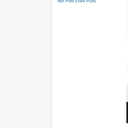
Non Profit Event PSAs