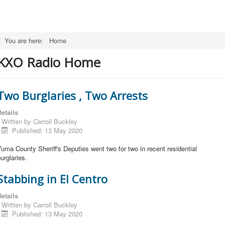
You are here:
Home
KXO Radio Home
Two Burglaries , Two Arrests
etails
Written by
Carroll Buckley
Published: 13 May 2020
uma County Sheriff's Deputies went two for two in recent residential
urglaries.
Stabbing in El Centro
etails
Written by
Carroll Buckley
Published: 13 May 2020