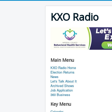
KXO Radio
Main Menu
KXO Radio Home
Election Returns
News
Let's Talk About It
Archived Shows
Job Application
360 Business
Key Menu
Calendar