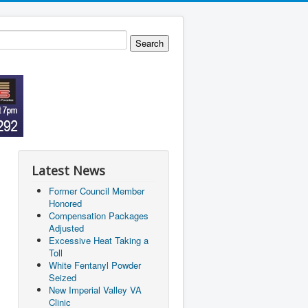
Latest News
Former Council Member
Honored
Compensation Packages
Adjusted
Excessive Heat Taking a
Toll
White Fentanyl Powder
Seized
New Imperial Valley VA
Clinic