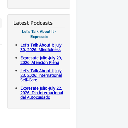
Latest Podcasts
Let's Talk About It -
Expresate
Let's Talk About It July
30, 2026: Mindfulness
Expresate Julio-July 29,
2026: Atención Plena
Let's Talk About It July
23, 2026: International
Self-Care
Expresate Julio-July 22,
2026: Dia Internacional
del Autocuidado