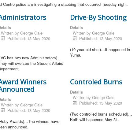
l Centro police are investigating a stabbing that occurred Tuesday night.
Administrators
Drive-By Shooting
etails
Details
Written by
George Gale
Written by
George Gale
Published: 13 May 2020
Published: 13 May 2020
(19 year old shot)…It happened in
Yuma.
(IVC has two new Administrators)…
hey will oversee the Student Affairs
Department.
Award Winners
Controled Burns
Announced
Details
Written by
George Gale
etails
Published: 13 May 2020
Written by
George Gale
Published: 13 May 2020
(Two controlled burns scheduled)…
Both will happened May 31.
(Ruby Awards)…The winners have
been announced.