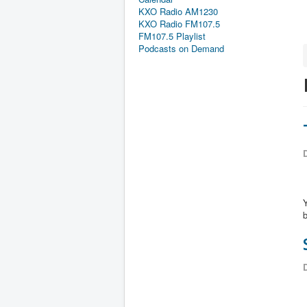
KXO Radio AM1230
KXO Radio FM107.5
FM107.5 Playlist
Podcasts on Demand
D
Y
b
D