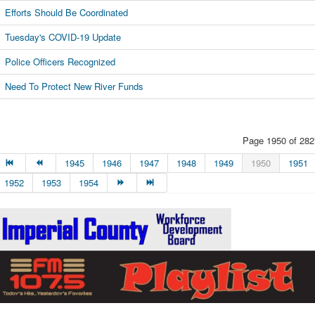
Efforts Should Be Coordinated
Tuesday's COVID-19 Update
Police Officers Recognized
Need To Protect New River Funds
Page 1950 of 282
1945
1946
1947
1948
1949
1950
1951
1952
1953
1954