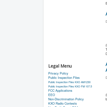
E
D
T
Legal Menu
Privacy Policy
Public Inspection Files
D
Public Inspection Files KXO AM1230
Public Inspection Files KXO FM 107.5
FCC Applications
EEO
Non-Discrimination Policy
KXO Radio Contests