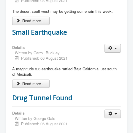
Published: 08 August 2021
The desert southwest may be getting some rain this week.
Read more ...
Small Earthquake
Details
Written by
Carroll Buckley
Published: 06 August 2021
A magnitude 3.6 earthquake rattled Baja California just south
of Mexicali.
Read more ...
Drug Tunnel Found
Details
Written by
George Gale
Published: 06 August 2021