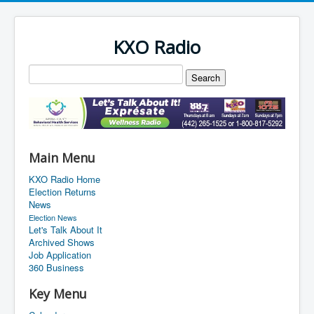
KXO Radio
Main Menu
KXO Radio Home
Election Returns
News
Election News
Let's Talk About It
Archived Shows
Job Application
360 Business
Key Menu