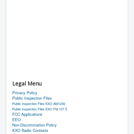
Legal Menu
Privacy Policy
Public Inspection Files
Public Inspection Files KXO AM1230
Public Inspection Files KXO FM 107.5
FCC Applications
EEO
Non-Discrimination Policy
KXO Radio Contests