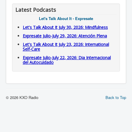
Latest Podcasts
Let's Talk About It - Expresate
Let's Talk About It July 30, 2026: Mindfulness
Expresate Julio-July 29, 2026: Atención Plena
Let's Talk About It July 23, 2026: International
Self-Care
Expresate Julio-July 22, 2026: Dia Internacional
del Autocuidado
© 2026 KXO Radio
Back to Top