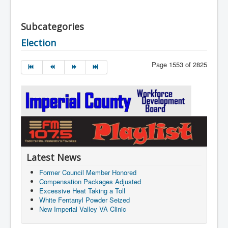
Subcategories
Election
Page 1553 of 2825
Latest News
Former Council Member Honored
Compensation Packages Adjusted
Excessive Heat Taking a Toll
White Fentanyl Powder Seized
New Imperial Valley VA Clinic