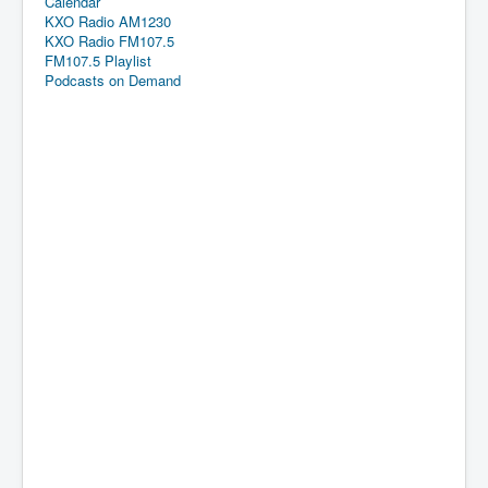
Calendar
KXO Radio AM1230
KXO Radio FM107.5
FM107.5 Playlist
Podcasts on Demand