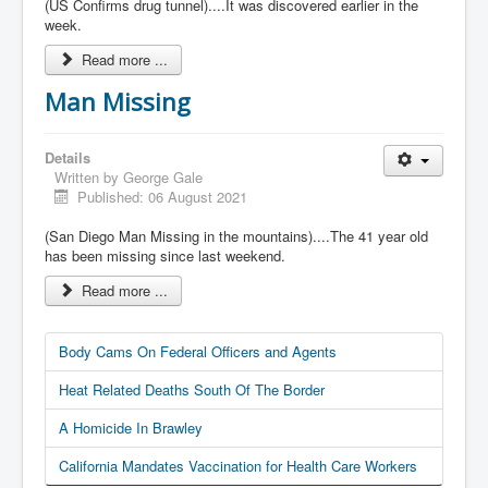
(US Confirms drug tunnel)....It was discovered earlier in the
week.
Read more ...
Man Missing
Details
Written by
George Gale
Published: 06 August 2021
(San Diego Man Missing in the mountains)....The 41 year old
has been missing since last weekend.
Read more ...
Body Cams On Federal Officers and Agents
Heat Related Deaths South Of The Border
A Homicide In Brawley
California Mandates Vaccination for Health Care Workers