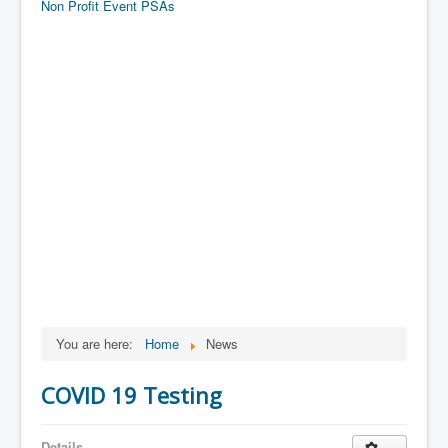
Non Profit Event PSAs
You are here:
Home
News
COVID 19 Testing
Details