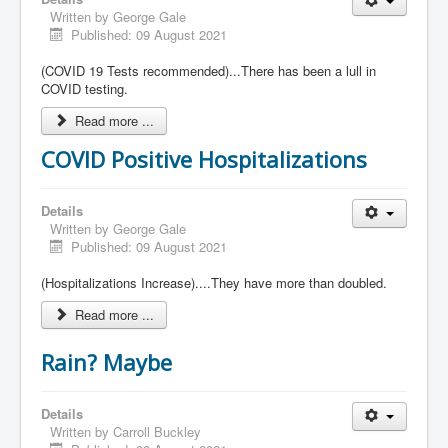
Written by
George Gale
Published: 09 August 2021
(COVID 19 Tests recommended)...There has been a lull in
COVID testing.
Read more ...
COVID Positive Hospitalizations
Details
Written by
George Gale
Published: 09 August 2021
(Hospitalizations Increase)....They have more than doubled.
Read more ...
Rain? Maybe
Details
Written by
Carroll Buckley