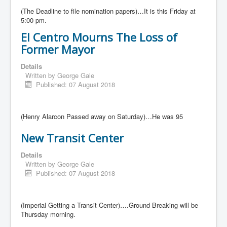
(The Deadline to file nomination papers)…It is this Friday at
5:00 pm.
El Centro Mourns The Loss of
Former Mayor
Details
Written by
George Gale
Published: 07 August 2018
(Henry Alarcon Passed away on Saturday)…He was 95
New Transit Center
Details
Written by
George Gale
Published: 07 August 2018
(Imperial Getting a Transit Center)….Ground Breaking will be
Thursday morning.