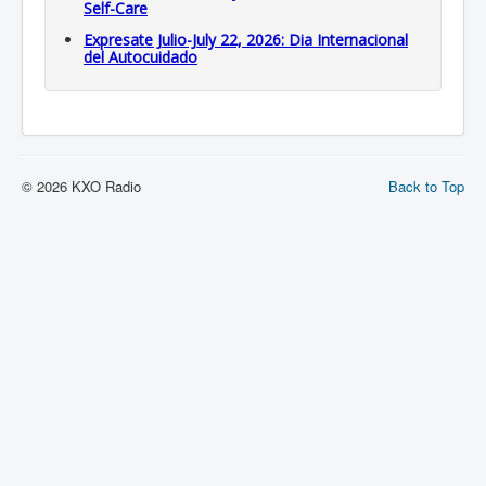
Self-Care
Expresate Julio-July 22, 2026: Dia Internacional
del Autocuidado
© 2026 KXO Radio
Back to Top