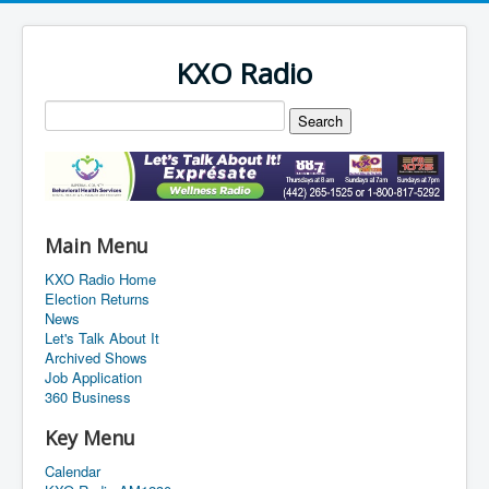
KXO Radio
Main Menu
KXO Radio Home
Election Returns
News
Let's Talk About It
Archived Shows
Job Application
360 Business
Key Menu
Calendar