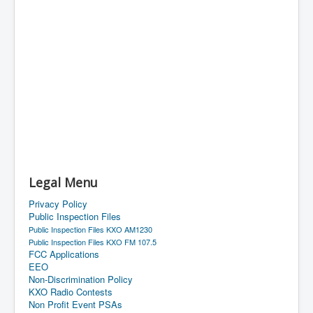
Legal Menu
Privacy Policy
Public Inspection Files
Public Inspection Files KXO AM1230
Public Inspection Files KXO FM 107.5
FCC Applications
EEO
Non-Discrimination Policy
KXO Radio Contests
Non Profit Event PSAs