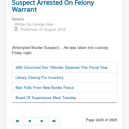
Suspect Arrested On Felony
Warrant
Details
Written by
George Gale
Published: 07 August 2018
(Attempted Murder Suspect)….He was taken into custody
Friday night.
29th Convicted Sex Offender Detained This Fiscal Year
Library Closing For Inventory
Man Falls From New Border Fence
Board Of Supervisors Meet Tuesday
Page 2429 of 2825