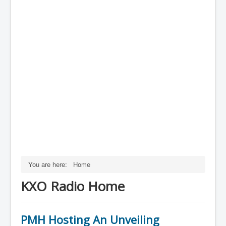
You are here:
Home
KXO Radio Home
PMH Hosting An Unveiling