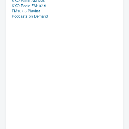
KXO Radio AM1230
KXO Radio FM107.5
FM107.5 Playlist
Podcasts on Demand