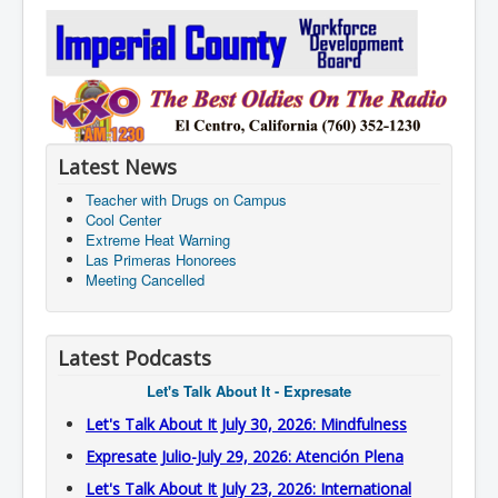
Latest News
Teacher with Drugs on Campus
Cool Center
Extreme Heat Warning
Las Primeras Honorees
Meeting Cancelled
Latest Podcasts
Let's Talk About It - Expresate
Let's Talk About It July 30, 2026: Mindfulness
Expresate Julio-July 29, 2026: Atención Plena
Let's Talk About It July 23, 2026: International