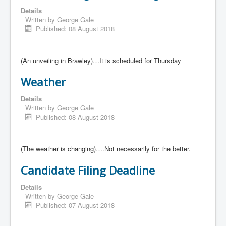
Details
Written by
George Gale
Published: 08 August 2018
(An unveiling in Brawley)…It is scheduled for Thursday
Weather
Details
Written by
George Gale
Published: 08 August 2018
(The weather is changing)….Not necessarily for the better.
Candidate Filing Deadline
Details
Written by
George Gale
Published: 07 August 2018