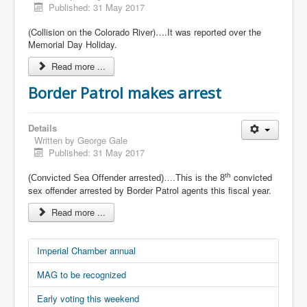
Published: 31 May 2017
(Collision on the Colorado River)….It was reported over the
Memorial Day Holiday.
Read more ...
Border Patrol makes arrest
Details
Written by
George Gale
Published: 31 May 2017
convicted
th
(Convicted Sea Offender arrested)….This is the 8
sex offender arrested by Border Patrol agents this fiscal year.
Read more ...
Imperial Chamber annual
MAG to be recognized
Early voting this weekend