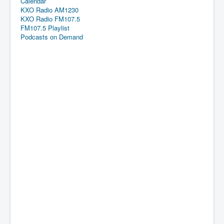
Calendar
KXO Radio AM1230
KXO Radio FM107.5
FM107.5 Playlist
Podcasts on Demand