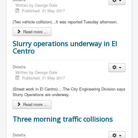
Written by
George Gale
Published: 31 May 2017
(Two vehicle collision)…It was reported Tuesday afternoon.
Read more ...
Slurry operations underway in El
Centro
Details
Written by
George Gale
Published: 31 May 2017
(Street work in El Centro)….The City Engineering Division says
Slurry Operations are underway.
Read more ...
Three morning traffic collisions
Details