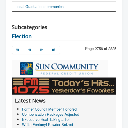
Local Graduation ceremonies
Subcategories
Election
Page 2756 of 2825
Latest News
Former Council Member Honored
Compensation Packages Adjusted
Excessive Heat Taking a Toll
White Fentanyl Powder Seized