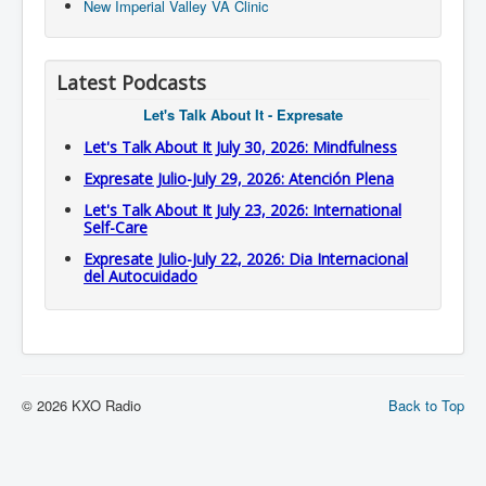
New Imperial Valley VA Clinic
Latest Podcasts
Let's Talk About It - Expresate
Let's Talk About It July 30, 2026: Mindfulness
Expresate Julio-July 29, 2026: Atención Plena
Let's Talk About It July 23, 2026: International
Self-Care
Expresate Julio-July 22, 2026: Dia Internacional
del Autocuidado
© 2026 KXO Radio
Back to Top