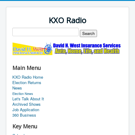
KXO Radio
Main Menu
KXO Radio Home
Election Returns
News
Election News
Let's Talk About It
Archived Shows
Job Application
360 Business
Key Menu