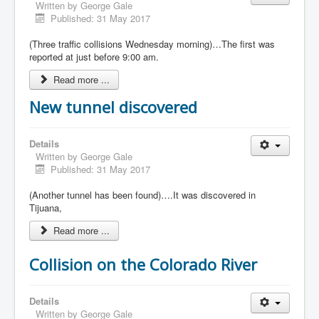
Written by
George Gale
Published: 31 May 2017
(Three traffic collisions Wednesday morning)…The first was
reported at just before 9:00 am.
Read more ...
New tunnel discovered
Details
Written by
George Gale
Published: 31 May 2017
(Another tunnel has been found)….It was discovered in
Tijuana,
Read more ...
Collision on the Colorado River
Details
Written by
George Gale