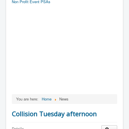
Non Profit Event PSAs
You are here:
Home
News
Collision Tuesday afternoon
Details