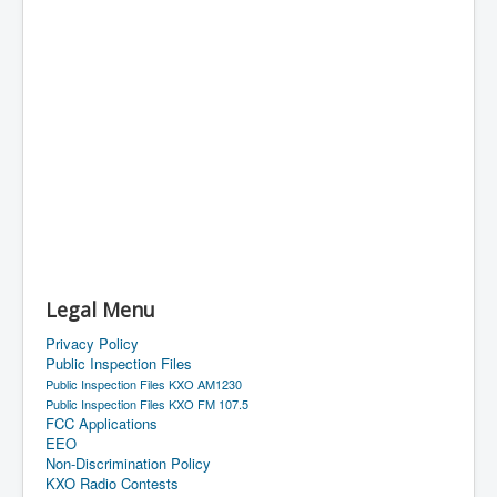
Legal Menu
Privacy Policy
Public Inspection Files
Public Inspection Files KXO AM1230
Public Inspection Files KXO FM 107.5
FCC Applications
EEO
Non-Discrimination Policy
KXO Radio Contests