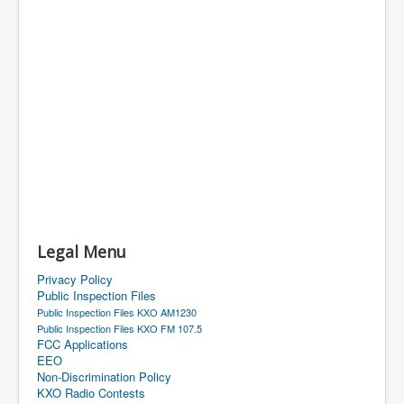
Legal Menu
Privacy Policy
Public Inspection Files
Public Inspection Files KXO AM1230
Public Inspection Files KXO FM 107.5
FCC Applications
EEO
Non-Discrimination Policy
KXO Radio Contests