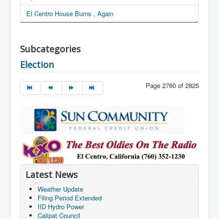
El Centro House Burns , Again
Subcategories
Election
Page 2760 of 2825
Latest News
Weather Update
Filing Period Extended
IID Hydro Power
Calipat Council