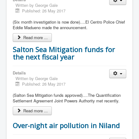
Written by
George Gale
Published: 26 May 2017
(Six month investigation is now done)….El Centro Police Chief
Eddie Madueno made the announcement.
Read more ...
Salton Sea Mitigation funds for
the next fiscal year
Details
Written by
George Gale
Published: 26 May 2017
(Salton Sea Mitigation funds approved)….The Quantification
Settlement Agreement Joint Powers Authority met recently.
Read more ...
Over-night air pollution in Niland