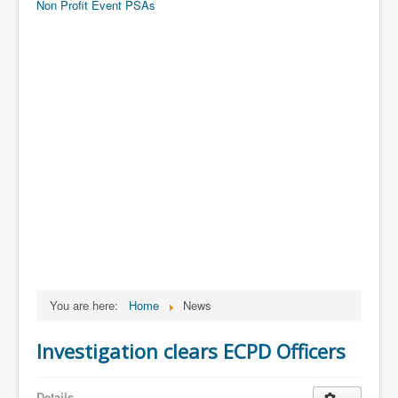
Non Profit Event PSAs
You are here:
Home
News
Investigation clears ECPD Officers
Details