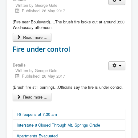
Written by
George Gale
Published: 26 May 2017
(Fire near Boulevard)….The brush fire broke out at around 3:30
Wednesday afternoon.
Read more ...
Fire under control
Details
Written by
George Gale
Published: 26 May 2017
(Brush fire still burning)…Officials say the fire is under control.
Read more ...
I-8 reopens at 7:30 am
Interstate 8 Closed Through Mt. Springs Grade
Apartments Evacuated