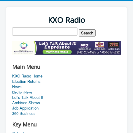
KXO Radio
Main Menu
KXO Radio Home
Election Returns
News
Election News
Let's Talk About It
Archived Shows
Job Application
360 Business
Key Menu