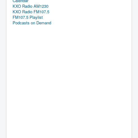
Calendar
KXO Radio AM1230
KXO Radio FM107.5
FM107.5 Playlist
Podcasts on Demand