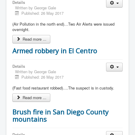
Details
Written by
George Gale
Published: 26 May 2017
(Air Pollution in the north end)…Two Air Alerts were issued
overnight.
Read more ...
Armed robbery in El Centro
Details
Written by
George Gale
Published: 26 May 2017
(Fast food restaurant robbed)….The suspect is in custody.
Read more ...
Brush fire in San Diego County
mountains
Details