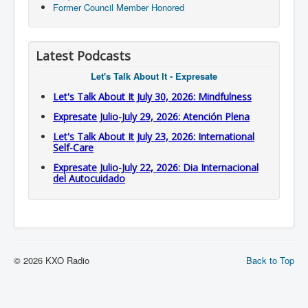
Former Council Member Honored
Latest Podcasts
Let's Talk About It - Expresate
Let's Talk About It July 30, 2026: Mindfulness
Expresate Julio-July 29, 2026: Atención Plena
Let's Talk About It July 23, 2026: International
Self-Care
Expresate Julio-July 22, 2026: Dia Internacional
del Autocuidado
© 2026 KXO Radio
Back to Top