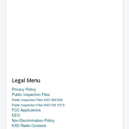
Legal Menu
Privacy Policy
Public Inspection Files
Public Inspection Files KXO AM1230
Public Inspection Files KXO FM 107.5
FCC Applications
EEO
Non-Discrimination Policy
KXO Radio Contests