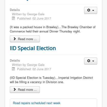
Details
Written by
George Gale
Published: 02 June 2017
(It was a packed house in Brawley)…The Brawley Chamber of
Commerce held their annual Dinner Thursday night.
Read more ...
IID Special Election
Details
Written by
George Gale
Published: 02 June 2017
(IID Special Election is Tuesday)…Imperial Irrigation District
will be filling a vacancy in Division one.
Read more ...
Road repairs scheduled next week