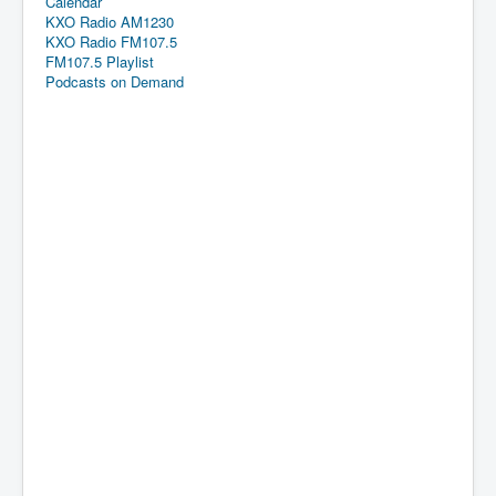
Calendar
KXO Radio AM1230
KXO Radio FM107.5
FM107.5 Playlist
Podcasts on Demand