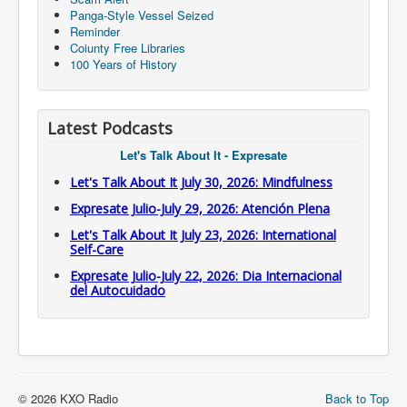
Panga-Style Vessel Seized
Reminder
Coiunty Free Libraries
100 Years of History
Latest Podcasts
Let's Talk About It - Expresate
Let's Talk About It July 30, 2026: Mindfulness
Expresate Julio-July 29, 2026: Atención Plena
Let's Talk About It July 23, 2026: International
Self-Care
Expresate Julio-July 22, 2026: Dia Internacional
del Autocuidado
© 2026 KXO Radio
Back to Top