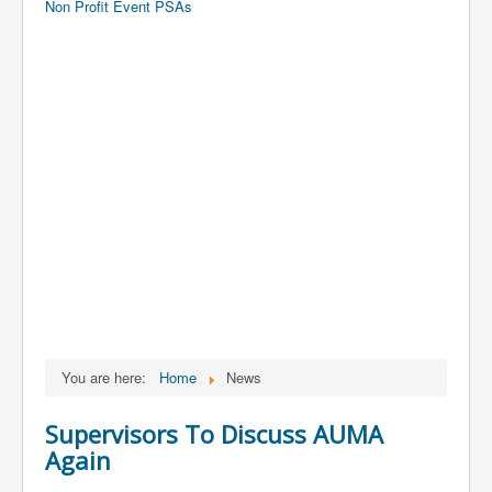
Non Profit Event PSAs
You are here:
Home
News
Supervisors To Discuss AUMA
Again