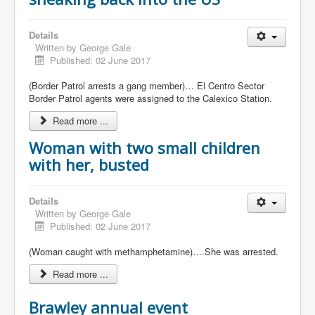
Details
Written by
George Gale
Published: 02 June 2017
(Border Patrol arrests a gang member)… El Centro Sector
Border Patrol agents were assigned to the Calexico Station.
Read more ...
Woman with two small children
with her, busted
Details
Written by
George Gale
Published: 02 June 2017
(Woman caught with methamphetamine)….She was arrested.
Read more ...
Brawley annual event