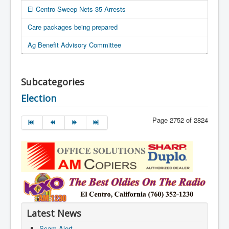
El Centro Sweep Nets 35 Arrests
Care packages being prepared
Ag Benefit Advisory Committee
Subcategories
Election
Page 2752 of 2824
Latest News
Scam Alert