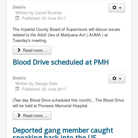
Details
Written by
Carroll Buckley
Published: 03 June 2017
The Imperial County Board of Supervisors will discus issues
related to the Adult Use of Marijuana Act ( AUMA ) at
Tuesday's meeting.
Read more ...
Blood Drive scheduled at PMH
Details
Written by
George Gale
Published: 02 June 2017
(Two day Blood Drive scheduled this month)…The Blood Drive
will be held at Pioneers Memorial Hospital.
Read more ...
Deported gang member caught
sneaking back into the US