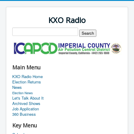
KXO Radio
Main Menu
KXO Radio Home
Election Returns
News
Election News
Let's Talk About It
Archived Shows
Job Application
360 Business
Key Menu