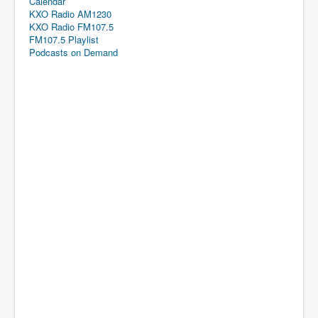
Calendar
KXO Radio AM1230
KXO Radio FM107.5
FM107.5 Playlist
Podcasts on Demand