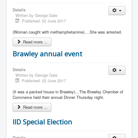
Details
Written by
George Gale
Published: 02 June 2017
(Woman caught with methamphetamine)….She was arrested.
Read more ...
Brawley annual event
Details
Written by
George Gale
Published: 02 June 2017
(It was a packed house in Brawley)…The Brawley Chamber of
Commerce held their annual Dinner Thursday night.
Read more ...
IID Special Election
Details