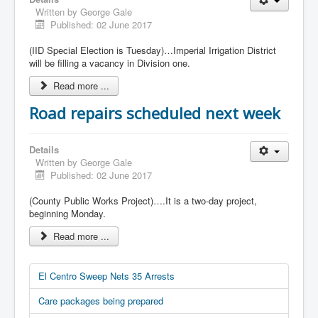
Written by
George Gale
Published: 02 June 2017
(IID Special Election is Tuesday)…Imperial Irrigation District
will be filling a vacancy in Division one.
Read more ...
Road repairs scheduled next week
Details
Written by
George Gale
Published: 02 June 2017
(County Public Works Project)….It is a two-day project,
beginning Monday.
Read more ...
El Centro Sweep Nets 35 Arrests
Care packages being prepared