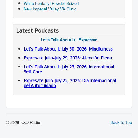
White Fentanyl Powder Seized
New Imperial Valley VA Clinic
Latest Podcasts
Let's Talk About It - Expresate
Let's Talk About It July 30, 2026: Mindfulness
Expresate Julio-July 29, 2026: Atención Plena
Let's Talk About It July 23, 2026: International
Self-Care
Expresate Julio-July 22, 2026: Dia Internacional
del Autocuidado
© 2026 KXO Radio
Back to Top