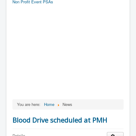
Non Profit Event PSAs
You are here:
Home
News
Blood Drive scheduled at PMH
Details