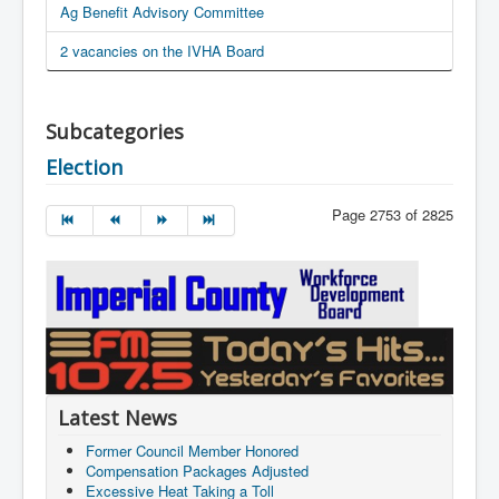
Ag Benefit Advisory Committee
2 vacancies on the IVHA Board
Subcategories
Election
Page 2753 of 2825
Latest News
Former Council Member Honored
Compensation Packages Adjusted
Excessive Heat Taking a Toll