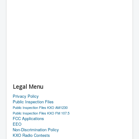
Legal Menu
Privacy Policy
Public Inspection Files
Public Inspection Files KXO AM1230
Public Inspection Files KXO FM 107.5
FCC Applications
EEO
Non-Discrimination Policy
KXO Radio Contests