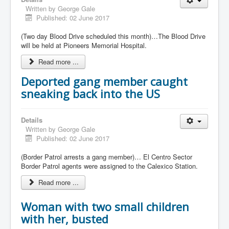
Written by
George Gale
Published: 02 June 2017
(Two day Blood Drive scheduled this month)…The Blood Drive
will be held at Pioneers Memorial Hospital.
Read more ...
Deported gang member caught
sneaking back into the US
Details
Written by
George Gale
Published: 02 June 2017
(Border Patrol arrests a gang member)… El Centro Sector
Border Patrol agents were assigned to the Calexico Station.
Read more ...
Woman with two small children
with her, busted