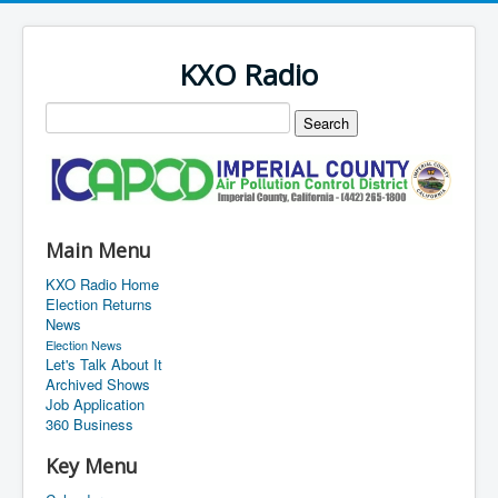
KXO Radio
Main Menu
KXO Radio Home
Election Returns
News
Election News
Let's Talk About It
Archived Shows
Job Application
360 Business
Key Menu