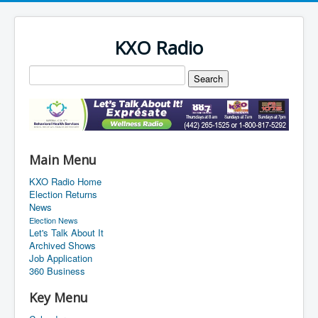
KXO Radio
Main Menu
KXO Radio Home
Election Returns
News
Election News
Let's Talk About It
Archived Shows
Job Application
360 Business
Key Menu