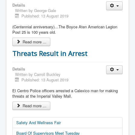
Details
Written by
George Gale
Published: 13 August 2019
(Centennial anniversary)…The Boyce Aten American Legion
Post 25 is 100 years old.
Read more ...
Threats Result in Arrest
Details
Written by
Carroll Buckley
Published: 13 August 2019
El Centro Police officers arrested a Calexico man for making
threats at the Imperial Valley Mall.
Read more ...
Safety And Wellness Fair
Board Of Supervisors Meet Tuesday