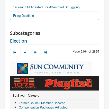
19 Year Old Arrested For Attempted Smuggling
Filing Deadline
Subcategories
Election
Page 2164 of 2825
Latest News
Former Council Member Honored
Compensation Packages Adjusted