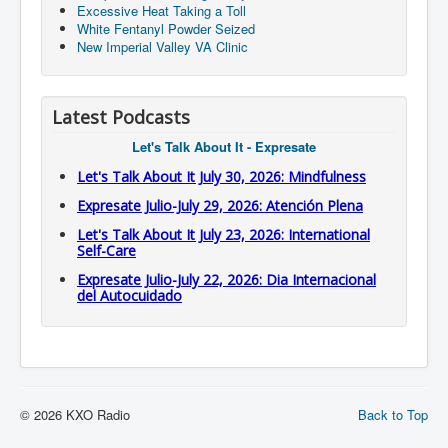
Excessive Heat Taking a Toll
White Fentanyl Powder Seized
New Imperial Valley VA Clinic
Latest Podcasts
Let's Talk About It - Expresate
Let's Talk About It July 30, 2026: Mindfulness
Expresate Julio-July 29, 2026: Atención Plena
Let's Talk About It July 23, 2026: International
Self-Care
Expresate Julio-July 22, 2026: Dia Internacional
del Autocuidado
© 2026 KXO Radio
Back to Top