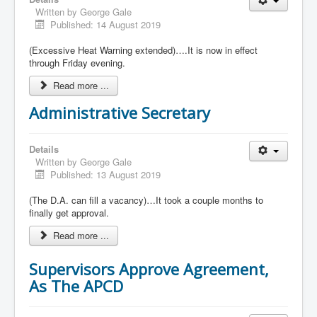
Written by
George Gale
Published: 14 August 2019
(Excessive Heat Warning extended)….It is now in effect
through Friday evening.
Read more ...
Administrative Secretary
Details
Written by
George Gale
Published: 13 August 2019
(The D.A. can fill a vacancy)…It took a couple months to
finally get approval.
Read more ...
Supervisors Approve Agreement,
As The APCD