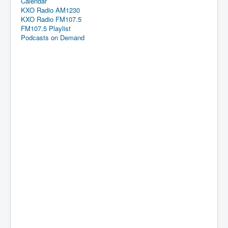
Calendar
KXO Radio AM1230
KXO Radio FM107.5
FM107.5 Playlist
Podcasts on Demand