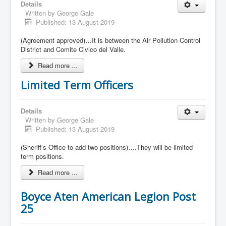
Details
Written by
George Gale
Published: 13 August 2019
(Agreement approved)…It is between the Air Pollution Control
District and Comite Civico del Valle.
Read more ...
Limited Term Officers
Details
Written by
George Gale
Published: 13 August 2019
(Sheriff’s Office to add two positions)….They will be limited
term positions.
Read more ...
Boyce Aten American Legion Post
25