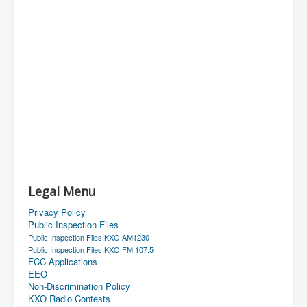
Legal Menu
Privacy Policy
Public Inspection Files
Public Inspection Files KXO AM1230
Public Inspection Files KXO FM 107.5
FCC Applications
EEO
Non-Discrimination Policy
KXO Radio Contests