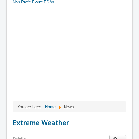
Non Profit Event PSAs
You are here:
Home
News
Extreme Weather
Details