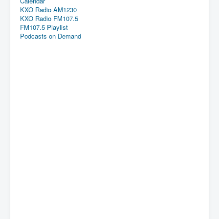
Calendar
KXO Radio AM1230
KXO Radio FM107.5
FM107.5 Playlist
Podcasts on Demand