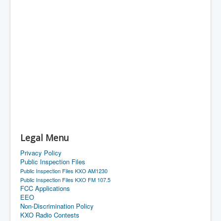
Legal Menu
Privacy Policy
Public Inspection Files
Public Inspection Files KXO AM1230
Public Inspection Files KXO FM 107.5
FCC Applications
EEO
Non-Discrimination Policy
KXO Radio Contests