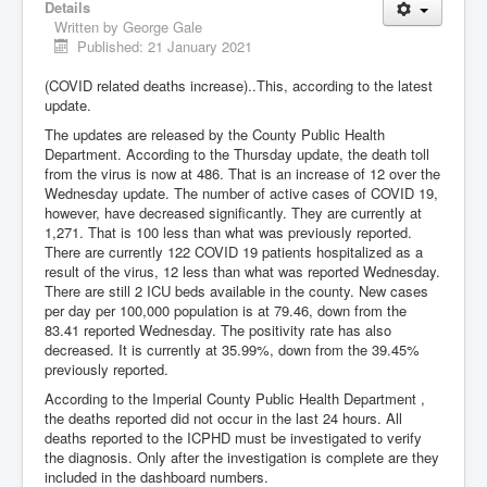
Details
Written by
George Gale
Published: 21 January 2021
(COVID related deaths increase)..This, according to the latest
update.
The updates are released by the County Public Health
Department. According to the Thursday update, the death toll
from the virus is now at 486. That is an increase of 12 over the
Wednesday update. The number of active cases of COVID 19,
however, have decreased significantly. They are currently at
1,271. That is 100 less than what was previously reported.
There are currently 122 COVID 19 patients hospitalized as a
result of the virus, 12 less than what was reported Wednesday.
There are still 2 ICU beds available in the county. New cases
per day per 100,000 population is at 79.46, down from the
83.41 reported Wednesday. The positivity rate has also
decreased. It is currently at 35.99%, down from the 39.45%
previously reported.
According to the Imperial County Public Health Department ,
the deaths reported did not occur in the last 24 hours. All
deaths reported to the ICPHD must be investigated to verify
the diagnosis. Only after the investigation is complete are they
included in the dashboard numbers.