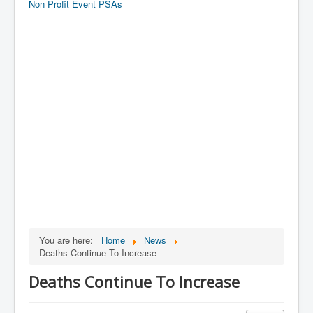
Non Profit Event PSAs
You are here:
Home
News
Deaths Continue To Increase
Deaths Continue To Increase