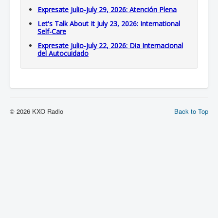
Expresate Julio-July 29, 2026: Atención Plena
Let's Talk About It July 23, 2026: International
Self-Care
Expresate Julio-July 22, 2026: Dia Internacional
del Autocuidado
© 2026 KXO Radio
Back to Top