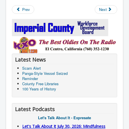
Prev
Next
Latest News
Scam Alert
Panga-Style Vessel Seized
Reminder
Coiunty Free Libraries
100 Years of History
Latest Podcasts
Let's Talk About It - Expresate
Let's Talk About It July 30, 2026: Mindfulness