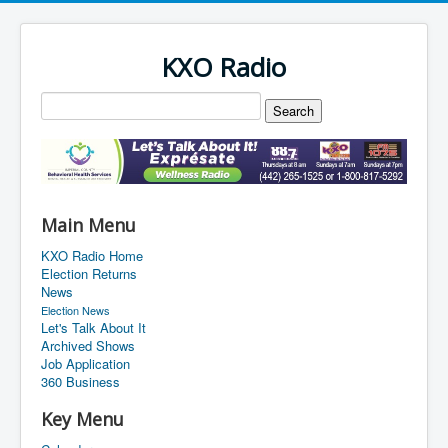
KXO Radio
Main Menu
KXO Radio Home
Election Returns
News
Election News
Let's Talk About It
Archived Shows
Job Application
360 Business
Key Menu