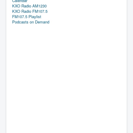
Calendar
KXO Radio AM1230
KXO Radio FM107.5
FM107.5 Playlist
Podcasts on Demand