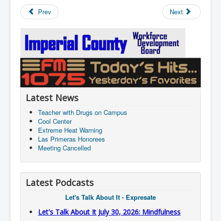
Prev
Next
Latest News
Teacher with Drugs on Campus
Cool Center
Extreme Heat Warning
Las Primeras Honorees
Meeting Cancelled
Latest Podcasts
Let's Talk About It - Expresate
Let's Talk About It July 30, 2026: Mindfulness