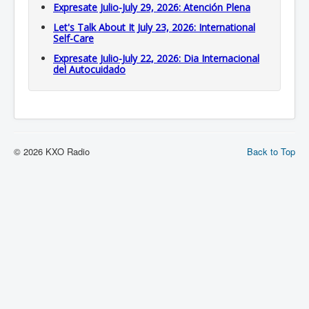
Expresate Julio-July 29, 2026: Atención Plena
Let's Talk About It July 23, 2026: International
Self-Care
Expresate Julio-July 22, 2026: Dia Internacional
del Autocuidado
© 2026 KXO Radio
Back to Top