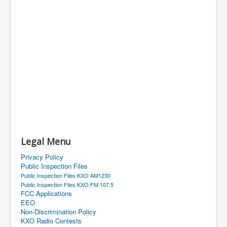
Legal Menu
Privacy Policy
Public Inspection Files
Public Inspection Files KXO AM1230
Public Inspection Files KXO FM 107.5
FCC Applications
EEO
Non-Discrimination Policy
KXO Radio Contests