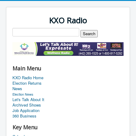
KXO Radio
Main Menu
KXO Radio Home
Election Returns
News
Election News
Let's Talk About It
Archived Shows
Job Application
360 Business
Key Menu