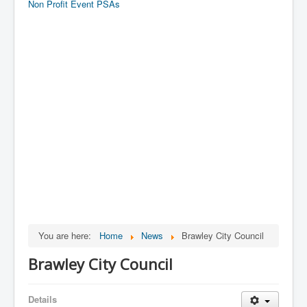
Non Profit Event PSAs
You are here:
Home
News
Brawley City Council
Brawley City Council
Details