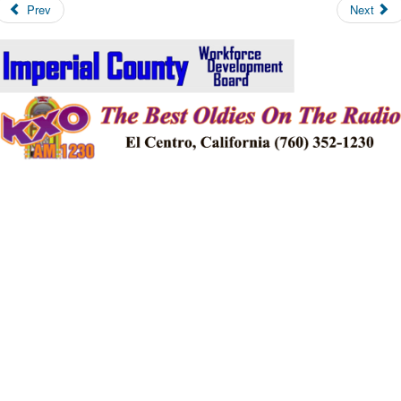
Prev
Next