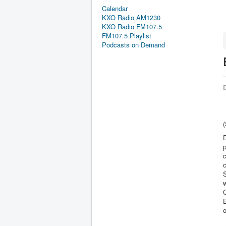
Calendar
KXO Radio AM1230
KXO Radio FM107.5
FM107.5 Playlist
Podcasts on Demand
D
(
D
p
c
c
S
w
C