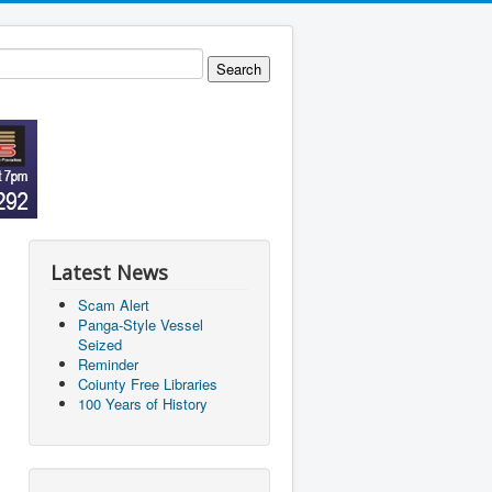
Latest News
Scam Alert
Panga-Style Vessel
Seized
Reminder
Coiunty Free Libraries
100 Years of History