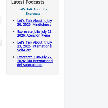
Latest Podcasts
Let's Talk About It -
Expresate
Let's Talk About It July
30, 2026: Mindfulness
Expresate Julio-July 29,
2026: Atención Plena
Let's Talk About It July
23, 2026: International
Self-Care
Expresate Julio-July 22,
2026: Dia Internacional
del Autocuidado