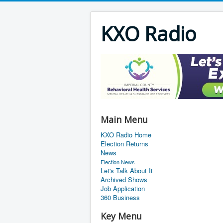
KXO Radio
Main Menu
KXO Radio Home
Election Returns
News
Election News
Let's Talk About It
Archived Shows
Job Application
360 Business
Key Menu