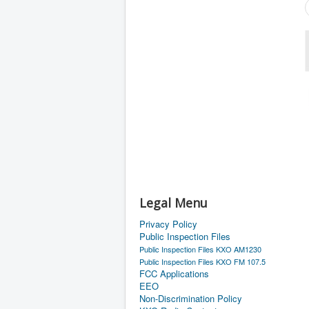
Legal Menu
Privacy Policy
Public Inspection Files
Public Inspection Files KXO AM1230
Public Inspection Files KXO FM 107.5
FCC Applications
EEO
Non-Discrimination Policy