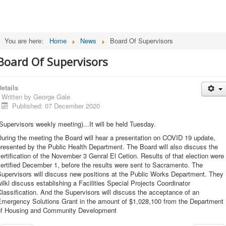
You are here:
Home
News
Board Of Supervisors
Board Of Supervisors
etails
Written by
George Gale
Published: 07 December 2020
Supervisors weekly meeting)...It will be held Tuesday.
uring the meeting the Board will hear a presentation on COVID 19 update,
resented by the Public Health Department. The Board will also discuss the
ertification of the November 3 Genral El Cetion. Results of that election were
ertified December 1, before the results were sent to Sacramento. The
upervisors will discuss new positions at the Public Works Department. They
ilkl discuss establishing a Facilities Special Projects Coordinator
lassification. And the Supervisors will discuss the acceptance of an
Emergency Solutions Grant in the amount of $1,028,100 from the Department
of Housing and Community Development