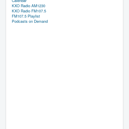
Calendar
KXO Radio AM1230
KXO Radio FM107.5
FM107.5 Playlist
Podcasts on Demand