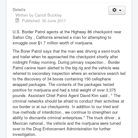
Details
Written by
Carroll Buckley
Published: 30 June 2017
U.S. Border Patrol agents at the Highway 86 checkpoint near
Salton City , California arrested a man for attempting to
smuggle over $1.7 million worth of marijuana.
The Borer Patrol says that the man was driving a semi-truck
and trailer when he approached the checkpoint shortly after
midnight Friday morning. During primary inspection , Border
Patrol canine team alerted to the big rig and the vehicle was
referred to secondary inspection where an extensive search led
to the discovery of 34 boxes containing 150 cellophane
wrapped packages. The contents of the packages tested
positive for marijuana and had a total weight of over 3,375
pounds. Assistant Chief Patrol Agent David Kim said , " The
criminal networks should be afraid to conduct their activities at
our border or at our checkpoints. In addition to our tried and
true methods of interdiction , we continue to strengthen our
ability to dismantle criminal enterprises." The truck driver , a
Mexican national , the vehicle and the marijuana were turned
over to the Drug Enforcement Administration for further
investigation.