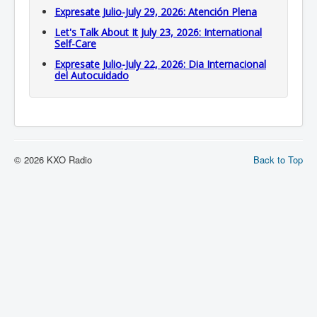
Expresate Julio-July 29, 2026: Atención Plena
Let's Talk About It July 23, 2026: International
Self-Care
Expresate Julio-July 22, 2026: Dia Internacional
del Autocuidado
© 2026 KXO Radio
Back to Top