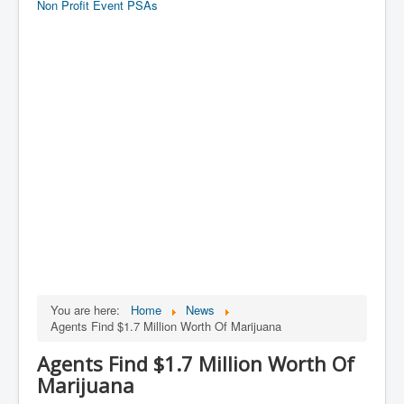
Non Profit Event PSAs
You are here:
Home
News
Agents Find $1.7 Million Worth Of Marijuana
Agents Find $1.7 Million Worth Of
Marijuana