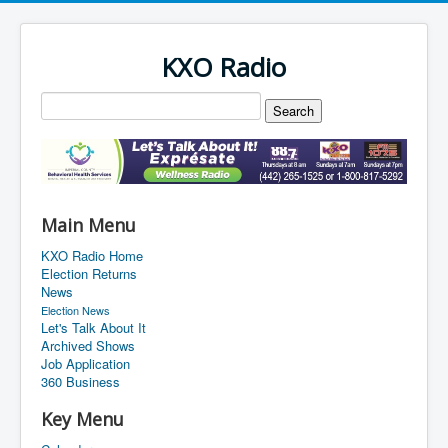
KXO Radio
Main Menu
KXO Radio Home
Election Returns
News
Election News
Let's Talk About It
Archived Shows
Job Application
360 Business
Key Menu