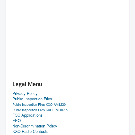
Legal Menu
Privacy Policy
Public Inspection Files
Public Inspection Files KXO AM1230
Public Inspection Files KXO FM 107.5
FCC Applications
EEO
Non-Discrimination Policy
KXO Radio Contests