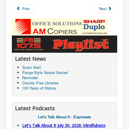
Prev
Next
Latest News
Scam Alert
Panga-Style Vessel Seized
Reminder
Coiunty Free Libraries
100 Years of History
Latest Podcasts
Let's Talk About It - Expresate
Let's Talk About It July 30, 2026: Mindfulness