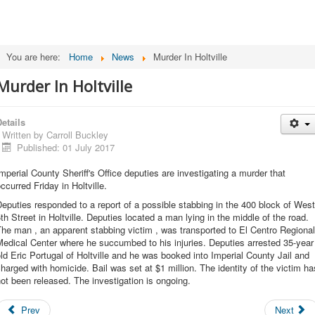
You are here:
Home
News
Murder In Holtville
Murder In Holtville
etails
Written by
Carroll Buckley
Published: 01 July 2017
mperial County Sheriff's Office deputies are investigating a murder that
ccurred Friday in Holtville.
eputies responded to a report of a possible stabbing in the 400 block of West
th Street in Holtville. Deputies located a man lying in the middle of the road.
he man , an apparent stabbing victim , was transported to El Centro Regional
edical Center where he succumbed to his injuries. Deputies arrested 35-year
ld Eric Portugal of Holtville and he was booked into Imperial County Jail and
harged with homicide. Bail was set at $1 million. The identity of the victim ha
ot been released. The investigation is ongoing.
Prev
Next