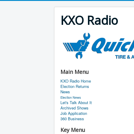
KXO Radio
Main Menu
KXO Radio Home
Election Returns
News
Election News
Let's Talk About It
Archived Shows
Job Application
360 Business
Key Menu