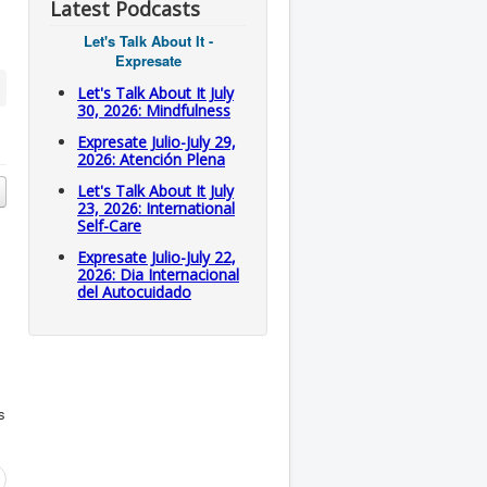
Latest Podcasts
Let's Talk About It -
Expresate
Let's Talk About It July
30, 2026: Mindfulness
Expresate Julio-July 29,
2026: Atención Plena
Let's Talk About It July
23, 2026: International
Self-Care
Expresate Julio-July 22,
2026: Dia Internacional
del Autocuidado
s