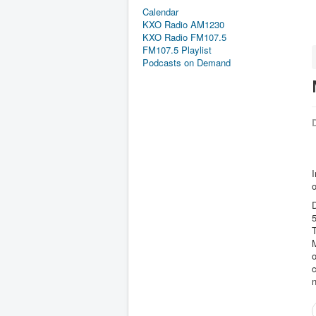
Calendar
KXO Radio AM1230
KXO Radio FM107.5
FM107.5 Playlist
Podcasts on Demand
D
I
o
D
5
T
M
o
c
n