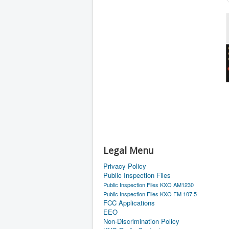
Legal Menu
Privacy Policy
Public Inspection Files
Public Inspection Files KXO AM1230
Public Inspection Files KXO FM 107.5
FCC Applications
EEO
Non-Discrimination Policy