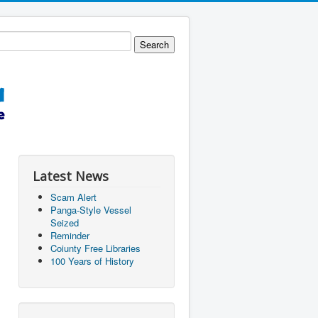
Latest News
Scam Alert
Panga-Style Vessel
Seized
Reminder
Coiunty Free Libraries
100 Years of History