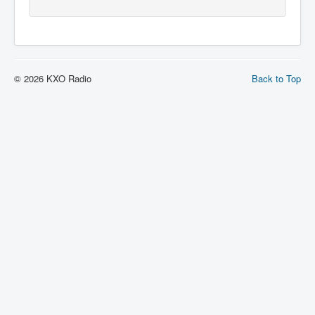
© 2026 KXO Radio
Back to Top