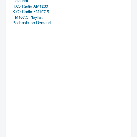
Calendar
KXO Radio AM1230
KXO Radio FM107.5
FM107.5 Playlist
Podcasts on Demand