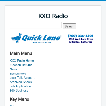
KXO Radio
Main Menu
KXO Radio Home
Election Returns
News
Election News
Let's Talk About It
Archived Shows
Job Application
360 Business
Key Menu