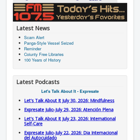
Latest News
Scam Alert
Panga-Style Vessel Seized
Reminder
Coiunty Free Libraries
100 Years of History
Latest Podcasts
Let's Talk About It - Expresate
Let's Talk About It July 30, 2026: Mindfulness
Expresate Julio-July 29, 2026: Atención Plena
Let's Talk About It July 23, 2026: International
Self-Care
Expresate Julio-July 22, 2026: Dia Internacional
del Autocuidado