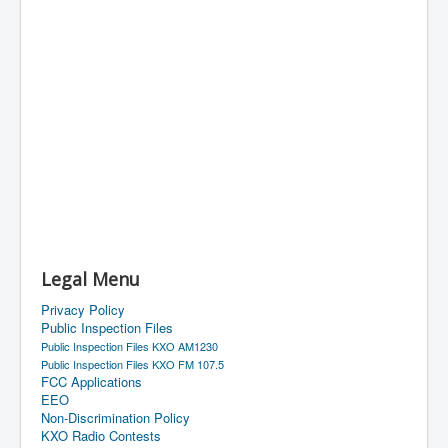
Legal Menu
Privacy Policy
Public Inspection Files
Public Inspection Files KXO AM1230
Public Inspection Files KXO FM 107.5
FCC Applications
EEO
Non-Discrimination Policy
KXO Radio Contests