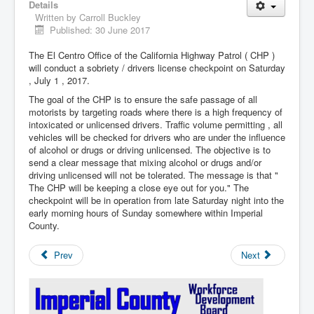
Details
Written by
Carroll Buckley
Published: 30 June 2017
The El Centro Office of the California Highway Patrol ( CHP )
will conduct a sobriety / drivers license checkpoint on Saturday
, July 1 , 2017.
The goal of the CHP is to ensure the safe passage of all
motorists by targeting roads where there is a high frequency of
intoxicated or unlicensed drivers. Traffic volume permitting , all
vehicles will be checked for drivers who are under the influence
of alcohol or drugs or driving unlicensed. The objective is to
send a clear message that mixing alcohol or drugs and/or
driving unlicensed will not be tolerated. The message is that "
The CHP will be keeping a close eye out for you." The
checkpoint will be in operation from late Saturday night into the
early morning hours of Sunday somewhere within Imperial
County.
Prev
Next