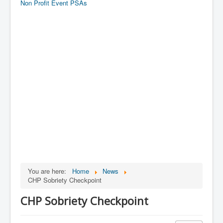
Non Profit Event PSAs
You are here:
Home
News
CHP Sobriety Checkpoint
CHP Sobriety Checkpoint