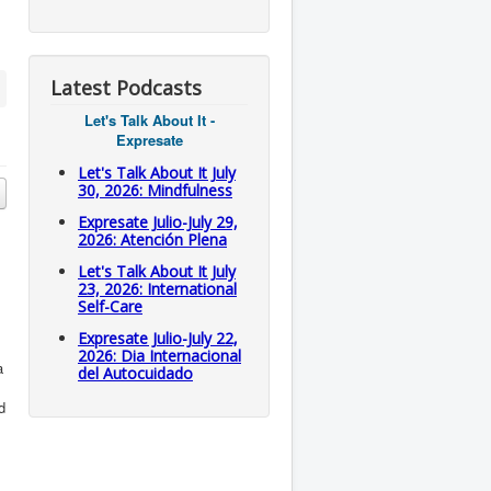
Latest Podcasts
Let's Talk About It -
Expresate
Let's Talk About It July
30, 2026: Mindfulness
Expresate Julio-July 29,
2026: Atención Plena
Let's Talk About It July
23, 2026: International
Self-Care
Expresate Julio-July 22,
2026: Dia Internacional
a
del Autocuidado
d