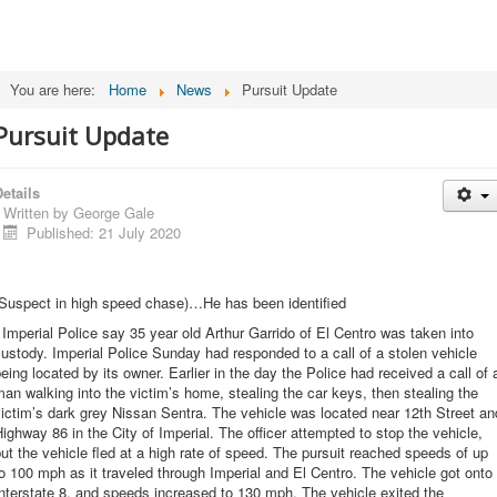
You are here:
Home
News
Pursuit Update
Pursuit Update
etails
Written by
George Gale
Published: 21 July 2020
(Suspect in high speed chase)…He has been identified
 Imperial Police say 35 year old Arthur Garrido of El Centro was taken into
ustody. Imperial Police Sunday had responded to a call of a stolen vehicle
eing located by its owner. Earlier in the day the Police had received a call of 
an walking into the victim’s home, stealing the car keys, then stealing the
ictim’s dark grey Nissan Sentra. The vehicle was located near 12th Street an
ighway 86 in the City of Imperial. The officer attempted to stop the vehicle,
ut the vehicle fled at a high rate of speed. The pursuit reached speeds of up
o 100 mph as it traveled through Imperial and El Centro. The vehicle got onto
nterstate 8, and speeds increased to 130 mph. The vehicle exited the