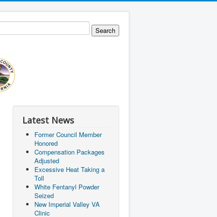
Latest News
Former Council Member
Honored
Compensation Packages
Adjusted
Excessive Heat Taking a
Toll
White Fentanyl Powder
Seized
New Imperial Valley VA
Clinic