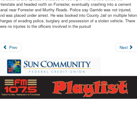
nterstate and headed north on Forrester, eventually crashing into a cement
anal near Forrester and Murthy Roads. Police say Garrido was not injured,
nd was placed under arrest. He was booked into County Jail on multiple felo
harges of evading police, burglary and possession of a stolen vehicle. There
ere no injuries to the officers involved in the pursuit
Prev
Next