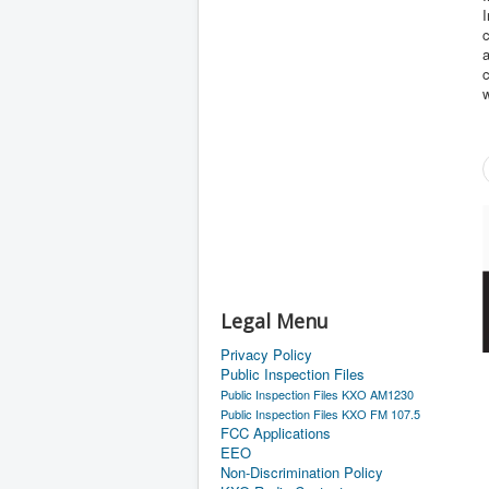
I
c
a
c
w
Legal Menu
Privacy Policy
Public Inspection Files
Public Inspection Files KXO AM1230
Public Inspection Files KXO FM 107.5
FCC Applications
EEO
Non-Discrimination Policy