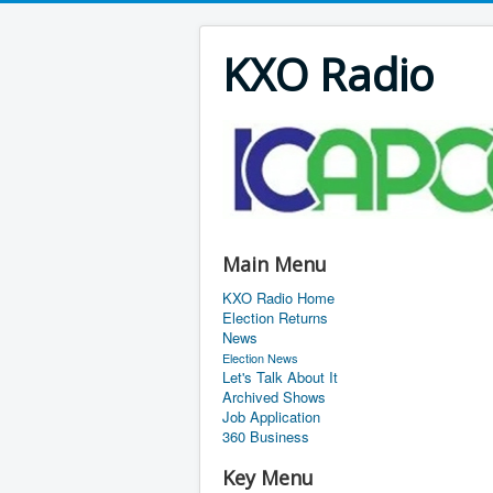
KXO Radio
Main Menu
KXO Radio Home
Election Returns
News
Election News
Let's Talk About It
Archived Shows
Job Application
360 Business
Key Menu