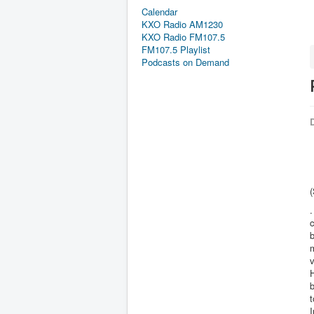
Calendar
KXO Radio AM1230
KXO Radio FM107.5
FM107.5 Playlist
Podcasts on Demand
D
.
c
b
m
v
H
b
t
I