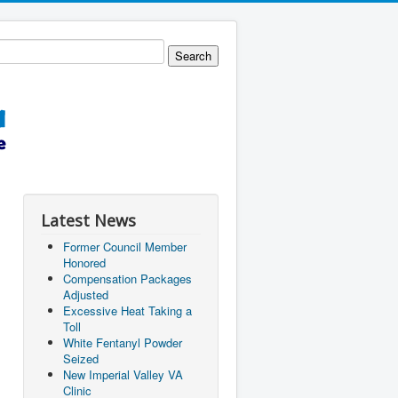
Latest News
Former Council Member
Honored
Compensation Packages
Adjusted
Excessive Heat Taking a
Toll
White Fentanyl Powder
Seized
New Imperial Valley VA
Clinic