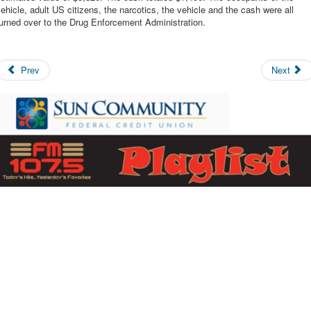
ehicle, adult US citizens, the narcotics, the vehicle and the cash were all
urned over to the Drug Enforcement Administration.
Prev
Next