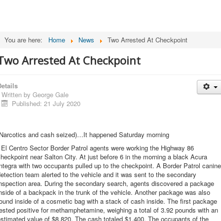
You are here:
Home
News
Two Arrested At Checkpoint
Two Arrested At Checkpoint
etails
Written by
George Gale
Published: 21 July 2020
(Narcotics and cash seized)…It happened Saturday morning
 El Centro Sector Border Patrol agents were working the Highway 86
heckpoint near Salton City. At just before 6 in the morning a black Acura
ntegra with two occupants pulled up to the checkpoint. A Border Patrol canine
etection team alerted to the vehicle and it was sent to the secondary
inspection area. During the secondary search, agents discovered a package
nside of a backpack in the trunk of the vehicle. Another package was also
ound inside of a cosmetic bag with a stack of cash inside. The first package
ested positive for methamphetamine, weighing a total of 3.92 pounds with an
stimated value of $8,820. The cash totaled $1,400. The occupants of the