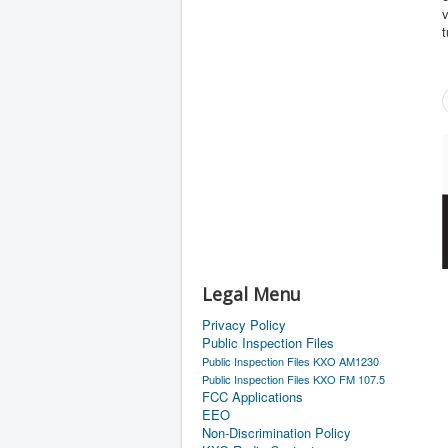
v
t
Legal Menu
Privacy Policy
Public Inspection Files
Public Inspection Files KXO AM1230
Public Inspection Files KXO FM 107.5
FCC Applications
EEO
Non-Discrimination Policy