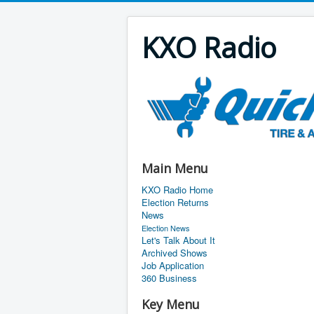
KXO Radio
Main Menu
KXO Radio Home
Election Returns
News
Election News
Let's Talk About It
Archived Shows
Job Application
360 Business
Key Menu