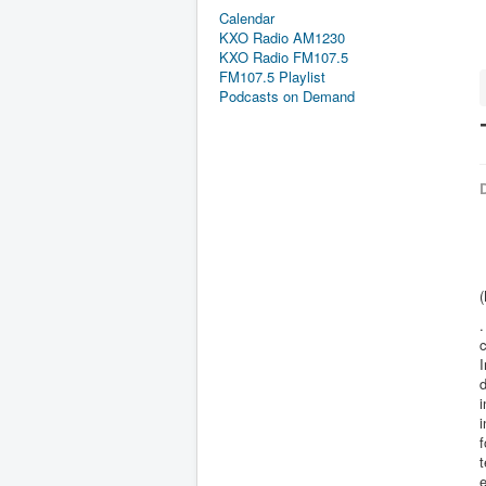
Calendar
KXO Radio AM1230
KXO Radio FM107.5
FM107.5 Playlist
Podcasts on Demand
D
.
c
I
d
i
f
t
e