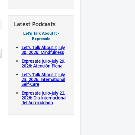
Latest Podcasts
Let's Talk About It -
Expresate
Let's Talk About It July
30, 2026: Mindfulness
Expresate Julio-July 29,
2026: Atención Plena
Let's Talk About It July
23, 2026: International
Self-Care
Expresate Julio-July 22,
2026: Dia Internacional
del Autocuidado