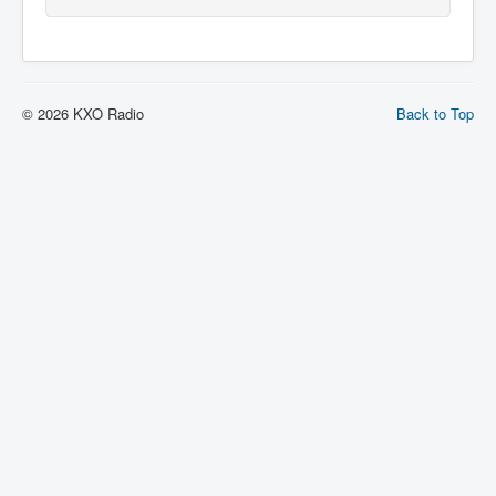
© 2026 KXO Radio
Back to Top