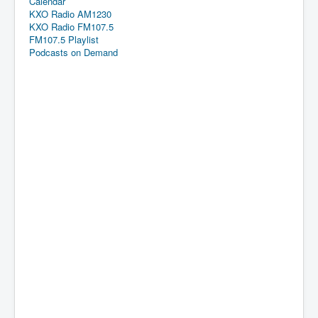
Calendar
KXO Radio AM1230
KXO Radio FM107.5
FM107.5 Playlist
Podcasts on Demand