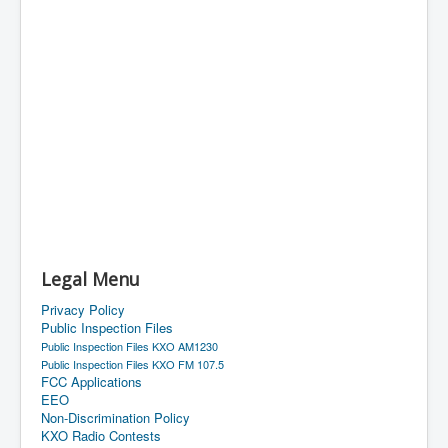
Legal Menu
Privacy Policy
Public Inspection Files
Public Inspection Files KXO AM1230
Public Inspection Files KXO FM 107.5
FCC Applications
EEO
Non-Discrimination Policy
KXO Radio Contests