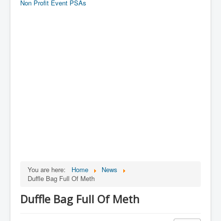
Non Profit Event PSAs
You are here:
Home
News
Duffle Bag Full Of Meth
Duffle Bag Full Of Meth