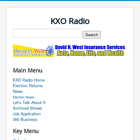
KXO Radio
Main Menu
KXO Radio Home
Election Returns
News
Election News
Let's Talk About It
Archived Shows
Job Application
360 Business
Key Menu