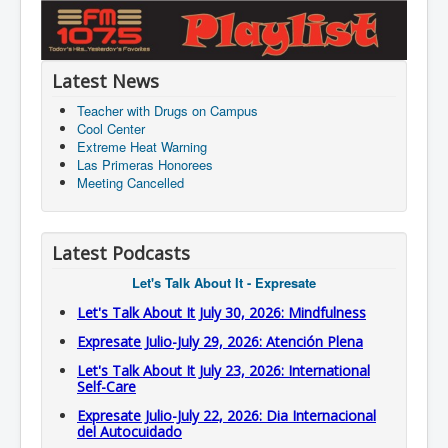
Latest News
Teacher with Drugs on Campus
Cool Center
Extreme Heat Warning
Las Primeras Honorees
Meeting Cancelled
Latest Podcasts
Let's Talk About It - Expresate
Let's Talk About It July 30, 2026: Mindfulness
Expresate Julio-July 29, 2026: Atención Plena
Let's Talk About It July 23, 2026: International
Self-Care
Expresate Julio-July 22, 2026: Dia Internacional
del Autocuidado