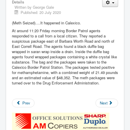
Details
Written by
George Gale
Published: 20 July 2020
(Meth Seized)….It happened in Calexico.
At around 11:20 Friday morning Border Patrol agents
responded to a call from a local citizen. They reported a
suspicious package east of Barbara Worth Road and north of
East Correll Road. The agents found a black duffle bag
wrapped in saran wrap inside a drain. Inside the duffle bag
agents found wrapped packages containing a white crystal like
substance. The bag and the packages were taken to the
Calexico Border Patrol Station. The packages tested positive
for methamphetamine, with a combined weight of 21.49 pounds
and an estimated value of $48,352. The meth packages were
turned over to the Drug Enforcement Administration.
Prev
Next