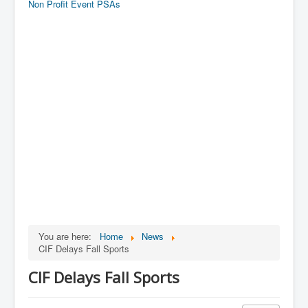
Non Profit Event PSAs
You are here:
Home
News
CIF Delays Fall Sports
CIF Delays Fall Sports