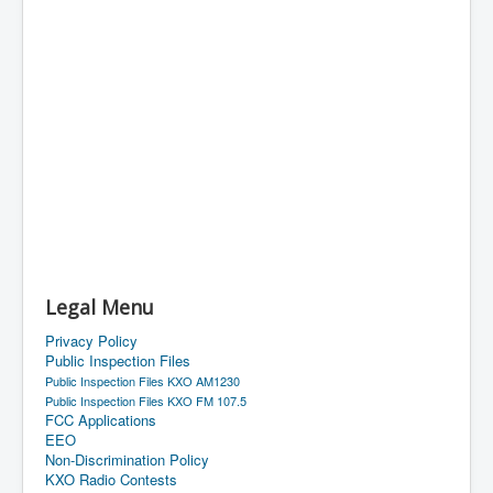
Legal Menu
Privacy Policy
Public Inspection Files
Public Inspection Files KXO AM1230
Public Inspection Files KXO FM 107.5
FCC Applications
EEO
Non-Discrimination Policy
KXO Radio Contests