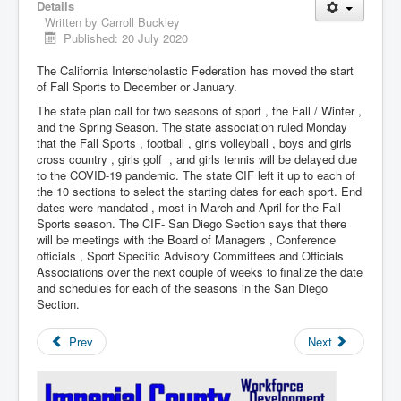
Details
Written by
Carroll Buckley
Published: 20 July 2020
The California Interscholastic Federation has moved the start
of Fall Sports to December or January.
The state plan call for two seasons of sport , the Fall / Winter ,
and the Spring Season. The state association ruled Monday
that the Fall Sports , football , girls volleyball , boys and girls
cross country , girls golf , and girls tennis will be delayed due
to the COVID-19 pandemic. The state CIF left it up to each of
the 10 sections to select the starting dates for each sport. End
dates were mandated , most in March and April for the Fall
Sports season. The CIF- San Diego Section says that there
will be meetings with the Board of Managers , Conference
officials , Sport Specific Advisory Committees and Officials
Associations over the next couple of weeks to finalize the date
and schedules for each of the seasons in the San Diego
Section.
Prev
Next