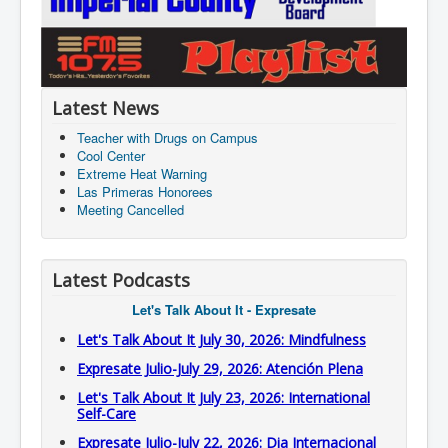
Latest News
Teacher with Drugs on Campus
Cool Center
Extreme Heat Warning
Las Primeras Honorees
Meeting Cancelled
Latest Podcasts
Let's Talk About It - Expresate
Let's Talk About It July 30, 2026: Mindfulness
Expresate Julio-July 29, 2026: Atención Plena
Let's Talk About It July 23, 2026: International
Self-Care
Expresate Julio-July 22, 2026: Dia Internacional