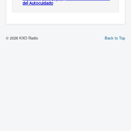
del Autocuidado
© 2026 KXO Radio
Back to Top