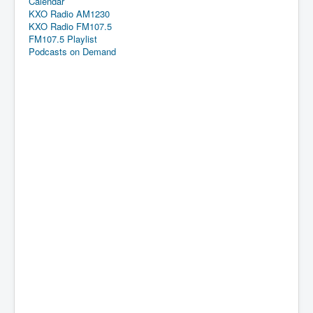
Calendar
KXO Radio AM1230
KXO Radio FM107.5
FM107.5 Playlist
Podcasts on Demand