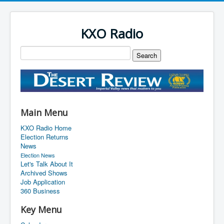
KXO Radio
Main Menu
KXO Radio Home
Election Returns
News
Election News
Let's Talk About It
Archived Shows
Job Application
360 Business
Key Menu