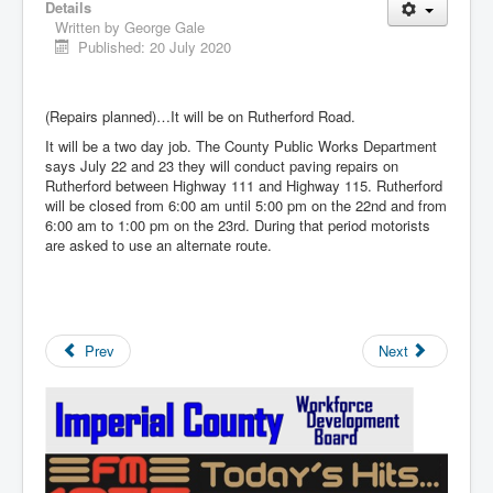
Details
Written by
George Gale
Published: 20 July 2020
(Repairs planned)…It will be on Rutherford Road.
It will be a two day job. The County Public Works Department
says July 22 and 23 they will conduct paving repairs on
Rutherford between Highway 111 and Highway 115. Rutherford
will be closed from 6:00 am until 5:00 pm on the 22nd and from
6:00 am to 1:00 pm on the 23rd. During that period motorists
are asked to use an alternate route.
Prev
Next