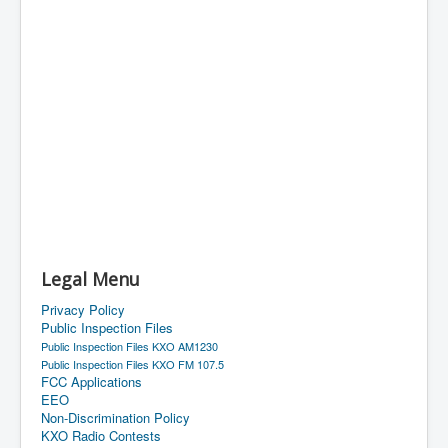
Legal Menu
Privacy Policy
Public Inspection Files
Public Inspection Files KXO AM1230
Public Inspection Files KXO FM 107.5
FCC Applications
EEO
Non-Discrimination Policy
KXO Radio Contests