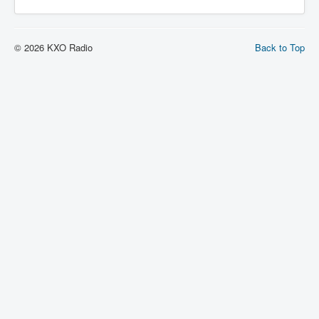
© 2026 KXO Radio
Back to Top