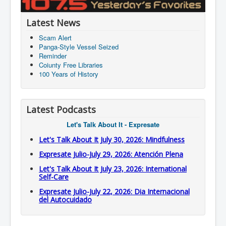
Latest News
Scam Alert
Panga-Style Vessel Seized
Reminder
Coiunty Free Libraries
100 Years of History
Latest Podcasts
Let's Talk About It - Expresate
Let's Talk About It July 30, 2026: Mindfulness
Expresate Julio-July 29, 2026: Atención Plena
Let's Talk About It July 23, 2026: International
Self-Care
Expresate Julio-July 22, 2026: Dia Internacional
del Autocuidado