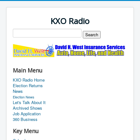
KXO Radio
Main Menu
KXO Radio Home
Election Returns
News
Election News
Let's Talk About It
Archived Shows
Job Application
360 Business
Key Menu