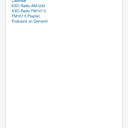
Calendar
KXO Radio AM1230
KXO Radio FM107.5
FM107.5 Playlist
Podcasts on Demand