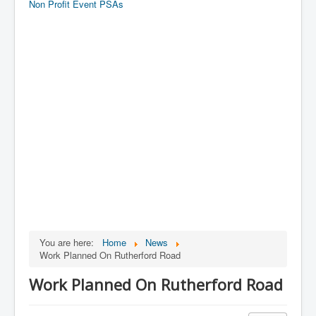
Non Profit Event PSAs
You are here:
Home
News
Work Planned On Rutherford Road
Work Planned On Rutherford Road