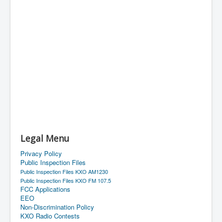
Legal Menu
Privacy Policy
Public Inspection Files
Public Inspection Files KXO AM1230
Public Inspection Files KXO FM 107.5
FCC Applications
EEO
Non-Discrimination Policy
KXO Radio Contests