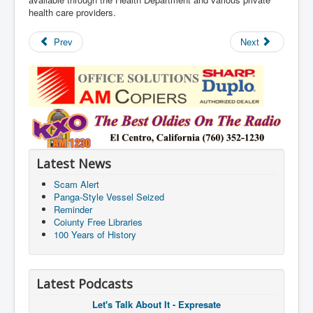
health care providers.
Prev
Next
Latest News
Scam Alert
Panga-Style Vessel Seized
Reminder
Coiunty Free Libraries
100 Years of History
Latest Podcasts
Let's Talk About It - Expresate