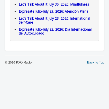
Let's Talk About It July 30, 2026: Mindfulness
Expresate Julio-July 29, 2026: Atención Plena
Let's Talk About It July 23, 2026: International
Self-Care
Expresate Julio-July 22, 2026: Dia Internacional
del Autocuidado
© 2026 KXO Radio
Back to Top