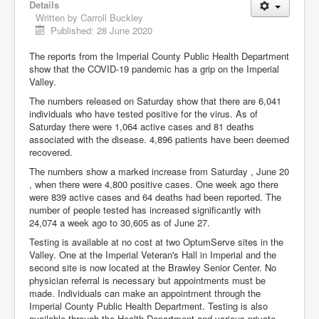
Details
Written by
Carroll Buckley
Published: 28 June 2020
The reports from the Imperial County Public Health Department
show that the COVID-19 pandemic has a grip on the Imperial
Valley.
The numbers released on Saturday show that there are 6,041
individuals who have tested positive for the virus. As of
Saturday there were 1,064 active cases and 81 deaths
associated with the disease. 4,896 patients have been deemed
recovered.
The numbers show a marked increase from Saturday , June 20
, when there were 4,800 positive cases. One week ago there
were 839 active cases and 64 deaths had been reported. The
number of people tested has increased significantly with
24,074 a week ago to 30,605 as of June 27.
Testing is available at no cost at two OptumServe sites in the
Valley. One at the Imperial Veteran's Hall in Imperial and the
second site is now located at the Brawley Senior Center. No
physician referral is necessary but appointments must be
made. Individuals can make an appointment through the
Imperial County Public Health Department. Testing is also
available through the Health Department and various private