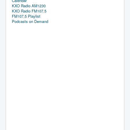
Calendar
KXO Radio AM1230
KXO Radio FM107.5
FM107.5 Playlist
Podcasts on Demand