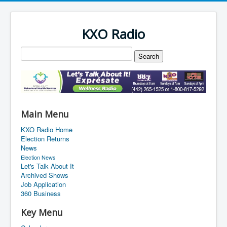
KXO Radio
Main Menu
KXO Radio Home
Election Returns
News
Election News
Let's Talk About It
Archived Shows
Job Application
360 Business
Key Menu