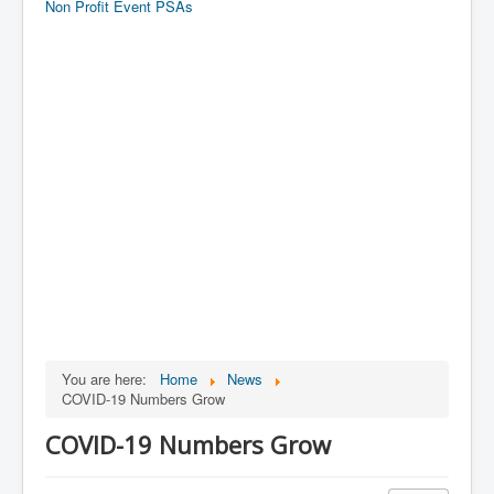
Non Profit Event PSAs
You are here:
Home
News
COVID-19 Numbers Grow
COVID-19 Numbers Grow