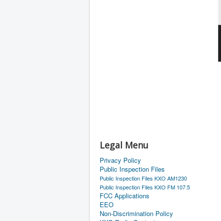
Legal Menu
Privacy Policy
Public Inspection Files
Public Inspection Files KXO AM1230
Public Inspection Files KXO FM 107.5
FCC Applications
EEO
Non-Discrimination Policy