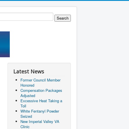
Latest News
Former Council Member
Honored
Compensation Packages
Adjusted
Excessive Heat Taking a
Toll
White Fentanyl Powder
Seized
New Imperial Valley VA
Clinic