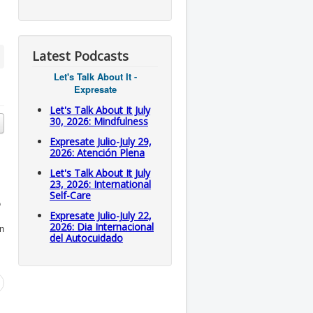
Latest Podcasts
Let's Talk About It -
Expresate
Let's Talk About It July
30, 2026: Mindfulness
Expresate Julio-July 29,
2026: Atención Plena
Let's Talk About It July
23, 2026: International
Self-Care
o
Expresate Julio-July 22,
2026: Dia Internacional
on
del Autocuidado