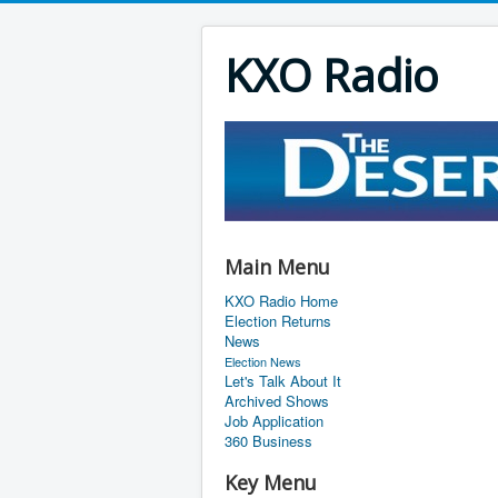
KXO Radio
Main Menu
KXO Radio Home
Election Returns
News
Election News
Let's Talk About It
Archived Shows
Job Application
360 Business
Key Menu