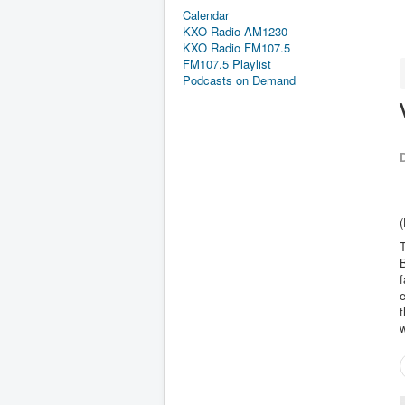
Calendar
KXO Radio AM1230
KXO Radio FM107.5
FM107.5 Playlist
Podcasts on Demand
D
(
T
B
f
e
t
w