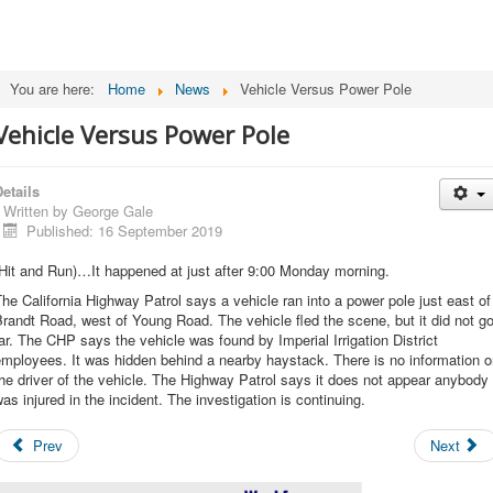
You are here:
Home
News
Vehicle Versus Power Pole
Vehicle Versus Power Pole
etails
Written by
George Gale
Published: 16 September 2019
Hit and Run)…It happened at just after 9:00 Monday morning.
he California Highway Patrol says a vehicle ran into a power pole just east of
randt Road, west of Young Road. The vehicle fled the scene, but it did not g
ar. The CHP says the vehicle was found by Imperial Irrigation District
mployees. It was hidden behind a nearby haystack. There is no information 
he driver of the vehicle. The Highway Patrol says it does not appear anybody
as injured in the incident. The investigation is continuing.
Prev
Next