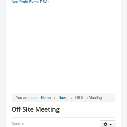
Non Profit Event PSAs
You are here:
Home
News
Off-Site Meeting
Off-Site Meeting
Details