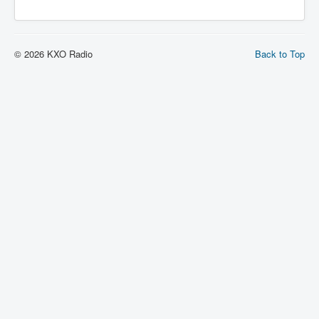
© 2026 KXO Radio
Back to Top