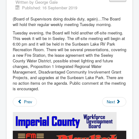
Written by
George Gale
Published: 16 September 2019
(Board of Supervisors doing double duty, again)…The Board
will hold their regular weekly meeting Tuesday morning.
Tuesday evening, the Board will hold another off-site meeting.
This week it will be in Seeley. The off-site meeting will begin at
6:00 pm and it will be held in the Sunbeam Lake RV Park
Recreation Room. There will be several presentations, covering
a new Fire Station, the lease agreement with the Seeley
County Water District, possible street lighting and future
changes, Proposition 1 Integrated Regional Water
Management, Disadvantaged Community Involvement Grant
Projects, and upgrades at the Sunbeam Lake Park. There are
no action items on the agenda. Public comment at the meeting
is encouraged.
Prev
Next