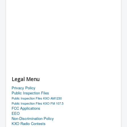
Legal Menu
Privacy Policy
Public Inspection Files
Public Inspection Files KXO AM1230
Public Inspection Files KXO FM 107.5
FCC Applications
EEO
Non-Discrimination Policy
KXO Radio Contests