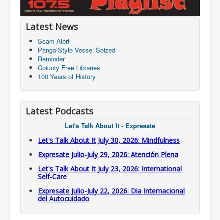
Latest News
Scam Alert
Panga-Style Vessel Seized
Reminder
Coiunty Free Libraries
100 Years of History
Latest Podcasts
Let's Talk About It - Expresate
Let's Talk About It July 30, 2026: Mindfulness
Expresate Julio-July 29, 2026: Atención Plena
Let's Talk About It July 23, 2026: International
Self-Care
Expresate Julio-July 22, 2026: Dia Internacional
del Autocuidado