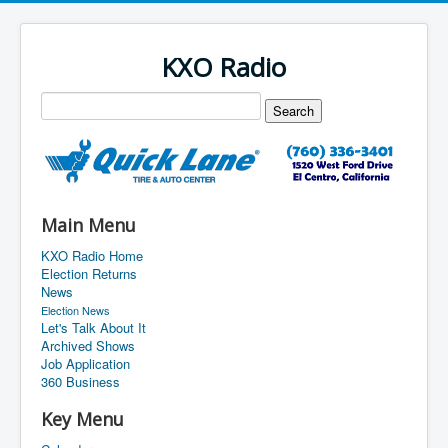
KXO Radio
Main Menu
KXO Radio Home
Election Returns
News
Election News
Let's Talk About It
Archived Shows
Job Application
360 Business
Key Menu