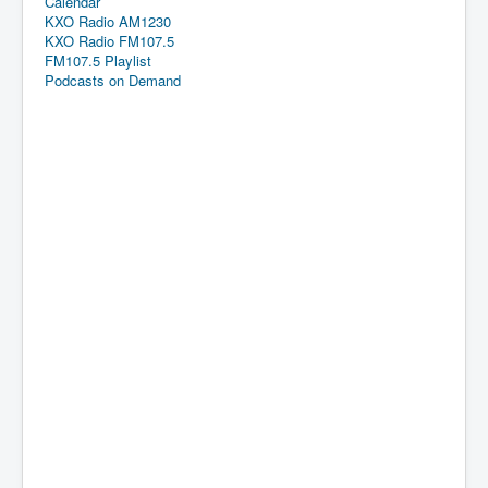
Calendar
KXO Radio AM1230
KXO Radio FM107.5
FM107.5 Playlist
Podcasts on Demand