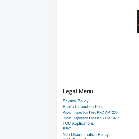
Legal Menu
Privacy Policy
Public Inspection Files
Public Inspection Files KXO AM1230
Public Inspection Files KXO FM 107.5
FCC Applications
EEO
Non-Discrimination Policy