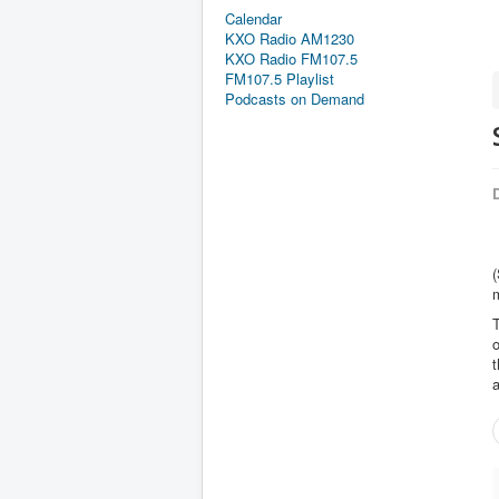
Calendar
KXO Radio AM1230
KXO Radio FM107.5
FM107.5 Playlist
Podcasts on Demand
D
(
T
t
a