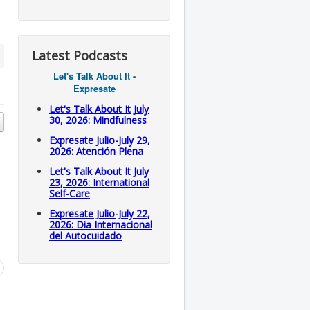
Latest Podcasts
Let's Talk About It -
Expresate
Let's Talk About It July
30, 2026: Mindfulness
Expresate Julio-July 29,
2026: Atención Plena
Let's Talk About It July
23, 2026: International
Self-Care
Expresate Julio-July 22,
2026: Dia Internacional
del Autocuidado