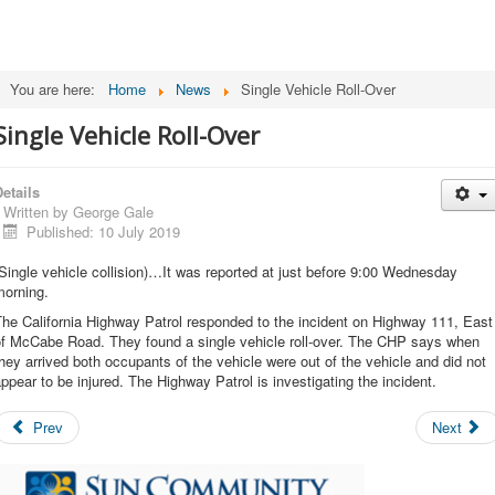
You are here:
Home
News
Single Vehicle Roll-Over
Single Vehicle Roll-Over
etails
Written by
George Gale
Published: 10 July 2019
Single vehicle collision)…It was reported at just before 9:00 Wednesday
morning.
he California Highway Patrol responded to the incident on Highway 111, East
of McCabe Road. They found a single vehicle roll-over. The CHP says when
hey arrived both occupants of the vehicle were out of the vehicle and did not
ppear to be injured. The Highway Patrol is investigating the incident.
Prev
Next