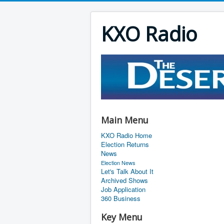
KXO Radio
Main Menu
KXO Radio Home
Election Returns
News
Election News
Let's Talk About It
Archived Shows
Job Application
360 Business
Key Menu