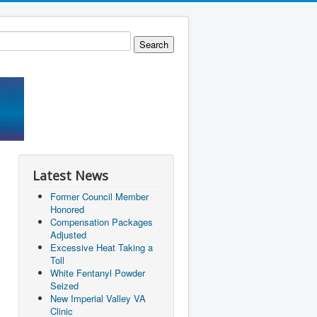
Latest News
Former Council Member
Honored
Compensation Packages
Adjusted
Excessive Heat Taking a
Toll
White Fentanyl Powder
Seized
New Imperial Valley VA
Clinic