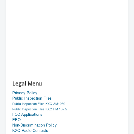
Legal Menu
Privacy Policy
Public Inspection Files
Public Inspection Files KXO AM1230
Public Inspection Files KXO FM 107.5
FCC Applications
EEO
Non-Discrimination Policy
KXO Radio Contests