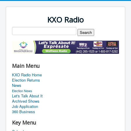
KXO Radio
Main Menu
KXO Radio Home
Election Returns
News
Election News
Let's Talk About It
Archived Shows
Job Application
360 Business
Key Menu