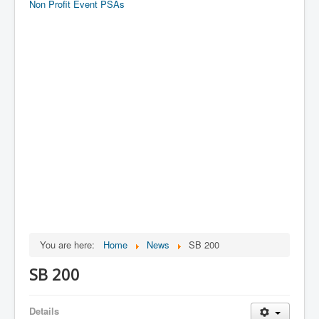
Non Profit Event PSAs
You are here:
Home
News
SB 200
SB 200
Details