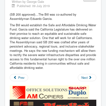
Written by
George Gale
Published: 09 July 2019
(SB 200 approved)…The Bill was co-authored by
Assemblyman Eduardo Garcia.
The Bill would establish the Safe and Affordable Drinking Water
Fund. Garcia said the California Legislature has delivered on
their promise to reach an equitable and sustainable safe
drinking water solution. One that will work for all Californians.
The Assemblyman said SB 200 was crafted after years of
persistent advocacy, regional tours, and inclusive stakeholder
meetings. He says the new funding mechanism will allow them
to rectify the severe water infrastructure disparities and provide
access to this fundamental human right to the over one million
California residents living in communities without safe and
affordable drinking water.
Prev
Next