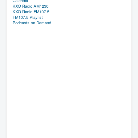
Calendar
KXO Radio AM1230
KXO Radio FM107.5
FM107.5 Playlist
Podcasts on Demand