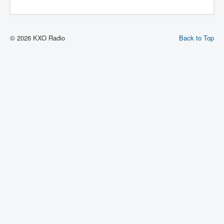
© 2026 KXO Radio
Back to Top