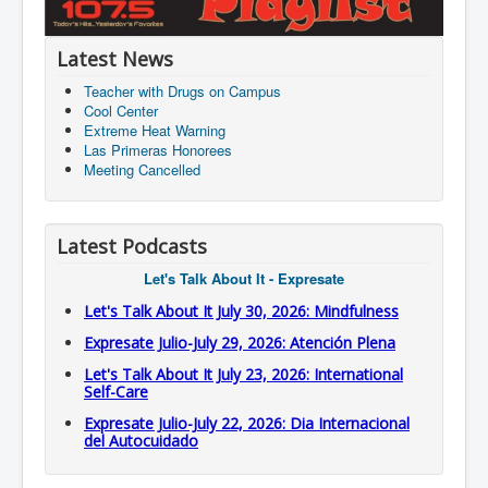
Latest News
Teacher with Drugs on Campus
Cool Center
Extreme Heat Warning
Las Primeras Honorees
Meeting Cancelled
Latest Podcasts
Let's Talk About It - Expresate
Let's Talk About It July 30, 2026: Mindfulness
Expresate Julio-July 29, 2026: Atención Plena
Let's Talk About It July 23, 2026: International
Self-Care
Expresate Julio-July 22, 2026: Dia Internacional
del Autocuidado