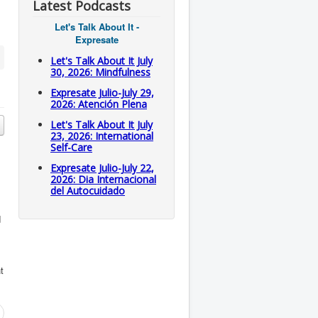
Latest Podcasts
Let's Talk About It -
Expresate
Let's Talk About It July
30, 2026: Mindfulness
Expresate Julio-July 29,
2026: Atención Plena
Let's Talk About It July
23, 2026: International
Self-Care
Expresate Julio-July 22,
2026: Dia Internacional
del Autocuidado
d
t