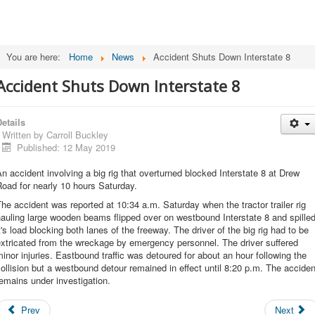
You are here:
Home
News
Accident Shuts Down Interstate 8
Accident Shuts Down Interstate 8
etails
Written by
Carroll Buckley
Published: 12 May 2019
n accident involving a big rig that overturned blocked Interstate 8 at Drew
oad for nearly 10 hours Saturday.
he accident was reported at 10:34 a.m. Saturday when the tractor trailer rig
auling large wooden beams flipped over on westbound Interstate 8 and spille
t's load blocking both lanes of the freeway. The driver of the big rig had to be
xtricated from the wreckage by emergency personnel. The driver suffered
inor injuries. Eastbound traffic was detoured for about an hour following the
ollision but a westbound detour remained in effect until 8:20 p.m. The acciden
emains under investigation.
Prev
Next