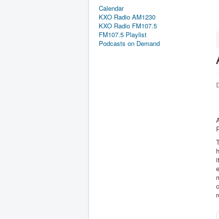
Calendar
KXO Radio AM1230
KXO Radio FM107.5
FM107.5 Playlist
Podcasts on Demand
D
A
R
T
h
i
e
m
c
r