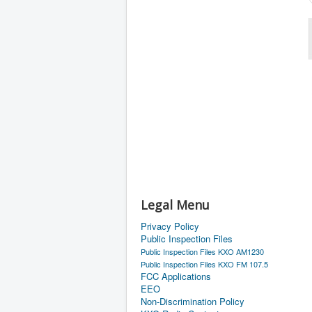
Legal Menu
Privacy Policy
Public Inspection Files
Public Inspection Files KXO AM1230
Public Inspection Files KXO FM 107.5
FCC Applications
EEO
Non-Discrimination Policy