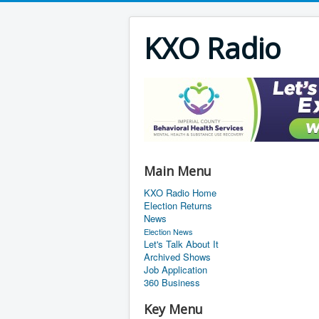
KXO Radio
Main Menu
KXO Radio Home
Election Returns
News
Election News
Let's Talk About It
Archived Shows
Job Application
360 Business
Key Menu