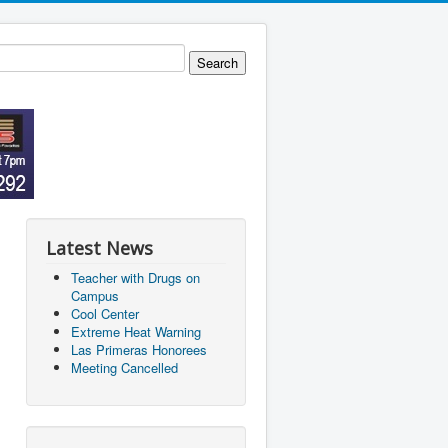
Latest News
Teacher with Drugs on
Campus
Cool Center
Extreme Heat Warning
Las Primeras Honorees
Meeting Cancelled