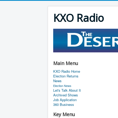
KXO Radio
Main Menu
KXO Radio Home
Election Returns
News
Election News
Let's Talk About It
Archived Shows
Job Application
360 Business
Key Menu