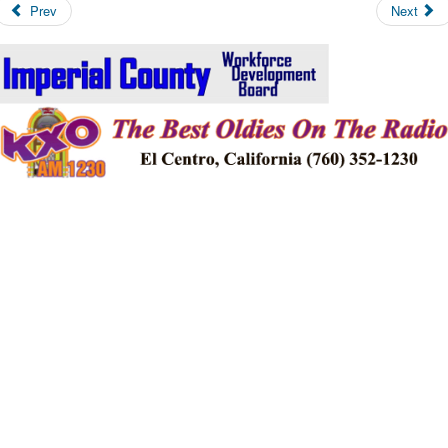
Prev
Next