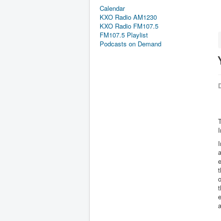
Calendar
KXO Radio AM1230
KXO Radio FM107.5
FM107.5 Playlist
Podcasts on Demand
D
I
I
a
e
t
a