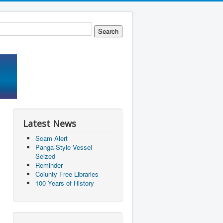
Latest News
Scam Alert
Panga-Style Vessel
Seized
Reminder
Coiunty Free Libraries
100 Years of History