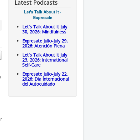
Latest Podcasts
Let's Talk About It -
Expresate
Let's Talk About It July
30, 2026: Mindfulness
Expresate Julio-July 29,
2026: Atención Plena
Let's Talk About It July
23, 2026: International
Self-Care
Expresate Julio-July 22,
e
2026: Dia Internacional
del Autocuidado
r