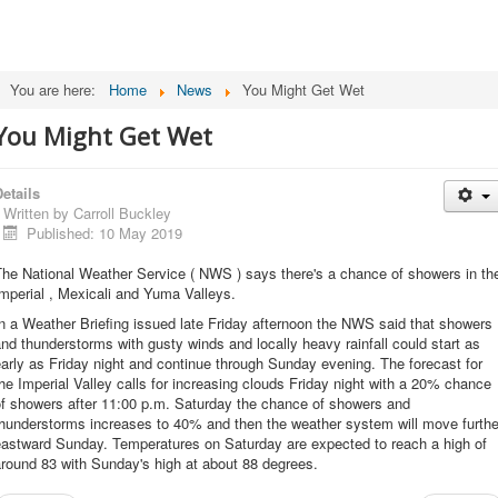
You are here:
Home
News
You Might Get Wet
You Might Get Wet
etails
Written by
Carroll Buckley
Published: 10 May 2019
The National Weather Service ( NWS ) says there's a chance of showers in th
mperial , Mexicali and Yuma Valleys.
n a Weather Briefing issued late Friday afternoon the NWS said that showers
nd thunderstorms with gusty winds and locally heavy rainfall could start as
arly as Friday night and continue through Sunday evening. The forecast for
he Imperial Valley calls for increasing clouds Friday night with a 20% chance
of showers after 11:00 p.m. Saturday the chance of showers and
thunderstorms increases to 40% and then the weather system will move furthe
eastward Sunday. Temperatures on Saturday are expected to reach a high of
round 83 with Sunday's high at about 88 degrees.