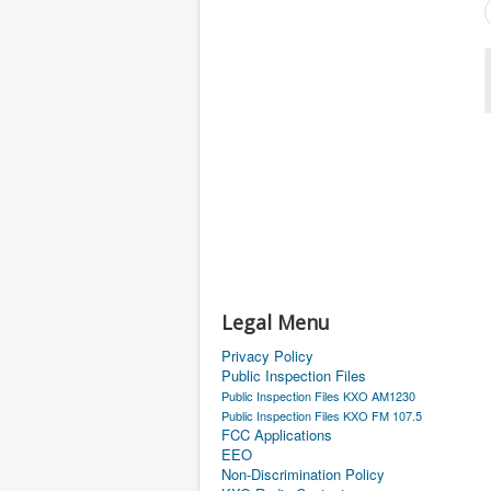
Legal Menu
Privacy Policy
Public Inspection Files
Public Inspection Files KXO AM1230
Public Inspection Files KXO FM 107.5
FCC Applications
EEO
Non-Discrimination Policy