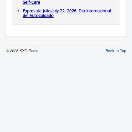
Self-Care
Expresate Julio-July 22, 2026: Dia Internacional
del Autocuidado
© 2026 KXO Radio
Back to Top