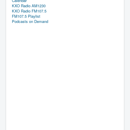
Calendar
KXO Radio AM1230
KXO Radio FM107.5
FM107.5 Playlist
Podcasts on Demand