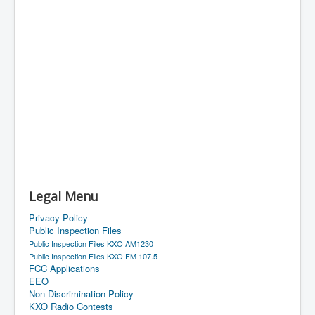
Legal Menu
Privacy Policy
Public Inspection Files
Public Inspection Files KXO AM1230
Public Inspection Files KXO FM 107.5
FCC Applications
EEO
Non-Discrimination Policy
KXO Radio Contests