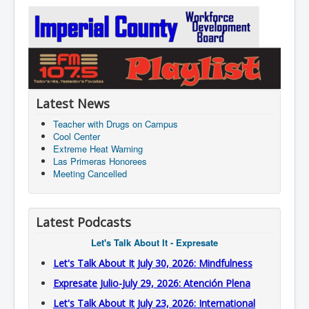
Latest News
Teacher with Drugs on Campus
Cool Center
Extreme Heat Warning
Las Primeras Honorees
Meeting Cancelled
Latest Podcasts
Let's Talk About It - Expresate
Let's Talk About It July 30, 2026: Mindfulness
Expresate Julio-July 29, 2026: Atención Plena
Let's Talk About It July 23, 2026: International