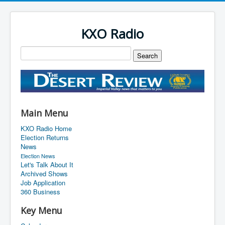
KXO Radio
Main Menu
KXO Radio Home
Election Returns
News
Election News
Let's Talk About It
Archived Shows
Job Application
360 Business
Key Menu