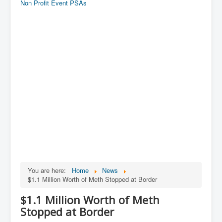
Non Profit Event PSAs
You are here:
Home
News
$1.1 Million Worth of Meth Stopped at Border
$1.1 Million Worth of Meth
Stopped at Border