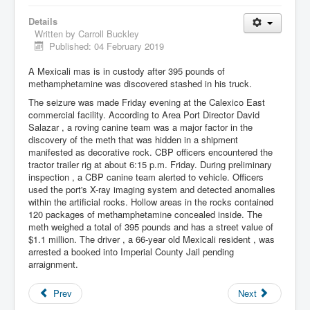
Details
Written by
Carroll Buckley
Published: 04 February 2019
A Mexicali mas is in custody after 395 pounds of
methamphetamine was discovered stashed in his truck.
The seizure was made Friday evening at the Calexico East
commercial facility. According to Area Port Director David
Salazar , a roving canine team was a major factor in the
discovery of the meth that was hidden in a shipment
manifested as decorative rock. CBP officers encountered the
tractor trailer rig at about 6:15 p.m. Friday. During preliminary
inspection , a CBP canine team alerted to vehicle. Officers
used the port's X-ray imaging system and detected anomalies
within the artificial rocks. Hollow areas in the rocks contained
120 packages of methamphetamine concealed inside. The
meth weighed a total of 395 pounds and has a street value of
$1.1 million. The driver , a 66-year old Mexicali resident , was
arrested a booked into Imperial County Jail pending
arraignment.
Prev
Next